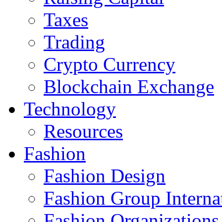
Taxes
Trading
Crypto Currency
Blockchain Exchange
Technology
Resources
Fashion
Fashion Design‎
Fashion Group Interna
Fashion Organizations‎