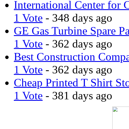
International Center for 
1 Vote
- 348 days ago
GE Gas Turbine Spare Pa
1 Vote
- 362 days ago
Best Construction Comp
1 Vote
- 362 days ago
Cheap Printed T Shirt St
1 Vote
- 381 days ago