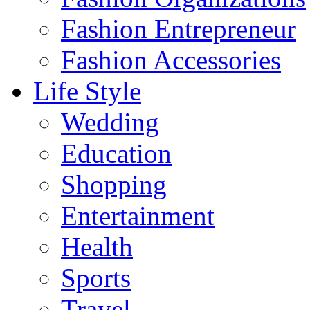
Fashion Entrepreneur
Fashion Accessories‎
Life Style
Wedding
Education
Shopping
Entertainment
Health
Sports
Travel