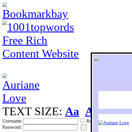
TEXT SIZE:
Aa
Aa
S
Username:
Remember
Password: