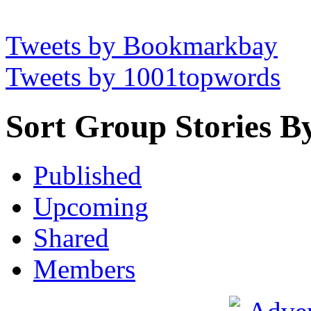
Tweets by Bookmarkbay
Tweets by 1001topwords
Sort Group Stories B
Published
Upcoming
Shared
Members