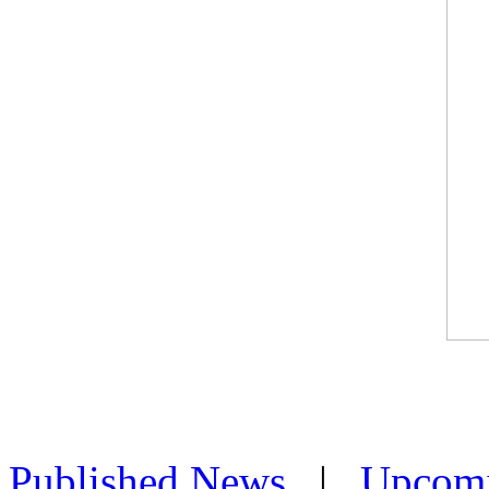
Published News
|
Upcom