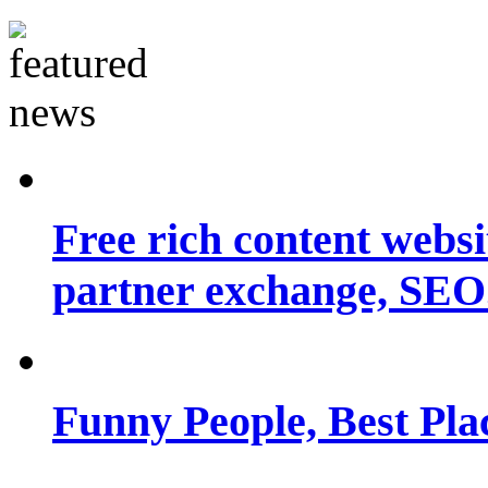
Free rich content websit
partner exchange, SEO.
Funny People, Best Pla