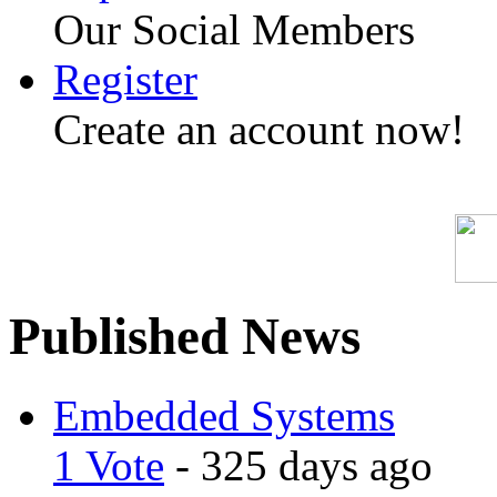
Our Social Members
Register
Create an account now!
Published News
Embedded Systems
1 Vote
- 325 days ago