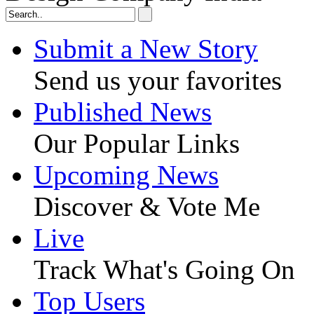
Submit a New Story
Send us your favorites
Published News
Our Popular Links
Upcoming News
Discover & Vote Me
Live
Track What's Going On
Top Users