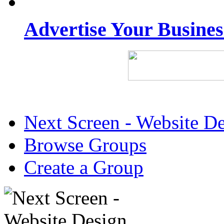
Advertise Your Busine
Next Screen - Website D
Browse Groups
Create a Group