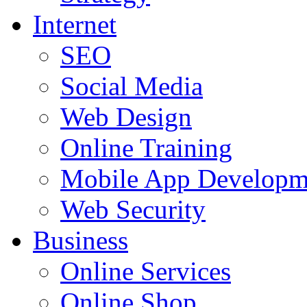
Internet
SEO
Social Media
Web Design
Online Training
Mobile App Developm
Web Security
Business
Online Services
Online Shop