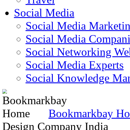
Social Media
Social Media Marketi
Social Media Companie
Social Networking Web
Social Media Experts‎
Social Knowledge Ma
Bookmarkbay H
Design Company India