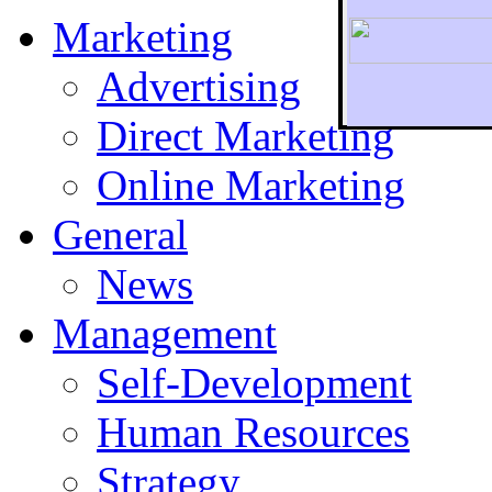
Marketing
Advertising
Direct Marketing
To r
Online Marketing
General
News
Management
Self-Development
Human Resources
Strategy