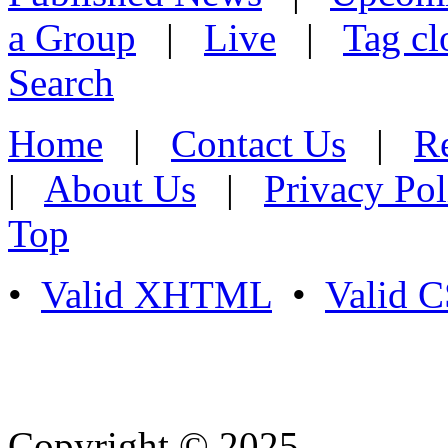
a Group
|
Live
|
Tag cl
Search
Home
|
Contact Us
|
Re
|
About Us
|
Privacy Pol
Top
•
Valid XHTML
•
Valid 
Copyright © 2025
- Athife