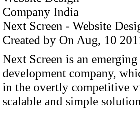
Next Screen - Website Des
Created by
On Aug, 10 2
Next Screen is an emerging
development company, which
in the overtly competitive v
scalable and simple solution