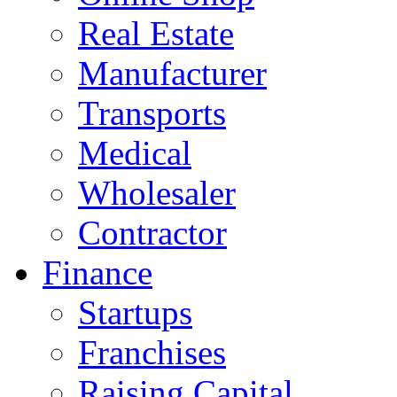
Real Estate
Manufacturer
Transports
Medical
Wholesaler
Contractor
Finance
Startups
Franchises
Raising Capital