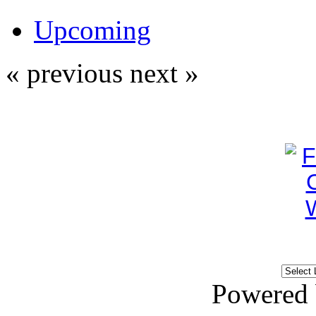
Upcoming
« previous
next »
Powered