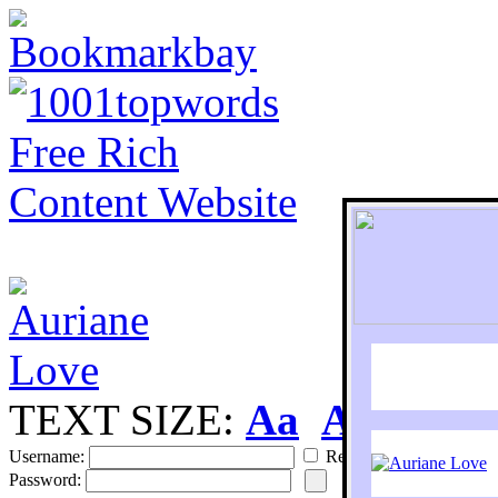
TEXT SIZE:
Aa
Aa
S
Username:
Remember
Password: