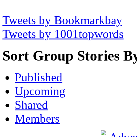
Tweets by Bookmarkbay
Tweets by 1001topwords
Sort Group Stories B
Published
Upcoming
Shared
Members