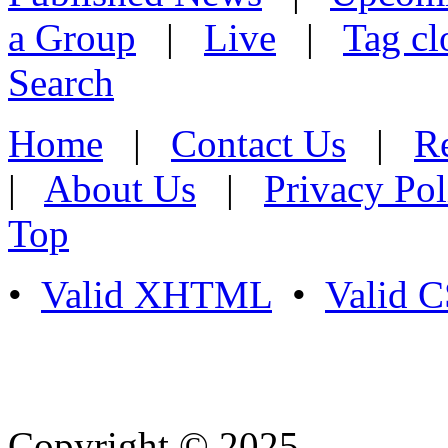
a Group
|
Live
|
Tag cl
Search
Home
|
Contact Us
|
Re
|
About Us
|
Privacy Pol
Top
•
Valid XHTML
•
Valid 
Copyright © 2025
- Athife