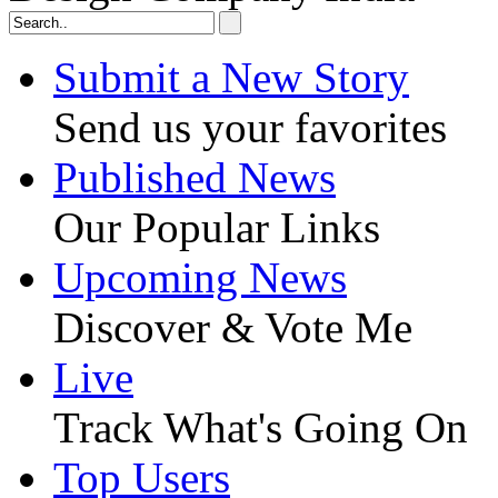
Submit a New Story
Send us your favorites
Published News
Our Popular Links
Upcoming News
Discover & Vote Me
Live
Track What's Going On
Top Users