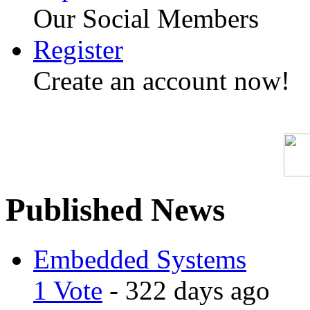
Our Social Members
Register
Create an account now!
Published News
Embedded Systems
1 Vote
- 322 days ago