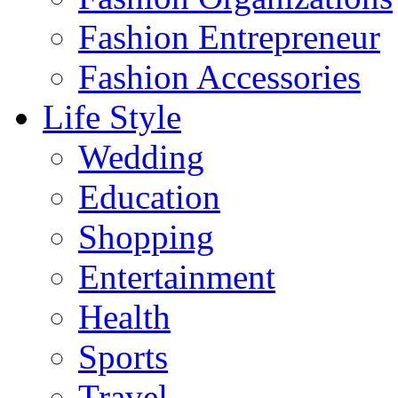
Fashion Entrepreneur
Fashion Accessories‎
Life Style
Wedding
Education
Shopping
Entertainment
Health
Sports
Travel