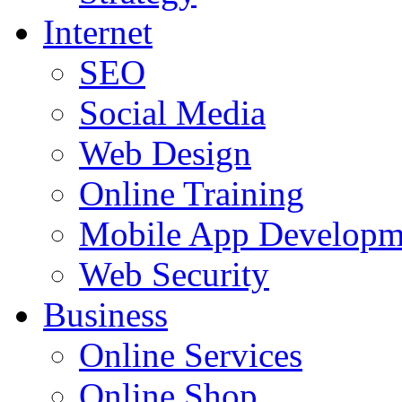
Internet
SEO
Social Media
Web Design
Online Training
Mobile App Developm
Web Security
Business
Online Services
Online Shop