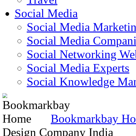
Social Media
Social Media Marketi
Social Media Companie
Social Networking Web
Social Media Experts‎
Social Knowledge Ma
Bookmarkbay H
Design Company India