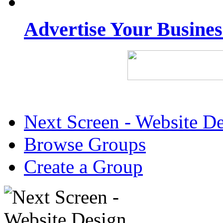
Advertise Your Busine
Next Screen - Website D
Browse Groups
Create a Group