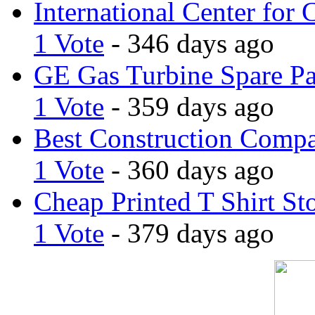
International Center for 
1 Vote
- 346 days ago
GE Gas Turbine Spare Pa
1 Vote
- 359 days ago
Best Construction Comp
1 Vote
- 360 days ago
Cheap Printed T Shirt St
1 Vote
- 379 days ago