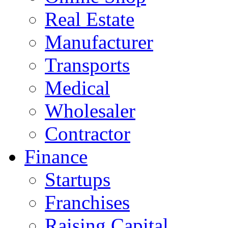
Real Estate
Manufacturer
Transports
Medical
Wholesaler
Contractor
Finance
Startups
Franchises
Raising Capital