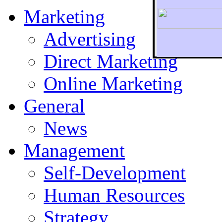
Marketing
Advertising
Direct Marketing
To r
Online Marketing
General
News
Management
Self-Development
Human Resources
Strategy