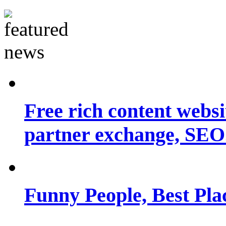
Free rich content websit
partner exchange, SEO.
Funny People, Best Pla