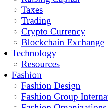
Taxes
Trading
Crypto Currency
Blockchain Exchange
Technology
Resources
Fashion
Fashion Design‎
Fashion Group Interna
Fashion Organizations‎