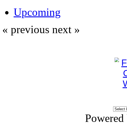
Upcoming
« previous
next »
Powered