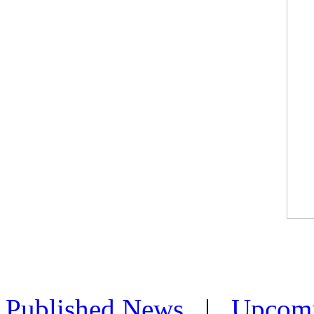
Published News
|
Upcom