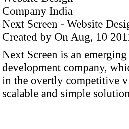
Next Screen - Website Des
Created by
On Aug, 10 2
Next Screen is an emerging
development company, which
in the overtly competitive v
scalable and simple solution