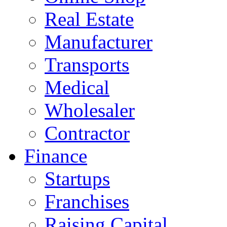
Real Estate
Manufacturer
Transports
Medical
Wholesaler
Contractor
Finance
Startups
Franchises
Raising Capital