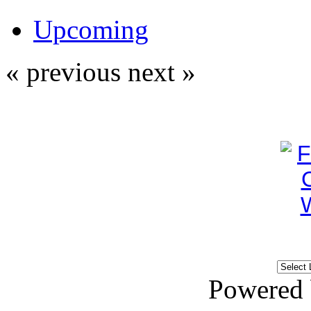
Upcoming
« previous
next »
Powered