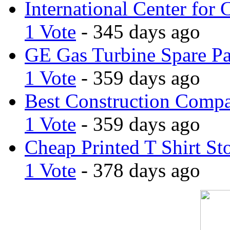
International Center for 
1 Vote
- 345 days ago
GE Gas Turbine Spare Pa
1 Vote
- 359 days ago
Best Construction Comp
1 Vote
- 359 days ago
Cheap Printed T Shirt St
1 Vote
- 378 days ago