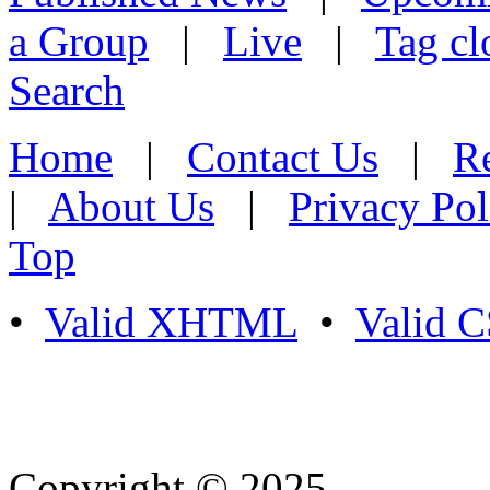
a Group
|
Live
|
Tag cl
Search
Home
|
Contact Us
|
Re
|
About Us
|
Privacy Pol
Top
•
Valid XHTML
•
Valid 
Copyright © 2025
- Athife