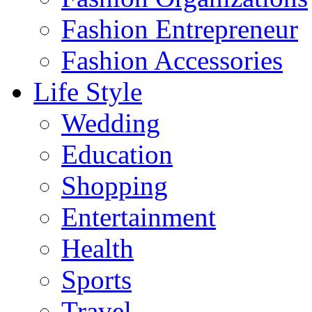
Fashion Entrepreneur
Fashion Accessories‎
Life Style
Wedding
Education
Shopping
Entertainment
Health
Sports
Travel