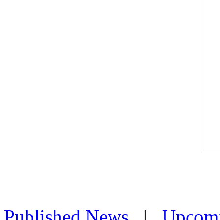
Published News
|
Upcom