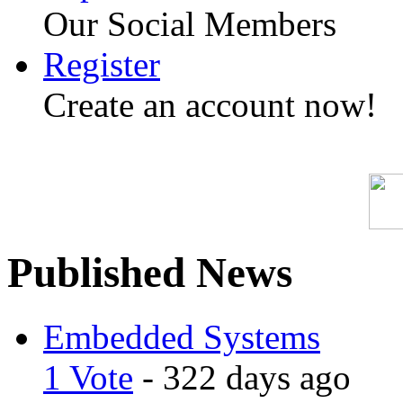
Our Social Members
Register
Create an account now!
Published News
Embedded Systems
1 Vote
- 322 days ago