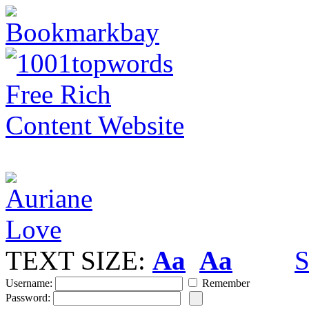
TEXT SIZE:
Aa
Aa
S
Username:
Remember
Password: