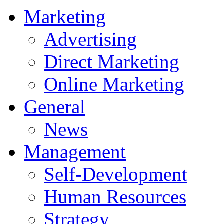
Marketing
Advertising
Direct Marketing
Online Marketing
General
News
Management
Self-Development
Human Resources
Strategy