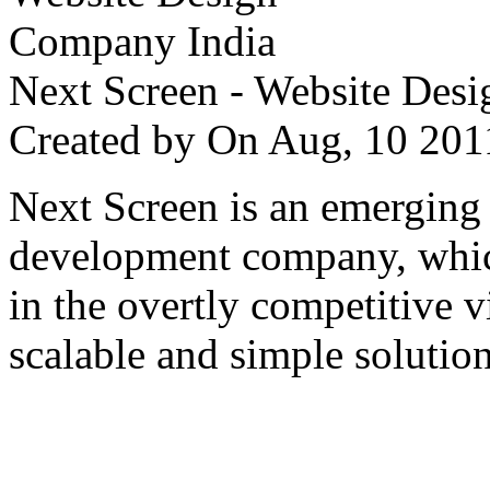
Next Screen - Website Des
Created by
On Aug, 10 2
Next Screen is an emerging
development company, which
in the overtly competitive v
scalable and simple solution