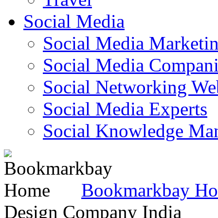
Social Media
Social Media Marketi
Social Media Companie
Social Networking Web
Social Media Experts‎
Social Knowledge Ma
Bookmarkbay H
Design Company India