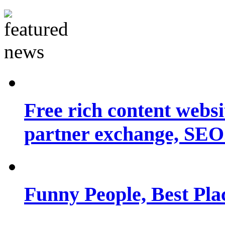
Free rich content websit
partner exchange, SEO.
Funny People, Best Pla