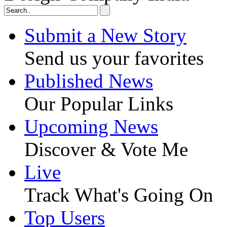
Submit a New Story
Send us your favorites
Published News
Our Popular Links
Upcoming News
Discover & Vote Me
Live
Track What's Going On
Top Users