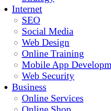
Internet
SEO
Social Media
Web Design
Online Training
Mobile App Developm
Web Security
Business
Online Services
Online Shop