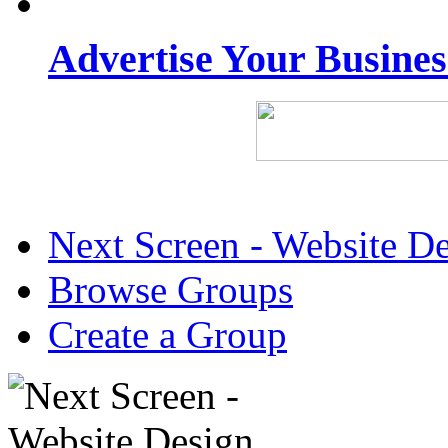
Advertise Your Busine
Next Screen - Website D
Browse Groups
Create a Group