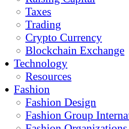
Taxes
Trading
Crypto Currency
Blockchain Exchange
Technology
Resources
Fashion
Fashion Design‎
Fashion Group Interna
Fashion Organizations‎