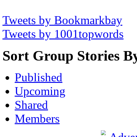
Tweets by Bookmarkbay
Tweets by 1001topwords
Sort Group Stories B
Published
Upcoming
Shared
Members