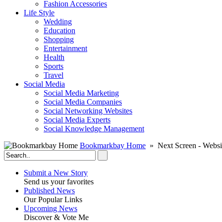
Fashion Accessories‎
Life Style
Wedding
Education
Shopping
Entertainment
Health
Sports
Travel
Social Media
Social Media Marketing
Social Media Companies‎
Social Networking Websites‎
Social Media Experts‎
Social Knowledge Management
Bookmarkbay Home
» Next Screen - Websi
Submit a New Story
Send us your favorites
Published News
Our Popular Links
Upcoming News
Discover & Vote Me