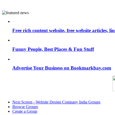
Free rich content website, free website articles, 
Funny People, Best Places & Fun Stuff
Advertise Your Business on Bookmarkbay.com
Next Screen - Website Design Company India Groups
Browse Groups
Create a Group