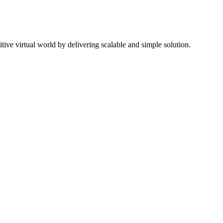
ive virtual world by delivering scalable and simple solution.