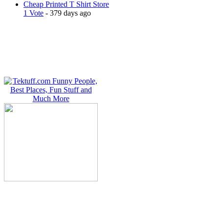
Cheap Printed T Shirt Store
1 Vote
- 379 days ago