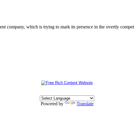
 company, which is trying to mark its presence in the overtly competit
Powered by
Translate