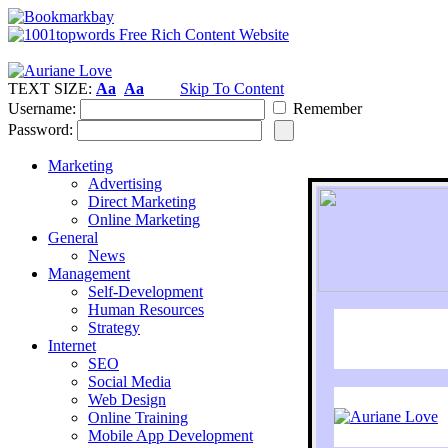
TEXT SIZE:
Aa
Aa
Skip To Content
Username:
Remember
Password:
Marketing
Advertising
Direct Marketing
Online Marketing
General
News
Management
Self-Development
Human Resources
Strategy
Internet
SEO
Social Media
Web Design
Online Training
Mobile App Development