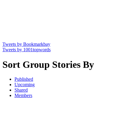
Tweets by Bookmarkbay
Tweets by 1001topwords
Sort Group Stories By
Published
Upcoming
Shared
Members