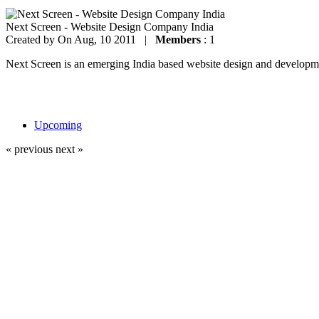
Next Screen - Website Design Company India
Created by
On Aug, 10 2011 |
Members
: 1
Next Screen is an emerging India based website design and development
Upcoming
« previous
next »