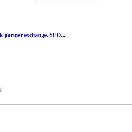
link partner exchange, SEO...