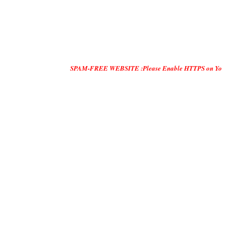
SPAM-FREE WEBSITE :Please Enable HTTPS on Your Servers and 