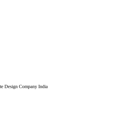
te Design Company India