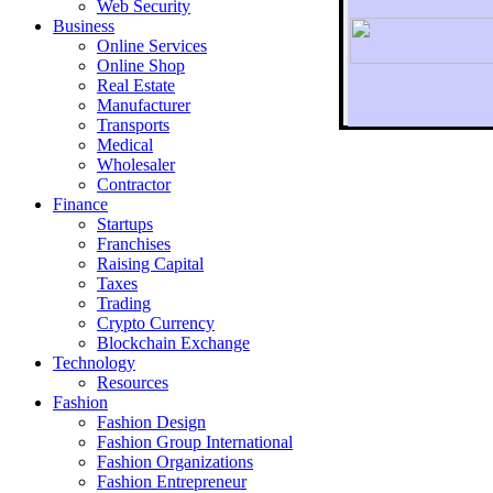
Web Security
Business
Online Services
Online Shop
Real Estate
Manufacturer
Transports
To r
Medical
Wholesaler
Contractor
Finance
Startups
Franchises
Raising Capital
Taxes
Trading
Crypto Currency
Blockchain Exchange
Technology
Resources
Fashion
Fashion Design‎
Fashion Group International
Fashion Organizations‎
Fashion Entrepreneur