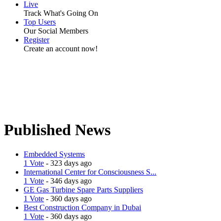
Live
Track What's Going On
Top Users
Our Social Members
Register
Create an account now!
Published News
Embedded Systems
1 Vote
- 323 days ago
International Center for Consciousness S...
1 Vote
- 346 days ago
GE Gas Turbine Spare Parts Suppliers
1 Vote
- 360 days ago
Best Construction Company in Dubai
1 Vote
- 360 days ago