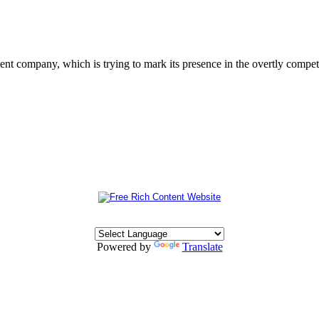
 company, which is trying to mark its presence in the overtly competit
Powered by
Translate