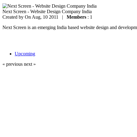
Next Screen - Website Design Company India
Created by
On Aug, 10 2011 |
Members
: 1
Next Screen is an emerging India based website design and development
Upcoming
« previous
next »