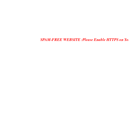
SPAM-FREE WEBSITE :Please Enable HTTPS on Your Servers and 