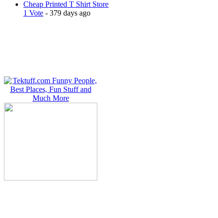
Cheap Printed T Shirt Store
1 Vote
- 379 days ago