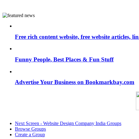
Free rich content website, free website articles, 
Funny People, Best Places & Fun Stuff
Advertise Your Business on Bookmarkbay.com
Next Screen - Website Design Company India Groups
Browse Groups
Create a Group