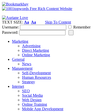
TEXT SIZE:
Aa
Aa
Skip To Content
Username:
Remember
Password:
Marketing
Advertising
Direct Marketing
Online Marketing
General
News
Management
Self-Development
Human Resources
Strategy
Internet
SEO
Social Media
Web Design
Online Training
Mobile App Development