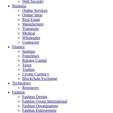
Web Security
Business
Online Services
Online Shop
Real Estate
Manufacturer
Transports
Medical
Wholesaler
Contractor
Finance
Startups
Franchises
Raising Capital
Taxes
Trading
Crypto Currency
Blockchain Exchange
Technology
Resources
Fashion
Fashion Design‎
Fashion Group International
Fashion Organizations‎
Fashion Entrepreneur