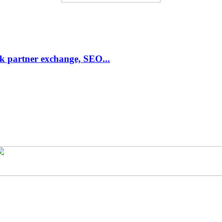
link partner exchange, SEO...