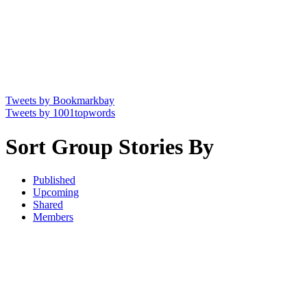
Tweets by Bookmarkbay
Tweets by 1001topwords
Sort Group Stories By
Published
Upcoming
Shared
Members