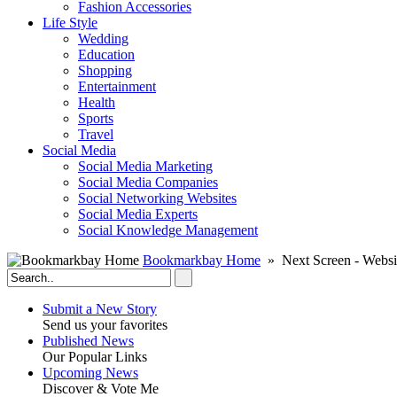
Fashion Accessories‎
Life Style
Wedding
Education
Shopping
Entertainment
Health
Sports
Travel
Social Media
Social Media Marketing
Social Media Companies‎
Social Networking Websites‎
Social Media Experts‎
Social Knowledge Management
Bookmarkbay Home
» Next Screen - Websi
Submit a New Story
Send us your favorites
Published News
Our Popular Links
Upcoming News
Discover & Vote Me