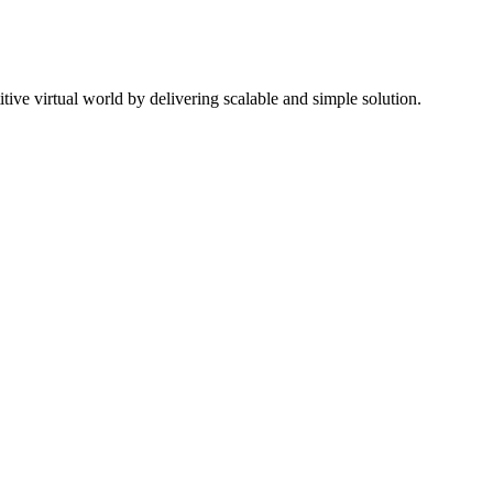
ive virtual world by delivering scalable and simple solution.