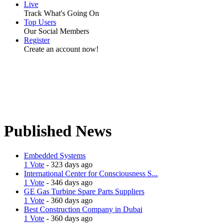
Live
Track What's Going On
Top Users
Our Social Members
Register
Create an account now!
Published News
Embedded Systems
1 Vote
- 323 days ago
International Center for Consciousness S...
1 Vote
- 346 days ago
GE Gas Turbine Spare Parts Suppliers
1 Vote
- 360 days ago
Best Construction Company in Dubai
1 Vote
- 360 days ago