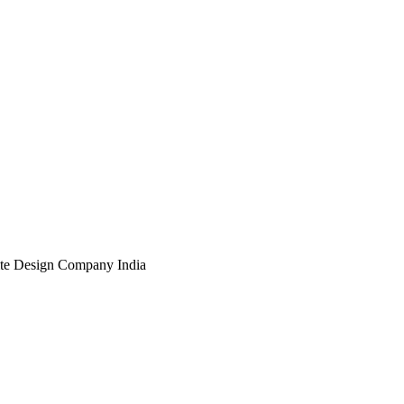
te Design Company India