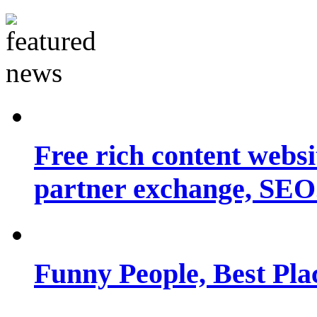
Free rich content websit
partner exchange, SEO.
Funny People, Best Pla