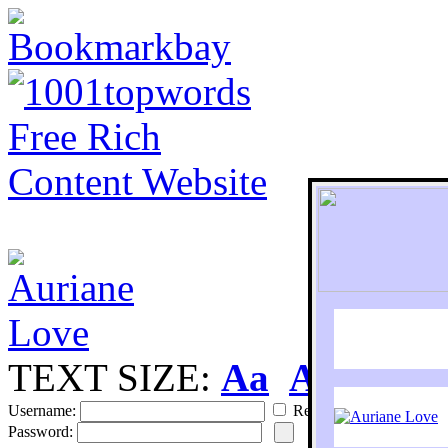
TEXT SIZE:
Aa
Aa
S
Username:
Remember
Password: