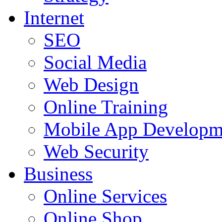
Internet
SEO
Social Media
Web Design
Online Training
Mobile App Developm
Web Security
Business
Online Services
Online Shop