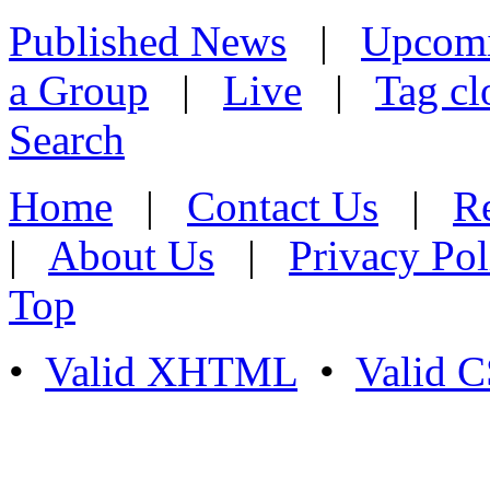
Published News
|
Upcom
a Group
|
Live
|
Tag cl
Search
Home
|
Contact Us
|
Re
|
About Us
|
Privacy Pol
Top
•
Valid XHTML
•
Valid 