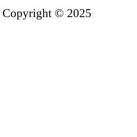
Copyright © 2025
- Athife