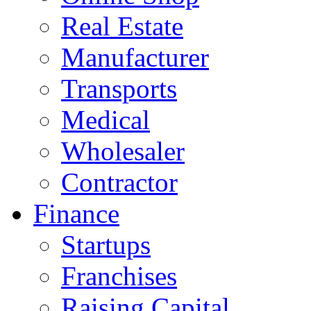
Real Estate
Manufacturer
Transports
Medical
Wholesaler
Contractor
Finance
Startups
Franchises
Raising Capital