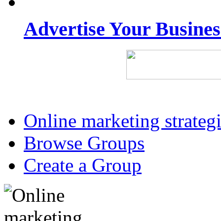
Advertise Your Busine
Online marketing strateg
Browse Groups
Create a Group