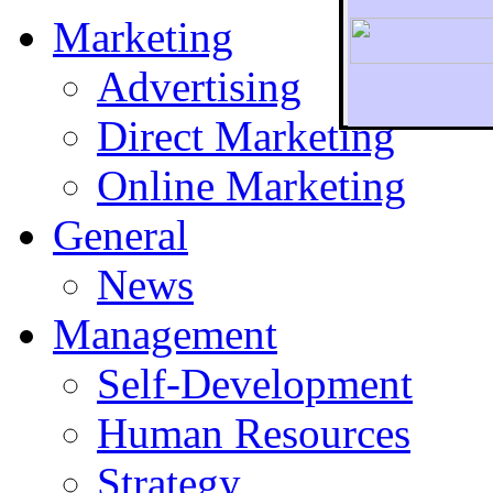
Marketing
Advertising
Direct Marketing
To r
Online Marketing
General
News
Management
Self-Development
Human Resources
Strategy