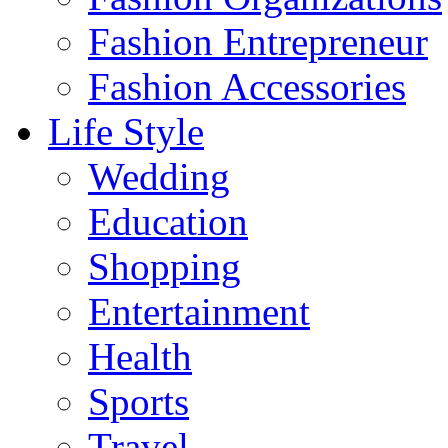
Fashion Entrepreneur
Fashion Accessories‎
Life Style
Wedding
Education
Shopping
Entertainment
Health
Sports
Travel