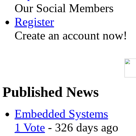
Our Social Members
Register
Create an account now!
Published News
Embedded Systems
1 Vote
- 326 days ago