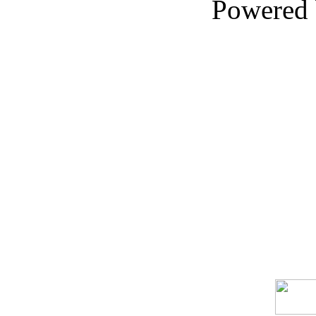
Powered