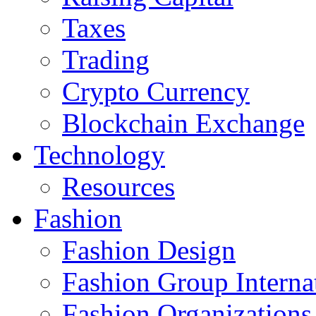
Taxes
Trading
Crypto Currency
Blockchain Exchange
Technology
Resources
Fashion
Fashion Design‎
Fashion Group Interna
Fashion Organizations‎