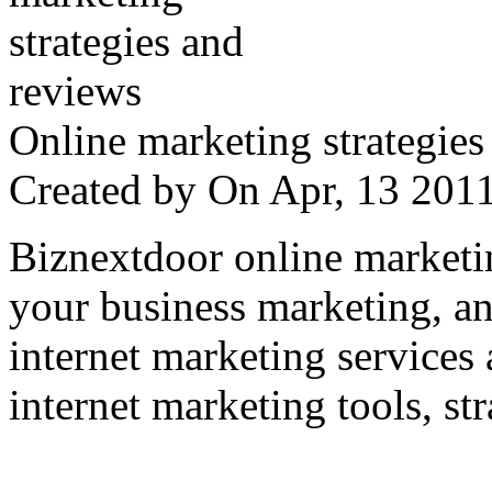
Online marketing strategies
Created by
On Apr, 13 20
Biznextdoor online marketi
your business marketing, an
internet marketing services
internet marketing tools, str