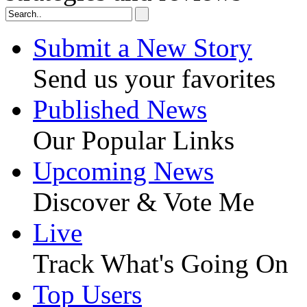
Submit a New Story
Send us your favorites
Published News
Our Popular Links
Upcoming News
Discover & Vote Me
Live
Track What's Going On
Top Users