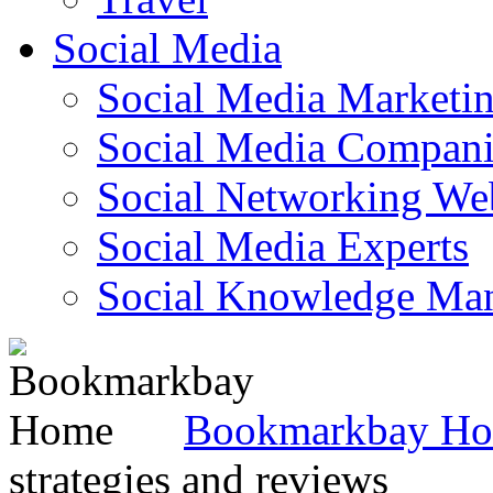
Social Media
Social Media Marketi
Social Media Companie
Social Networking Web
Social Media Experts‎
Social Knowledge Ma
Bookmarkbay H
strategies and reviews