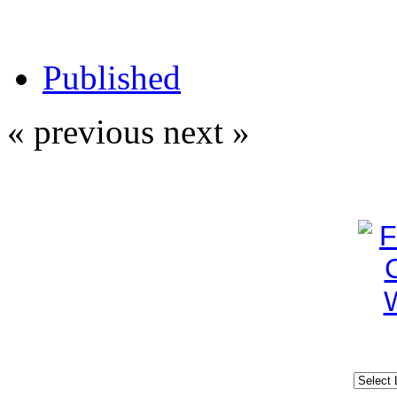
Published
« previous
next »