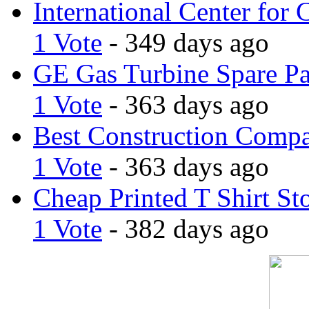
International Center for 
1 Vote
- 349 days ago
GE Gas Turbine Spare Pa
1 Vote
- 363 days ago
Best Construction Comp
1 Vote
- 363 days ago
Cheap Printed T Shirt St
1 Vote
- 382 days ago