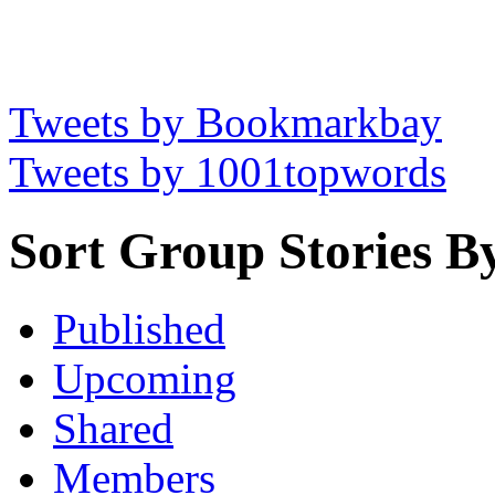
Tweets by Bookmarkbay
Tweets by 1001topwords
Sort Group Stories B
Published
Upcoming
Shared
Members