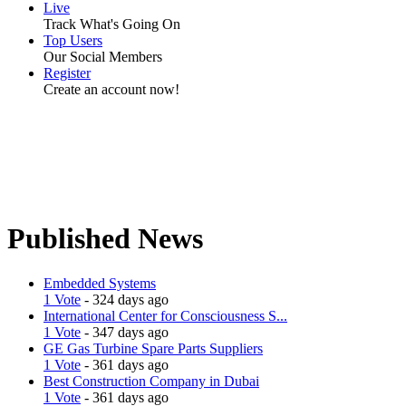
Live
Track What's Going On
Top Users
Our Social Members
Register
Create an account now!
Published News
Embedded Systems
1 Vote
- 324 days ago
International Center for Consciousness S...
1 Vote
- 347 days ago
GE Gas Turbine Spare Parts Suppliers
1 Vote
- 361 days ago
Best Construction Company in Dubai
1 Vote
- 361 days ago