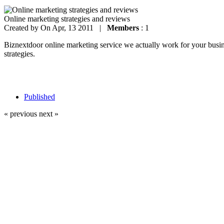
Online marketing strategies and reviews
Created by
On Apr, 13 2011 |
Members
: 1
Biznextdoor online marketing service we actually work for your busines
strategies.
Published
« previous
next »