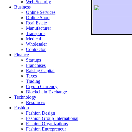
Web Security
Business
Online Services
Online Shop
Real Estate
Manufacturer
Transports
To r
Medical
Wholesaler
Contractor
Finance
Startups
Franchises
Raising Capital
Taxes
Trading
Crypto Currency
Blockchain Exchange
Technology
Resources
Fashion
Fashion Design‎
Fashion Group International
Fashion Organizations‎
Fashion Entrepreneur