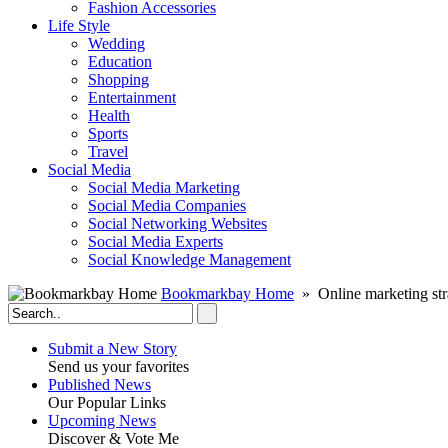
Fashion Accessories‎
Life Style
Wedding
Education
Shopping
Entertainment
Health
Sports
Travel
Social Media
Social Media Marketing
Social Media Companies‎
Social Networking Websites‎
Social Media Experts‎
Social Knowledge Management
Bookmarkbay Home
» Online marketing str
Submit a New Story
Send us your favorites
Published News
Our Popular Links
Upcoming News
Discover & Vote Me