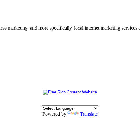
s marketing, and more specifically, local internet marketing services a
Powered by
Translate