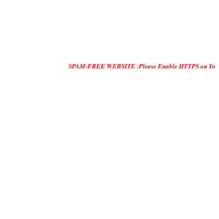
SPAM-FREE WEBSITE :Please Enable HTTPS on Your Servers and