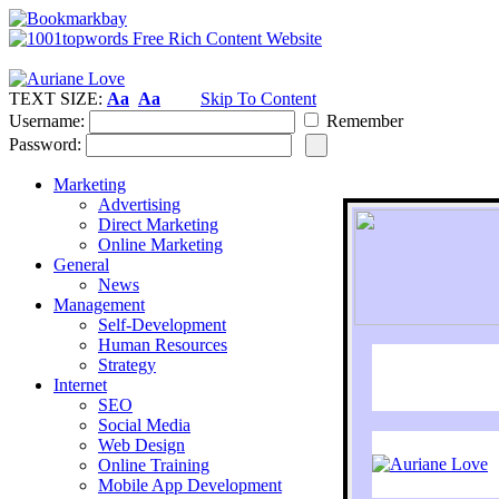
TEXT SIZE:
Aa
Aa
Skip To Content
Username:
Remember
Password:
Marketing
Advertising
Direct Marketing
Online Marketing
General
News
Management
Self-Development
Human Resources
Strategy
Internet
SEO
Social Media
Web Design
Online Training
Mobile App Development