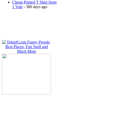
Cheap Printed T Shirt Store
1 Vote
- 380 days ago