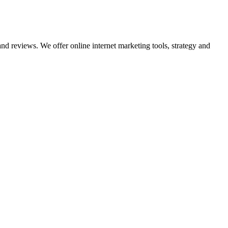
nd reviews. We offer online internet marketing tools, strategy and