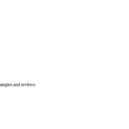
ategies and reviews