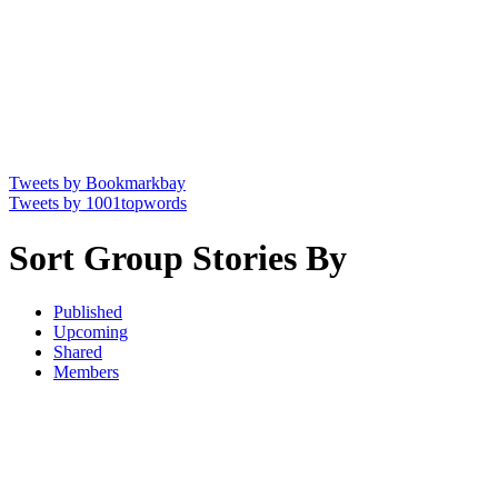
Tweets by Bookmarkbay
Tweets by 1001topwords
Sort Group Stories By
Published
Upcoming
Shared
Members