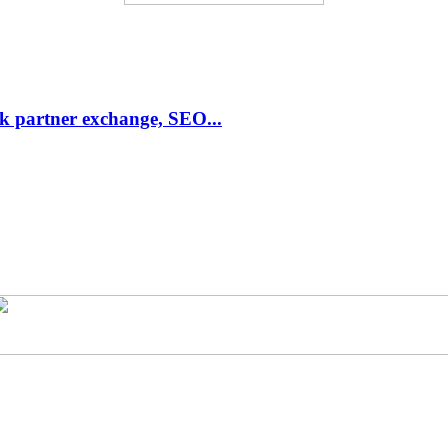
link partner exchange, SEO...