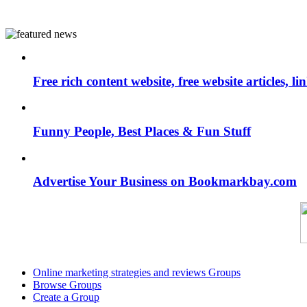
Free rich content website, free website articles, 
Funny People, Best Places & Fun Stuff
Advertise Your Business on Bookmarkbay.com
Online marketing strategies and reviews Groups
Browse Groups
Create a Group