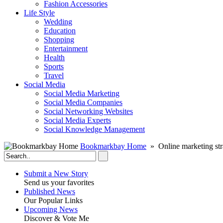
Fashion Accessories‎
Life Style
Wedding
Education
Shopping
Entertainment
Health
Sports
Travel
Social Media
Social Media Marketing
Social Media Companies‎
Social Networking Websites‎
Social Media Experts‎
Social Knowledge Management
Bookmarkbay Home
» Online marketing str
Submit a New Story
Send us your favorites
Published News
Our Popular Links
Upcoming News
Discover & Vote Me