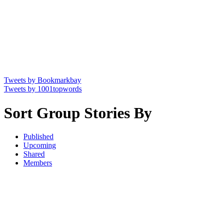
Tweets by Bookmarkbay
Tweets by 1001topwords
Sort Group Stories By
Published
Upcoming
Shared
Members