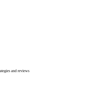
ategies and reviews