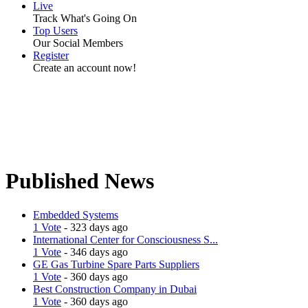
Live
Track What's Going On
Top Users
Our Social Members
Register
Create an account now!
Published News
Embedded Systems
1 Vote
- 323 days ago
International Center for Consciousness S...
1 Vote
- 346 days ago
GE Gas Turbine Spare Parts Suppliers
1 Vote
- 360 days ago
Best Construction Company in Dubai
1 Vote
- 360 days ago