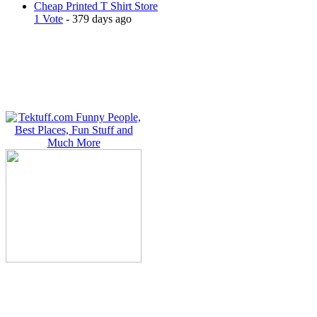
Cheap Printed T Shirt Store
1 Vote
- 379 days ago