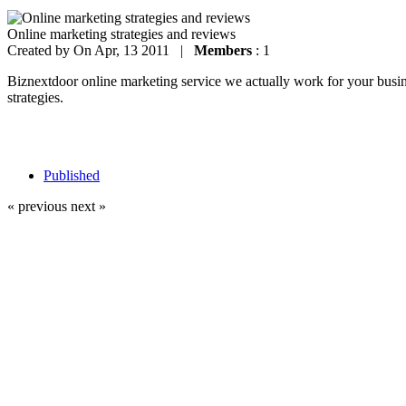
Online marketing strategies and reviews
Created by
On Apr, 13 2011 |
Members
: 1
Biznextdoor online marketing service we actually work for your busines
strategies.
Published
« previous
next »