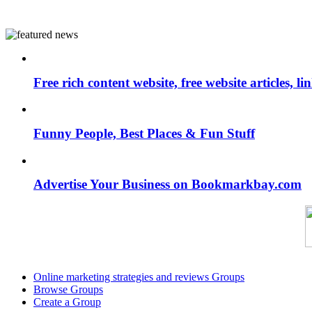
Free rich content website, free website articles, 
Funny People, Best Places & Fun Stuff
Advertise Your Business on Bookmarkbay.com
Online marketing strategies and reviews Groups
Browse Groups
Create a Group