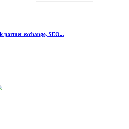
link partner exchange, SEO...