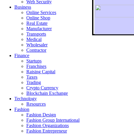
Web Security
Business
Online Services
Online Shop
Real Estate
Manufacturer
Transports
To r
Medical
Wholesaler
Contractor
Finance
Startups
Franchises
Raising Capital
Taxes
Trading
Crypto Currency
Blockchain Exchange
Technology
Resources
Fashion
Fashion Design‎
Fashion Group International
Fashion Organizations‎
Fashion Entrepreneur