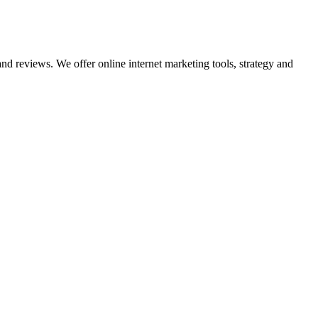
nd reviews. We offer online internet marketing tools, strategy and