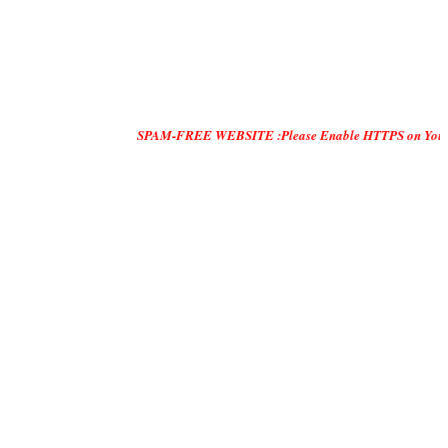
SPAM-FREE WEBSITE :Please Enable HTTPS on Your Servers and 