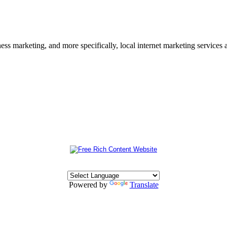
s marketing, and more specifically, local internet marketing services a
Powered by
Translate