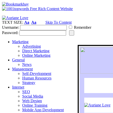
TEXT SIZE:
Aa
Aa
Skip To Content
Username:
Remember
Password:
Marketing
Advertising
Direct Marketing
Online Marketing
General
News
Management
Self-Development
Human Resources
Strategy
Internet
SEO
Social Media
Web Design
Online Training
Mobile App Development