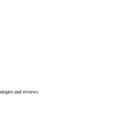
ategies and reviews