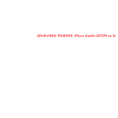
SPAM-FREE WEBSITE :Please Enable HTTPS on Your Servers and