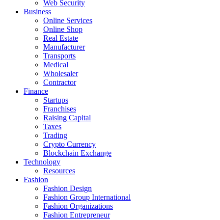
Web Security
Business
Online Services
Online Shop
Real Estate
Manufacturer
Transports
Medical
Wholesaler
Contractor
Finance
Startups
Franchises
Raising Capital
Taxes
Trading
Crypto Currency
Blockchain Exchange
Technology
Resources
Fashion
Fashion Design‎
Fashion Group International
Fashion Organizations‎
Fashion Entrepreneur