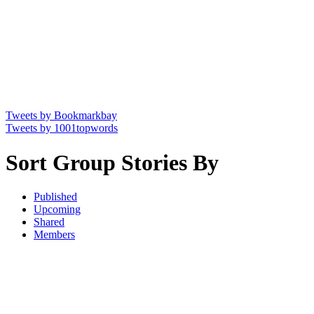
Tweets by Bookmarkbay
Tweets by 1001topwords
Sort Group Stories By
Published
Upcoming
Shared
Members