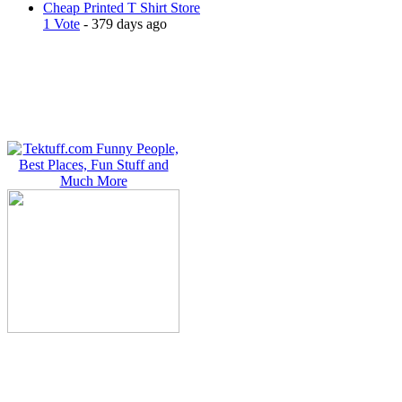
Cheap Printed T Shirt Store
1 Vote
- 379 days ago