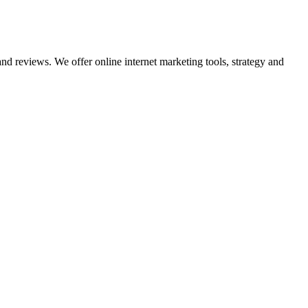
nd reviews. We offer online internet marketing tools, strategy and