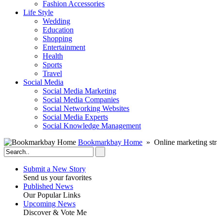
Fashion Accessories‎
Life Style
Wedding
Education
Shopping
Entertainment
Health
Sports
Travel
Social Media
Social Media Marketing
Social Media Companies‎
Social Networking Websites‎
Social Media Experts‎
Social Knowledge Management
Bookmarkbay Home
» Online marketing str
Submit a New Story
Send us your favorites
Published News
Our Popular Links
Upcoming News
Discover & Vote Me