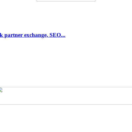
link partner exchange, SEO...