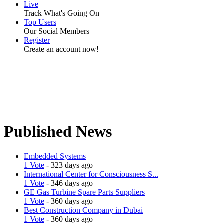
Live
Track What's Going On
Top Users
Our Social Members
Register
Create an account now!
Published News
Embedded Systems
1 Vote
- 323 days ago
International Center for Consciousness S...
1 Vote
- 346 days ago
GE Gas Turbine Spare Parts Suppliers
1 Vote
- 360 days ago
Best Construction Company in Dubai
1 Vote
- 360 days ago