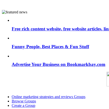
Free rich content website, free website articles, 
Funny People, Best Places & Fun Stuff
Advertise Your Business on Bookmarkbay.com
Online marketing strategies and reviews Groups
Browse Groups
Create a Group