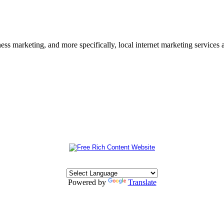
s marketing, and more specifically, local internet marketing services a
Powered by
Translate