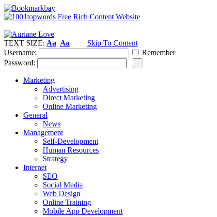
TEXT SIZE:
Aa
Aa
Skip To Content
Username:
Remember
Password:
Marketing
Advertising
Direct Marketing
Online Marketing
General
News
Management
Self-Development
Human Resources
Strategy
Internet
SEO
Social Media
Web Design
Online Training
Mobile App Development