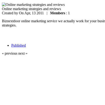
Online marketing strategies and reviews
Created by
On Apr, 13 2011 |
Members
: 1
Biznextdoor online marketing service we actually work for your busines
strategies.
Published
« previous
next »