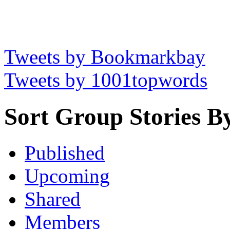
Tweets by Bookmarkbay
Tweets by 1001topwords
Sort Group Stories B
Published
Upcoming
Shared
Members