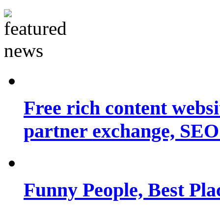
Free rich content websit
partner exchange, SEO.
Funny People, Best Pla