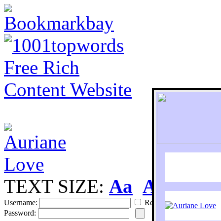
TEXT SIZE:
Aa
Aa
S
Username:
Remember
Password: