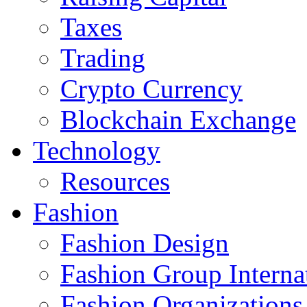
Taxes
Trading
Crypto Currency
Blockchain Exchange
Technology
Resources
Fashion
Fashion Design‎
Fashion Group Interna
Fashion Organizations‎