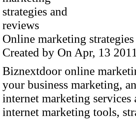
Online marketing strategies
Created by
On Apr, 13 20
Biznextdoor online marketi
your business marketing, an
internet marketing services
internet marketing tools, str