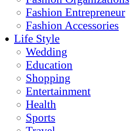
Fashion Entrepreneur
Fashion Accessories‎
Life Style
Wedding
Education
Shopping
Entertainment
Health
Sports
Travel