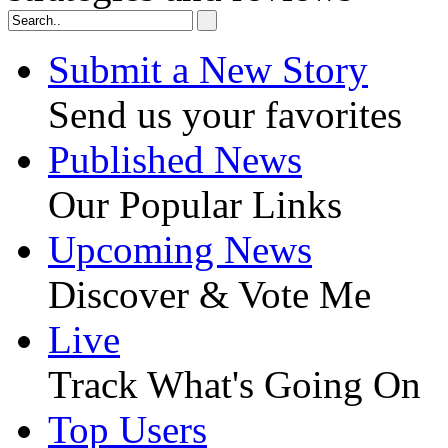
Submit a New Story
Send us your favorites
Published News
Our Popular Links
Upcoming News
Discover & Vote Me
Live
Track What's Going On
Top Users