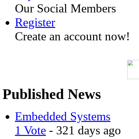
Our Social Members
Register
Create an account now!
Published News
Embedded Systems
1 Vote
- 321 days ago