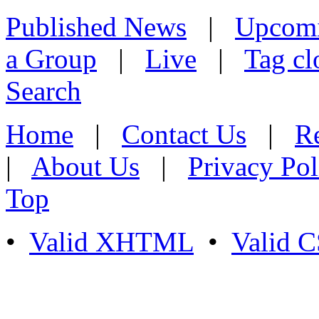
Published News
|
Upcom
a Group
|
Live
|
Tag cl
Search
Home
|
Contact Us
|
Re
|
About Us
|
Privacy Pol
Top
•
Valid XHTML
•
Valid 