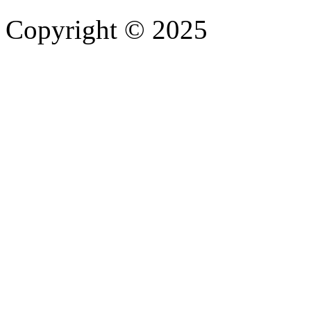
Copyright © 2025
- Athife