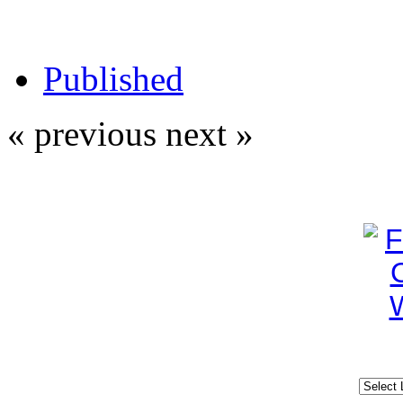
Published
« previous
next »