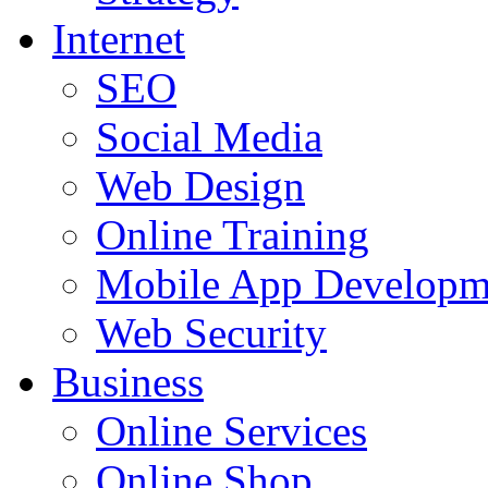
Internet
SEO
Social Media
Web Design
Online Training
Mobile App Developm
Web Security
Business
Online Services
Online Shop