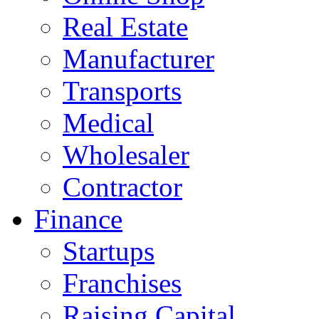
Real Estate
Manufacturer
Transports
Medical
Wholesaler
Contractor
Finance
Startups
Franchises
Raising Capital