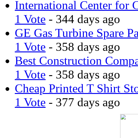
International Center for 
1 Vote
- 344 days ago
GE Gas Turbine Spare Pa
1 Vote
- 358 days ago
Best Construction Comp
1 Vote
- 358 days ago
Cheap Printed T Shirt St
1 Vote
- 377 days ago