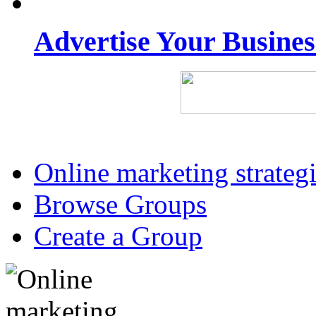
Advertise Your Busine
Online marketing strateg
Browse Groups
Create a Group