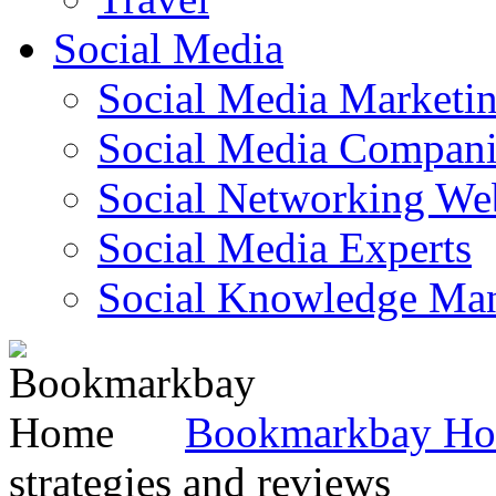
Social Media
Social Media Marketi
Social Media Companie
Social Networking Web
Social Media Experts‎
Social Knowledge Ma
Bookmarkbay H
strategies and reviews