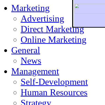
Marketing
Advertising
Direct Marketing
To r
Online Marketing
General
News
Management
Self-Development
Human Resources
Strategy