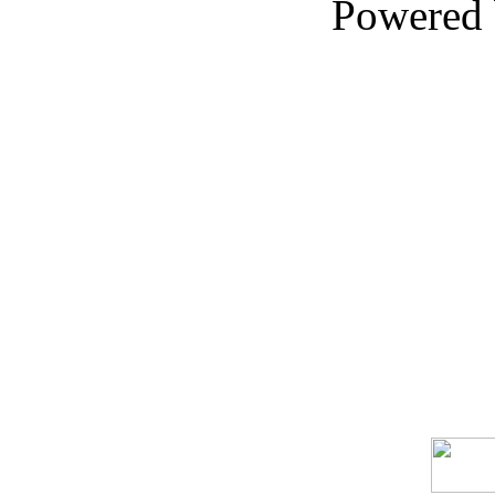
Powered