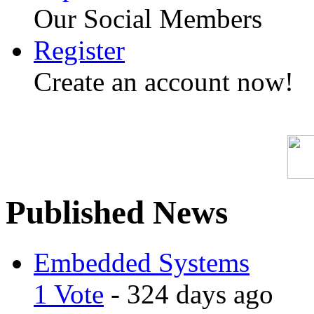
Our Social Members
Register
Create an account now!
Published News
Embedded Systems
1 Vote
- 324 days ago