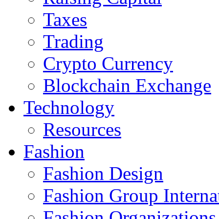
Taxes
Trading
Crypto Currency
Blockchain Exchange
Technology
Resources
Fashion
Fashion Design‎
Fashion Group Interna
Fashion Organizations‎