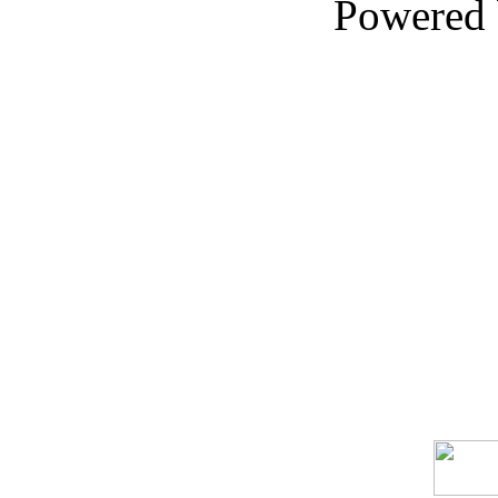
Powered