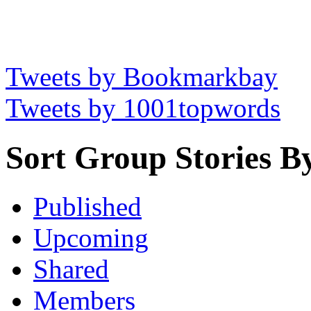
Tweets by Bookmarkbay
Tweets by 1001topwords
Sort Group Stories B
Published
Upcoming
Shared
Members