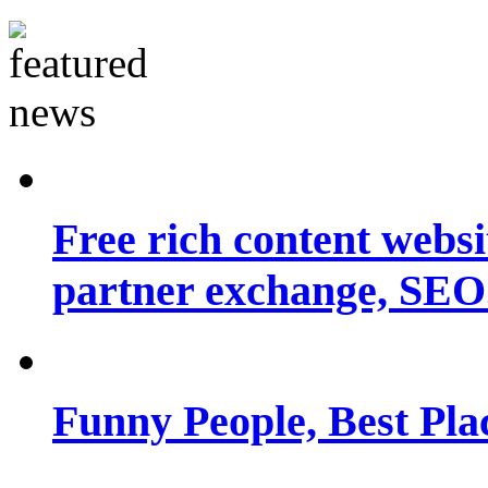
Free rich content websit
partner exchange, SEO.
Funny People, Best Pla