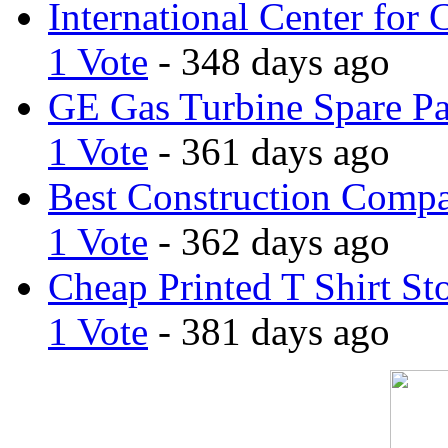
International Center for 
1 Vote
- 348 days ago
GE Gas Turbine Spare Pa
1 Vote
- 361 days ago
Best Construction Comp
1 Vote
- 362 days ago
Cheap Printed T Shirt St
1 Vote
- 381 days ago