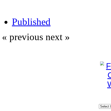
Published
« previous
next »