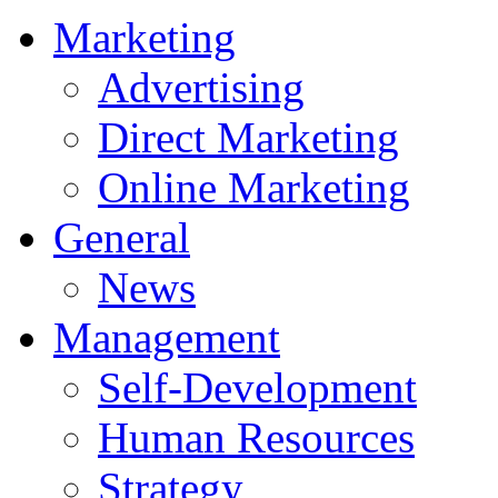
Marketing
Advertising
Direct Marketing
Online Marketing
General
News
Management
Self-Development
Human Resources
Strategy