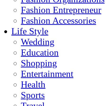
Fashion Entrepreneur
Fashion Accessories‎
Life Style
Wedding
Education
Shopping
Entertainment
Health
Sports
Travel