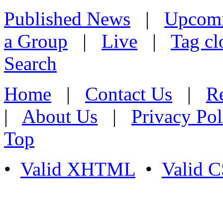
Published News
|
Upcom
a Group
|
Live
|
Tag cl
Search
Home
|
Contact Us
|
Re
|
About Us
|
Privacy Pol
Top
•
Valid XHTML
•
Valid 