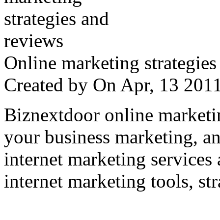
Online marketing strategies
Created by
On Apr, 13 20
Biznextdoor online marketi
your business marketing, an
internet marketing services
internet marketing tools, str