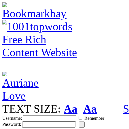
TEXT SIZE:
Aa
Aa
S
Username:
Remember
Password: