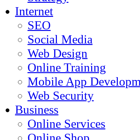
Internet
SEO
Social Media
Web Design
Online Training
Mobile App Developm
Web Security
Business
Online Services
Online Shop