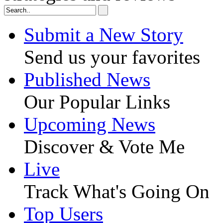
Submit a New Story
Send us your favorites
Published News
Our Popular Links
Upcoming News
Discover & Vote Me
Live
Track What's Going On
Top Users