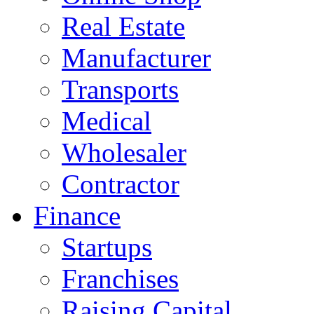
Real Estate
Manufacturer
Transports
Medical
Wholesaler
Contractor
Finance
Startups
Franchises
Raising Capital