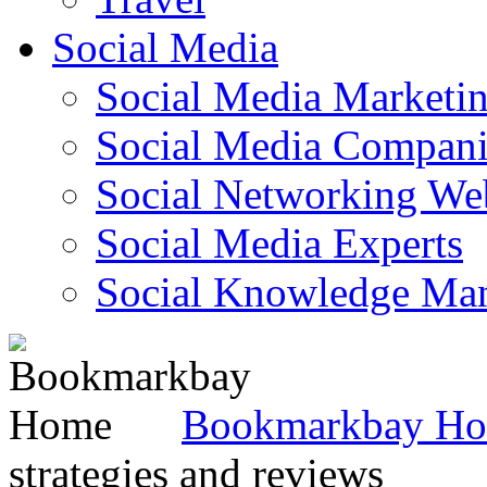
Social Media
Social Media Marketi
Social Media Companie
Social Networking Web
Social Media Experts‎
Social Knowledge Ma
Bookmarkbay H
strategies and reviews