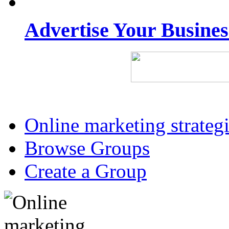
Advertise Your Busine
Online marketing strateg
Browse Groups
Create a Group