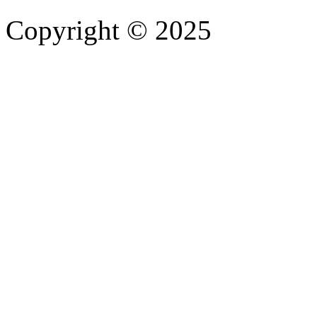
Copyright © 2025
- Athife