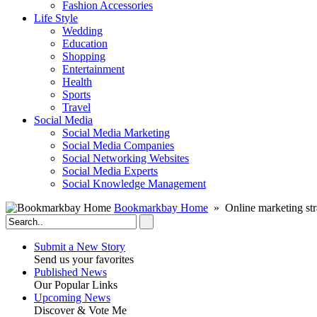
Fashion Accessories‎
Life Style
Wedding
Education
Shopping
Entertainment
Health
Sports
Travel
Social Media
Social Media Marketing
Social Media Companies‎
Social Networking Websites‎
Social Media Experts‎
Social Knowledge Management
Bookmarkbay Home
» Online marketing str
Submit a New Story
Send us your favorites
Published News
Our Popular Links
Upcoming News
Discover & Vote Me