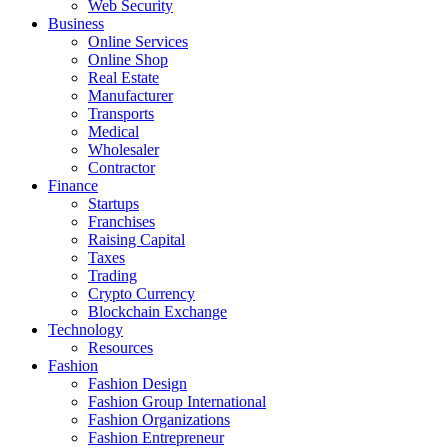
Web Security
Business
Online Services
Online Shop
Real Estate
Manufacturer
Transports
Medical
Wholesaler
Contractor
Finance
Startups
Franchises
Raising Capital
Taxes
Trading
Crypto Currency
Blockchain Exchange
Technology
Resources
Fashion
Fashion Design‎
Fashion Group International
Fashion Organizations‎
Fashion Entrepreneur