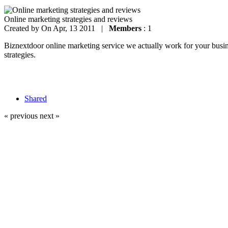
Online marketing strategies and reviews
Created by
On Apr, 13 2011 |
Members
: 1
Biznextdoor online marketing service we actually work for your busines
strategies.
Shared
« previous
next »