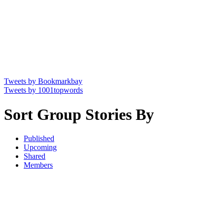
Tweets by Bookmarkbay
Tweets by 1001topwords
Sort Group Stories By
Published
Upcoming
Shared
Members