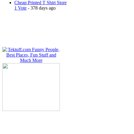
Cheap Printed T Shirt Store
1 Vote
- 378 days ago