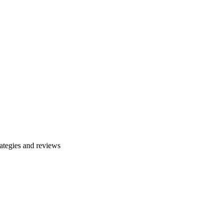
ategies and reviews