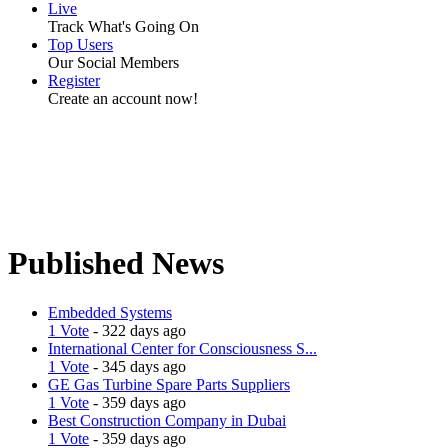
Live
Track What's Going On
Top Users
Our Social Members
Register
Create an account now!
Published News
Embedded Systems
1 Vote
- 322 days ago
International Center for Consciousness S...
1 Vote
- 345 days ago
GE Gas Turbine Spare Parts Suppliers
1 Vote
- 359 days ago
Best Construction Company in Dubai
1 Vote
- 359 days ago