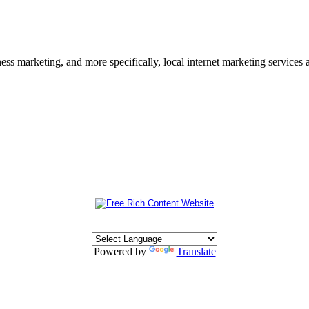
s marketing, and more specifically, local internet marketing services a
Powered by
Translate