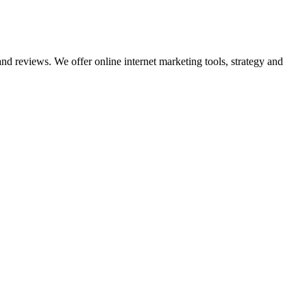
nd reviews. We offer online internet marketing tools, strategy and