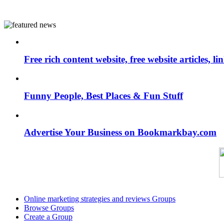
Free rich content website, free website articles, 
Funny People, Best Places & Fun Stuff
Advertise Your Business on Bookmarkbay.com
Online marketing strategies and reviews Groups
Browse Groups
Create a Group