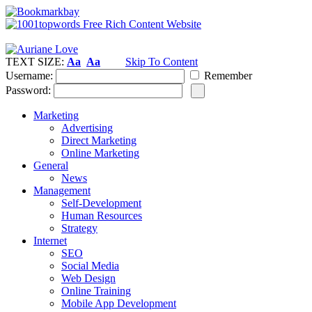
TEXT SIZE:
Aa
Aa
Skip To Content
Username:
Remember
Password:
Marketing
Advertising
Direct Marketing
Online Marketing
General
News
Management
Self-Development
Human Resources
Strategy
Internet
SEO
Social Media
Web Design
Online Training
Mobile App Development