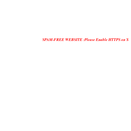
SPAM-FREE WEBSITE :Please Enable HTTPS on Your Servers and