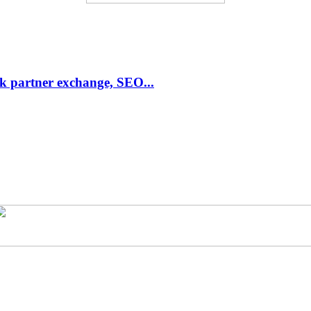
link partner exchange, SEO...