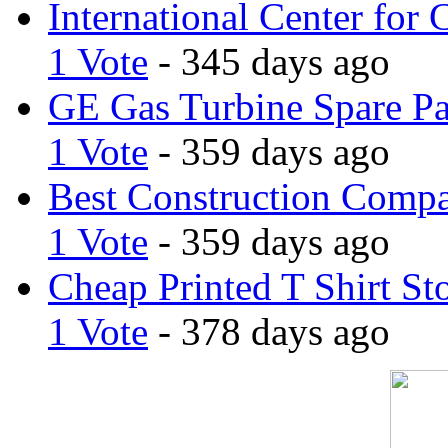
International Center for 
1 Vote
- 345 days ago
GE Gas Turbine Spare Pa
1 Vote
- 359 days ago
Best Construction Comp
1 Vote
- 359 days ago
Cheap Printed T Shirt St
1 Vote
- 378 days ago