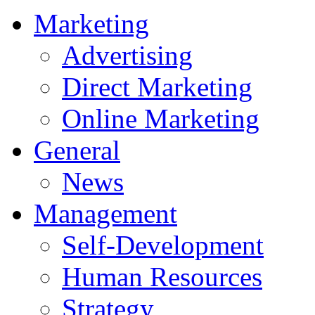
Marketing
Advertising
Direct Marketing
Online Marketing
General
News
Management
Self-Development
Human Resources
Strategy