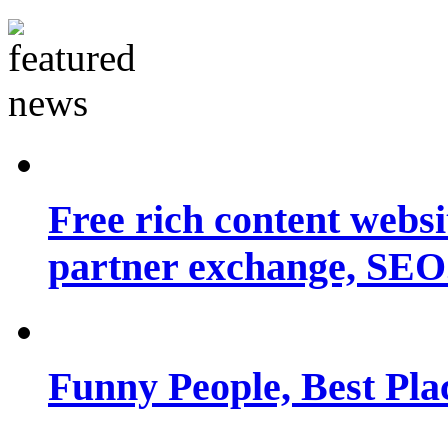
Free rich content websit
partner exchange, SEO.
Funny People, Best Pla