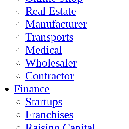
Real Estate
Manufacturer
Transports
Medical
Wholesaler
Contractor
Finance
Startups
Franchises
Raising Capital