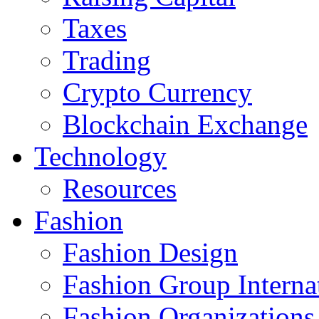
Taxes
Trading
Crypto Currency
Blockchain Exchange
Technology
Resources
Fashion
Fashion Design‎
Fashion Group Interna
Fashion Organizations‎