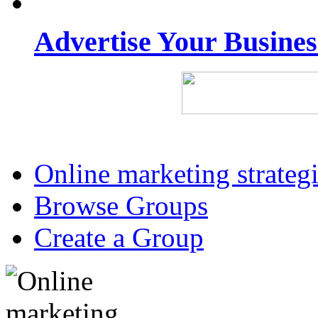
Advertise Your Busine
Online marketing strateg
Browse Groups
Create a Group