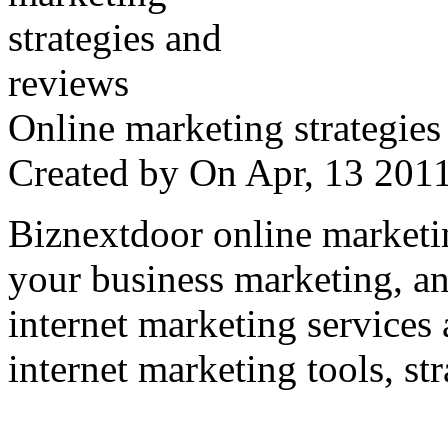
Online marketing strategies
Created by
On Apr, 13 20
Biznextdoor online marketi
your business marketing, an
internet marketing services
internet marketing tools, str