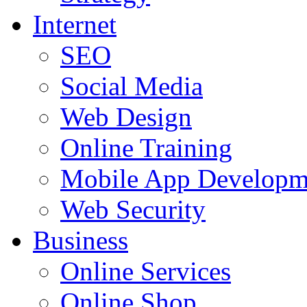
Internet
SEO
Social Media
Web Design
Online Training
Mobile App Developm
Web Security
Business
Online Services
Online Shop