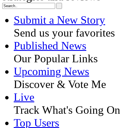
Submit a New Story
Send us your favorites
Published News
Our Popular Links
Upcoming News
Discover & Vote Me
Live
Track What's Going On
Top Users