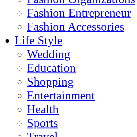
Fashion Entrepreneur
Fashion Accessories‎
Life Style
Wedding
Education
Shopping
Entertainment
Health
Sports
Travel