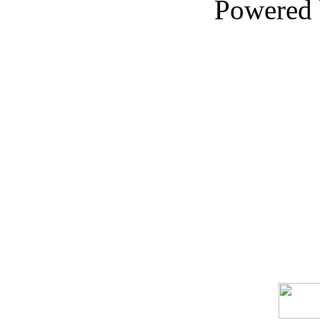
Powered