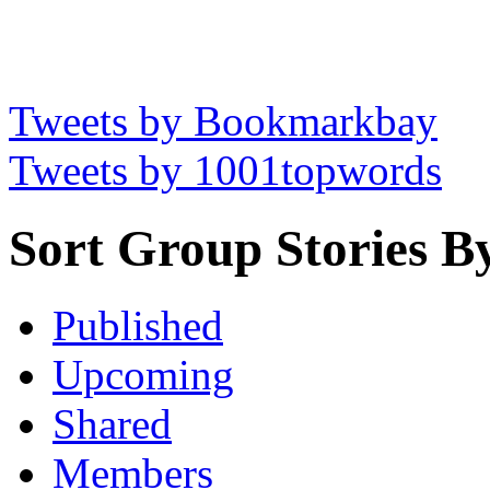
Tweets by Bookmarkbay
Tweets by 1001topwords
Sort Group Stories B
Published
Upcoming
Shared
Members