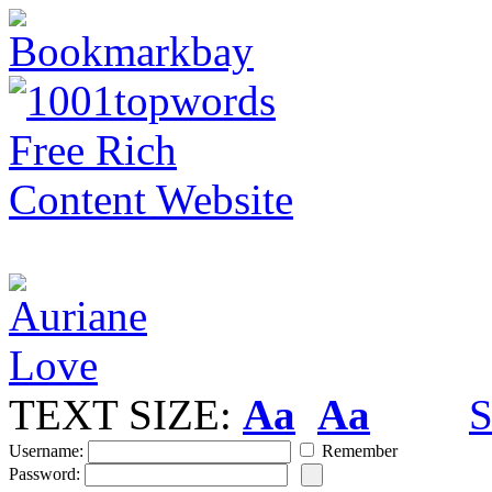
TEXT SIZE:
Aa
Aa
S
Username:
Remember
Password: