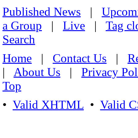
Published News
|
Upcom
a Group
|
Live
|
Tag cl
Search
Home
|
Contact Us
|
Re
|
About Us
|
Privacy Pol
Top
•
Valid XHTML
•
Valid 