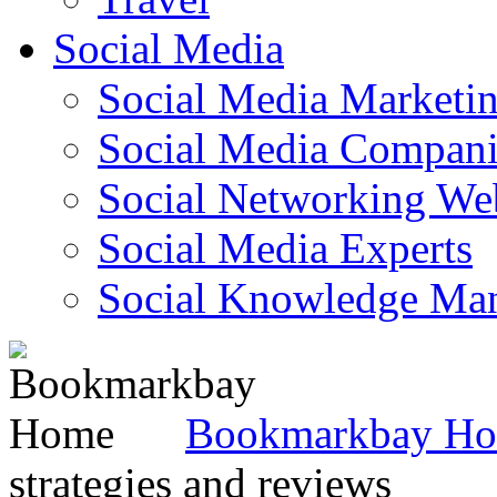
Social Media
Social Media Marketi
Social Media Companie
Social Networking Web
Social Media Experts‎
Social Knowledge Ma
Bookmarkbay H
strategies and reviews