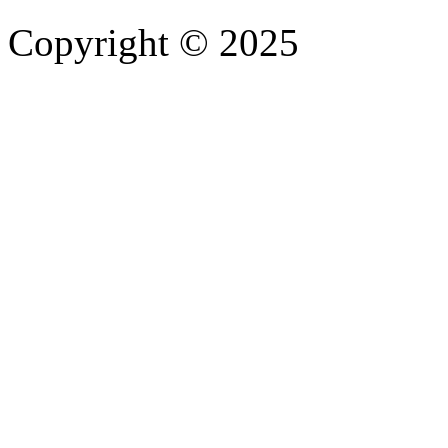
Copyright © 2025
- Athife