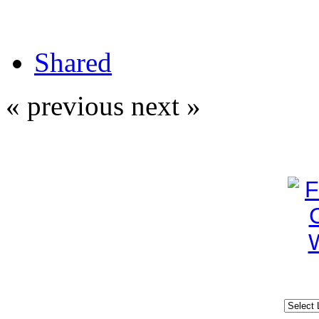
Shared
« previous
next »