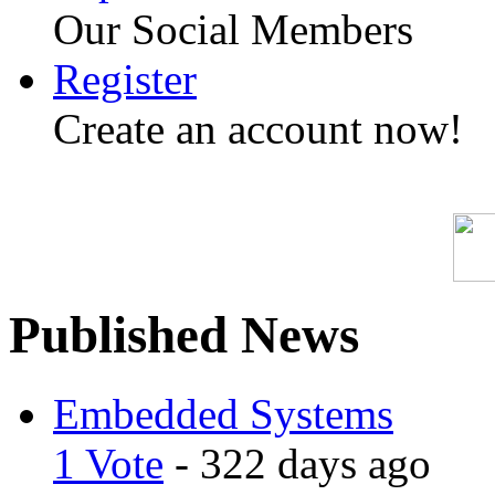
Our Social Members
Register
Create an account now!
Published News
Embedded Systems
1 Vote
- 322 days ago