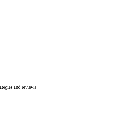
ategies and reviews