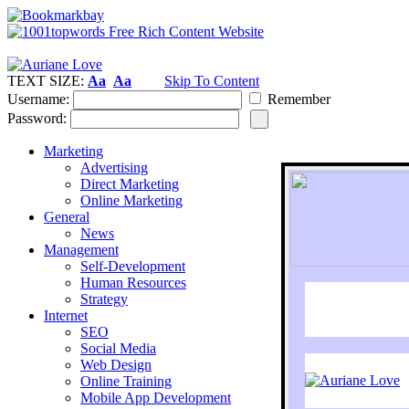
TEXT SIZE:
Aa
Aa
Skip To Content
Username:
Remember
Password:
Marketing
Advertising
Direct Marketing
Online Marketing
General
News
Management
Self-Development
Human Resources
Strategy
Internet
SEO
Social Media
Web Design
Online Training
Mobile App Development