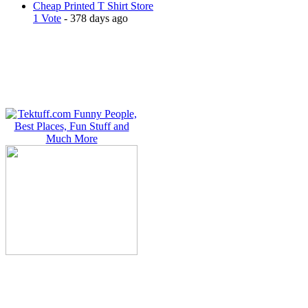
Cheap Printed T Shirt Store
1 Vote
- 378 days ago