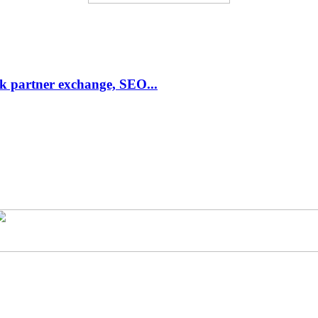
link partner exchange, SEO...