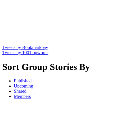
Tweets by Bookmarkbay
Tweets by 1001topwords
Sort Group Stories By
Published
Upcoming
Shared
Members