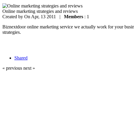
Online marketing strategies and reviews
Created by
On Apr, 13 2011 |
Members
: 1
Biznextdoor online marketing service we actually work for your busines
strategies.
Shared
« previous
next »