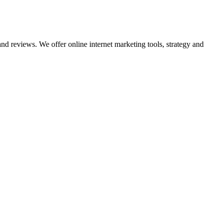
nd reviews. We offer online internet marketing tools, strategy and