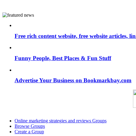
Free rich content website, free website articles, 
Funny People, Best Places & Fun Stuff
Advertise Your Business on Bookmarkbay.com
Online marketing strategies and reviews Groups
Browse Groups
Create a Group