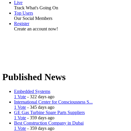
Live
Track What's Going On
Top Users
Our Social Members
Register
Create an account now!
Published News
Embedded Systems
1 Vote
- 322 days ago
International Center for Consciousness S...
1 Vote
- 345 days ago
GE Gas Turbine Spare Parts Suppliers
1 Vote
- 359 days ago
Best Construction Company in Dubai
1 Vote
- 359 days ago