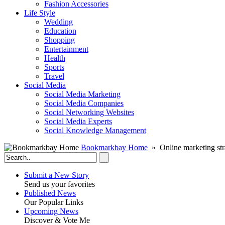
Fashion Accessories‎
Life Style
Wedding
Education
Shopping
Entertainment
Health
Sports
Travel
Social Media
Social Media Marketing
Social Media Companies‎
Social Networking Websites‎
Social Media Experts‎
Social Knowledge Management
Bookmarkbay Home
» Online marketing str
Submit a New Story
Send us your favorites
Published News
Our Popular Links
Upcoming News
Discover & Vote Me