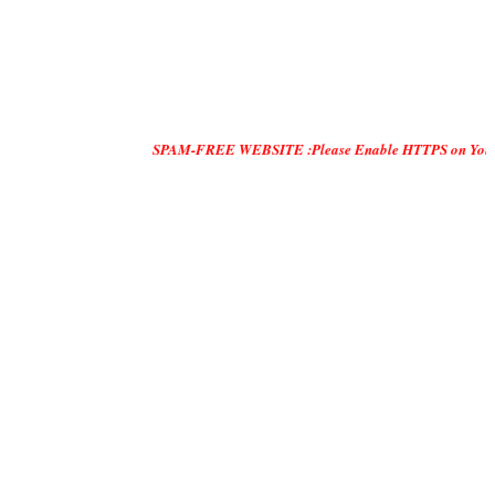
SPAM-FREE WEBSITE :Please Enable HTTPS on Your Servers and 