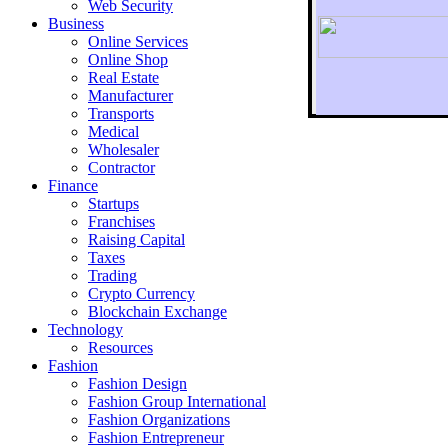
Web Security
Business
Online Services
Online Shop
Real Estate
Manufacturer
Transports
To r
Medical
Wholesaler
Contractor
Finance
Startups
Franchises
Raising Capital
Taxes
Trading
Crypto Currency
Blockchain Exchange
Technology
Resources
Fashion
Fashion Design‎
Fashion Group International
Fashion Organizations‎
Fashion Entrepreneur