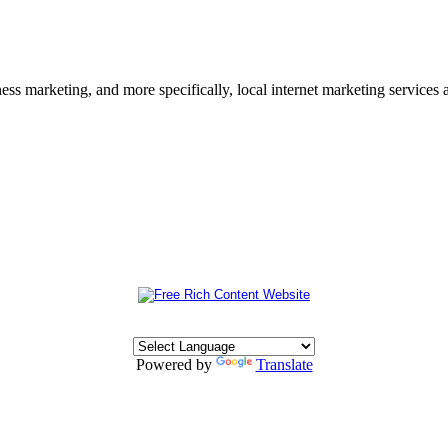
s marketing, and more specifically, local internet marketing services a
Powered by
Translate