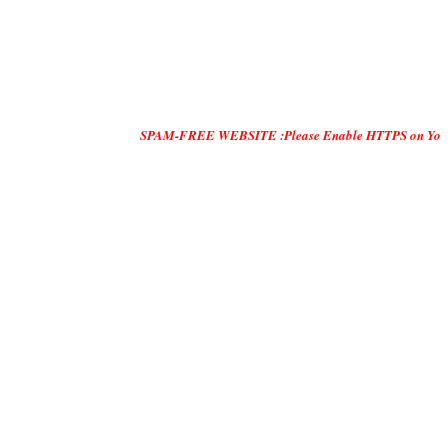
SPAM-FREE WEBSITE :Please Enable HTTPS on Your Servers and