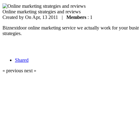
Online marketing strategies and reviews
Created by
On Apr, 13 2011 |
Members
: 1
Biznextdoor online marketing service we actually work for your busines
strategies.
Shared
« previous
next »