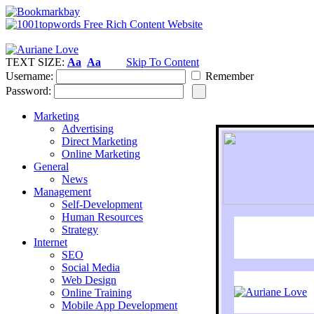
TEXT SIZE:
Aa
Aa
Skip To Content
Username:
Remember
Password:
Marketing
Advertising
Direct Marketing
Online Marketing
General
News
Management
Self-Development
Human Resources
Strategy
Internet
SEO
Social Media
Web Design
Online Training
Mobile App Development