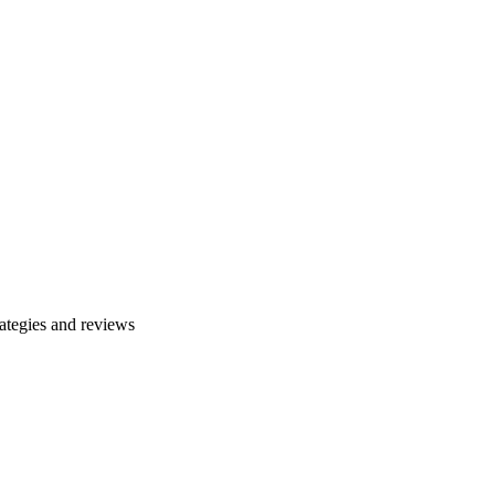
ategies and reviews