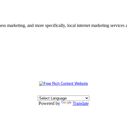
s marketing, and more specifically, local internet marketing services a
Powered by
Translate