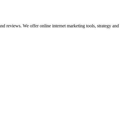
nd reviews. We offer online internet marketing tools, strategy and