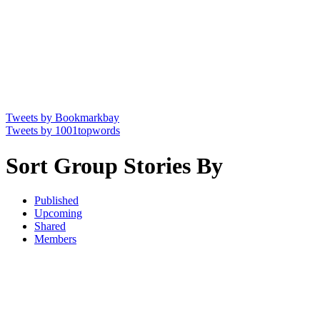
Tweets by Bookmarkbay
Tweets by 1001topwords
Sort Group Stories By
Published
Upcoming
Shared
Members