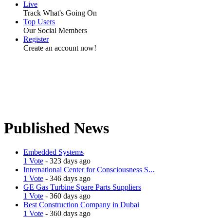
Live
Track What's Going On
Top Users
Our Social Members
Register
Create an account now!
Published News
Embedded Systems
1 Vote
- 323 days ago
International Center for Consciousness S...
1 Vote
- 346 days ago
GE Gas Turbine Spare Parts Suppliers
1 Vote
- 360 days ago
Best Construction Company in Dubai
1 Vote
- 360 days ago