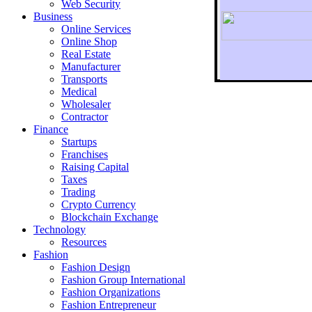
Web Security
Business
Online Services
Online Shop
Real Estate
Manufacturer
Transports
To r
Medical
Wholesaler
Contractor
Finance
Startups
Franchises
Raising Capital
Taxes
Trading
Crypto Currency
Blockchain Exchange
Technology
Resources
Fashion
Fashion Design‎
Fashion Group International
Fashion Organizations‎
Fashion Entrepreneur