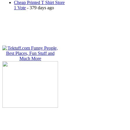
Cheap Printed T Shirt Store
1 Vote
- 379 days ago