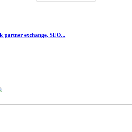
link partner exchange, SEO...