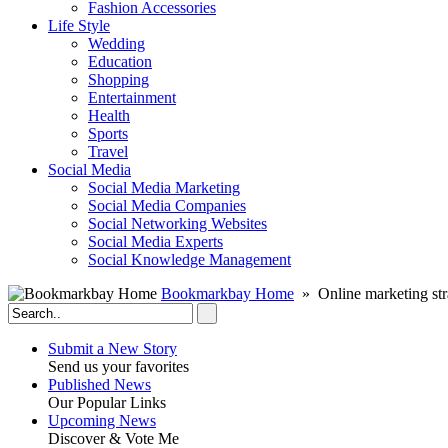
Fashion Accessories‎
Life Style
Wedding
Education
Shopping
Entertainment
Health
Sports
Travel
Social Media
Social Media Marketing
Social Media Companies‎
Social Networking Websites‎
Social Media Experts‎
Social Knowledge Management
Bookmarkbay Home
» Online marketing str
Submit a New Story
Send us your favorites
Published News
Our Popular Links
Upcoming News
Discover & Vote Me