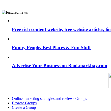
Free rich content website, free website articles, 
Funny People, Best Places & Fun Stuff
Advertise Your Business on Bookmarkbay.com
Online marketing strategies and reviews Groups
Browse Groups
Create a Group