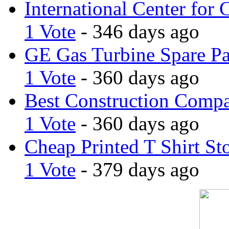
International Center for 
1 Vote
- 346 days ago
GE Gas Turbine Spare Pa
1 Vote
- 360 days ago
Best Construction Comp
1 Vote
- 360 days ago
Cheap Printed T Shirt St
1 Vote
- 379 days ago