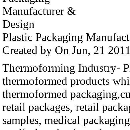
Plastic Packaging Manufac
Created by
On Jun, 21 20
Thermoforming Industry- Pla
thermoformed products whi
thermoformed packaging,cus
retail packages, retail packa
samples, medical packaging