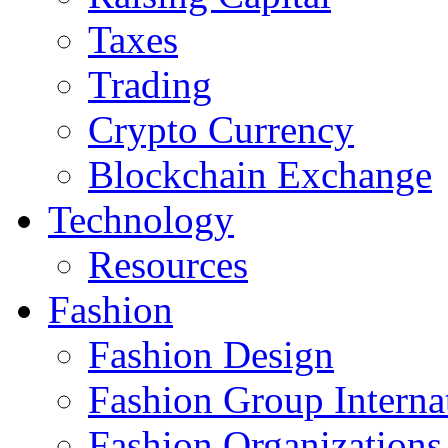
Taxes
Trading
Crypto Currency
Blockchain Exchange
Technology
Resources
Fashion
Fashion Design‎
Fashion Group Interna
Fashion Organizations‎