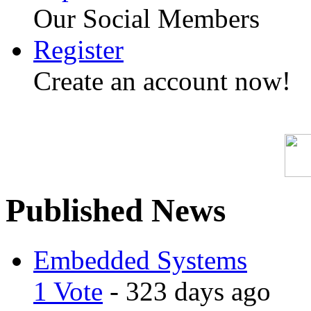
Our Social Members
Register
Create an account now!
Published News
Embedded Systems
1 Vote
- 323 days ago