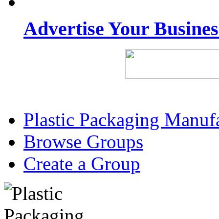
Advertise Your Busine
Plastic Packaging Manuf
Browse Groups
Create a Group