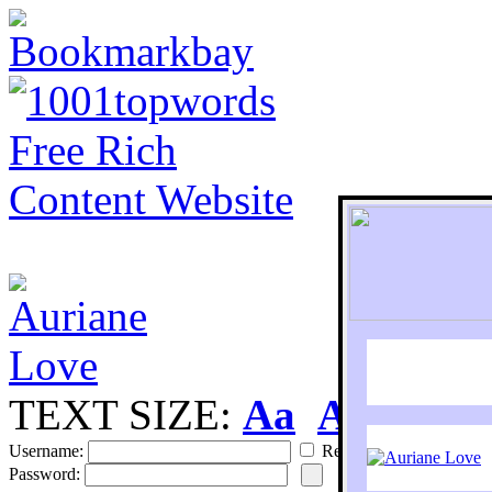
TEXT SIZE:
Aa
Aa
S
Username:
Remember
Password: