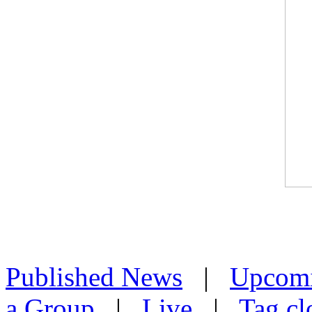
Published News
|
Upcom
a Group
|
Live
|
Tag cl