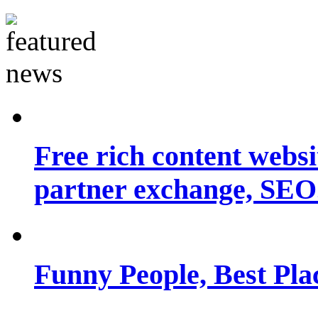
Free rich content websit
partner exchange, SEO.
Funny People, Best Pla