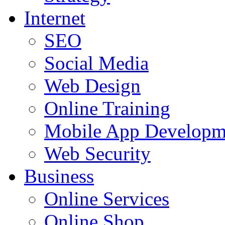
Internet
SEO
Social Media
Web Design
Online Training
Mobile App Developm
Web Security
Business
Online Services
Online Shop