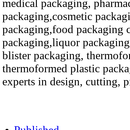
medical packaging, pharmac
packaging,cosmetic packagi
packaging,food packaging co
packaging,liquor packaging
blister packaging, thermofo
thermoformed plastic packa
experts in design, cutting, 
Published