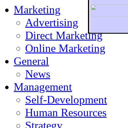
Marketing
Advertising
Direct Marketing
To r
Online Marketing
General
News
Management
Self-Development
Human Resources
Strategy