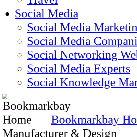
Social Media
Social Media Marketi
Social Media Companie
Social Networking Web
Social Media Experts‎
Social Knowledge Ma
Bookmarkbay H
Manufacturer & Design