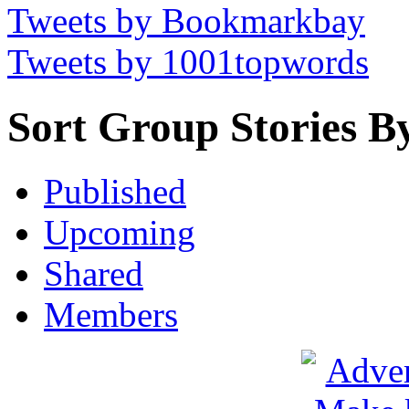
Tweets by Bookmarkbay
Tweets by 1001topwords
Sort Group Stories B
Published
Upcoming
Shared
Members