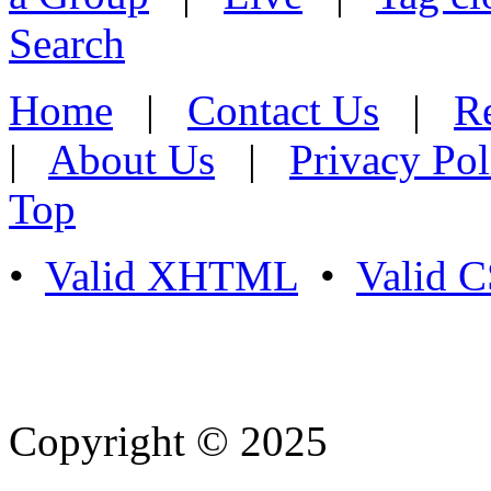
Search
Home
|
Contact Us
|
Re
|
About Us
|
Privacy Pol
Top
•
Valid XHTML
•
Valid 
Copyright © 2025
- Athife