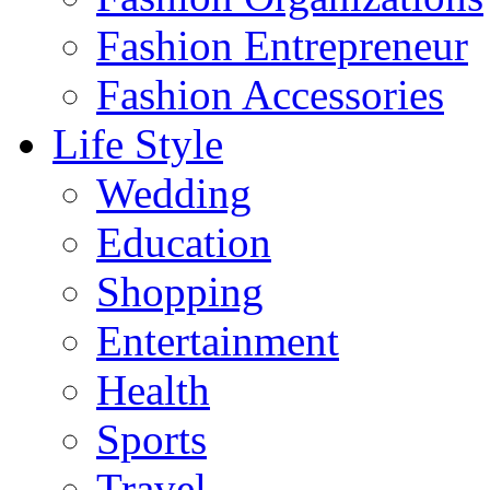
Fashion Entrepreneur
Fashion Accessories‎
Life Style
Wedding
Education
Shopping
Entertainment
Health
Sports
Travel