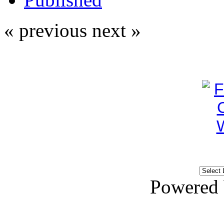
« previous
next »
Powered