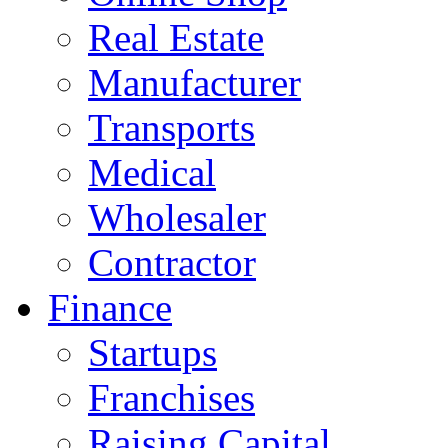
Real Estate
Manufacturer
Transports
Medical
Wholesaler
Contractor
Finance
Startups
Franchises
Raising Capital