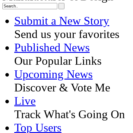
Submit a New Story
Send us your favorites
Published News
Our Popular Links
Upcoming News
Discover & Vote Me
Live
Track What's Going On
Top Users