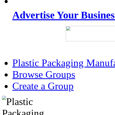
Advertise Your Busine
Plastic Packaging Manuf
Browse Groups
Create a Group