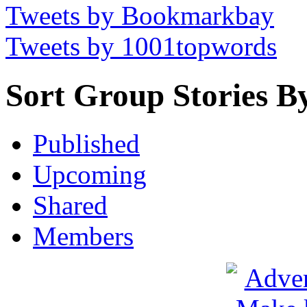
Tweets by Bookmarkbay
Tweets by 1001topwords
Sort Group Stories B
Published
Upcoming
Shared
Members