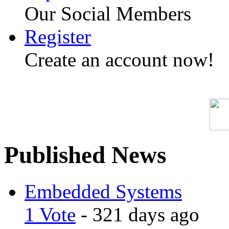
Our Social Members
Register
Create an account now!
Published News
Embedded Systems
1 Vote
- 321 days ago