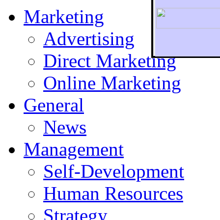
Marketing
Advertising
Direct Marketing
To r
Online Marketing
General
News
Management
Self-Development
Human Resources
Strategy