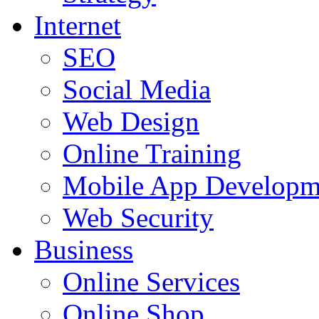
Internet
SEO
Social Media
Web Design
Online Training
Mobile App Developm
Web Security
Business
Online Services
Online Shop