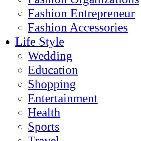
Fashion Entrepreneur
Fashion Accessories‎
Life Style
Wedding
Education
Shopping
Entertainment
Health
Sports
Travel