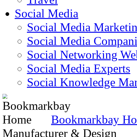
Social Media
Social Media Marketi
Social Media Companie
Social Networking Web
Social Media Experts‎
Social Knowledge Ma
Bookmarkbay H
Manufacturer & Design