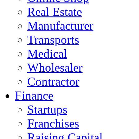
Real Estate
Manufacturer
Transports
Medical
Wholesaler
Contractor
Finance
Startups
Franchises
Raising Capital