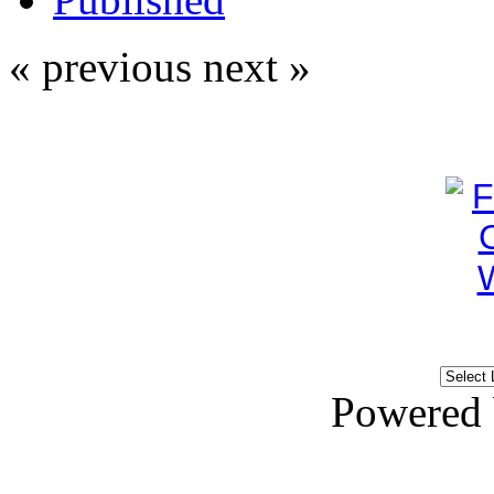
« previous
next »
Powered