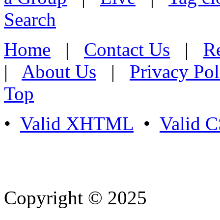
Search
Home
|
Contact Us
|
Re
|
About Us
|
Privacy Pol
Top
•
Valid XHTML
•
Valid 
Copyright © 2025
- Athife