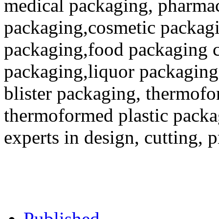
medical packaging, pharmac
packaging,cosmetic packagi
packaging,food packaging co
packaging,liquor packaging
blister packaging, thermofo
thermoformed plastic packa
experts in design, cutting, 
Published