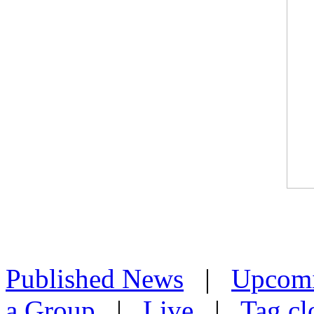
Published News
|
Upcom
a Group
|
Live
|
Tag cl