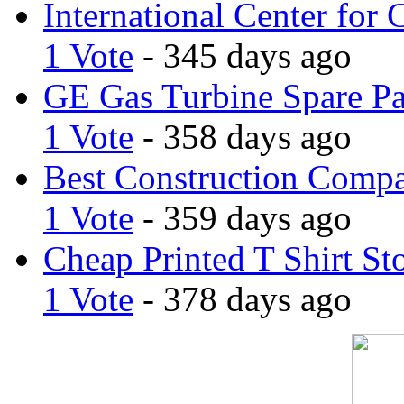
International Center for 
1 Vote
- 345 days ago
GE Gas Turbine Spare Pa
1 Vote
- 358 days ago
Best Construction Comp
1 Vote
- 359 days ago
Cheap Printed T Shirt St
1 Vote
- 378 days ago