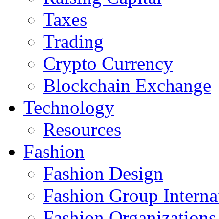
Taxes
Trading
Crypto Currency
Blockchain Exchange
Technology
Resources
Fashion
Fashion Design‎
Fashion Group Interna
Fashion Organizations‎