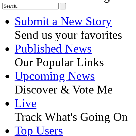
Submit a New Story
Send us your favorites
Published News
Our Popular Links
Upcoming News
Discover & Vote Me
Live
Track What's Going On
Top Users