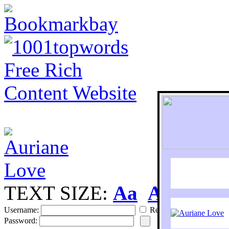
TEXT SIZE:
Aa
Aa
S
Username:
Remember
Password: