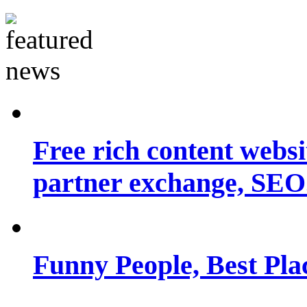
Free rich content websit
partner exchange, SEO.
Funny People, Best Pla