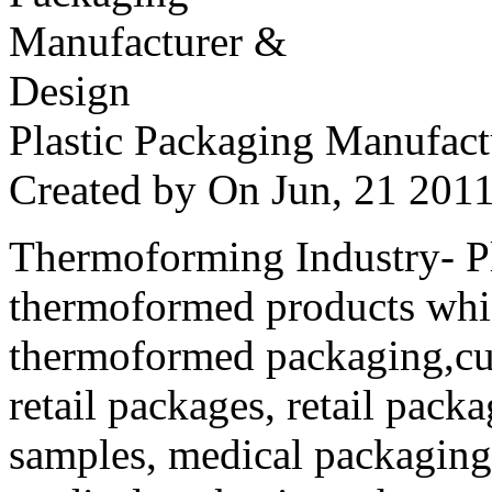
Plastic Packaging Manufac
Created by
On Jun, 21 20
Thermoforming Industry- Pla
thermoformed products whi
thermoformed packaging,cus
retail packages, retail packa
samples, medical packaging