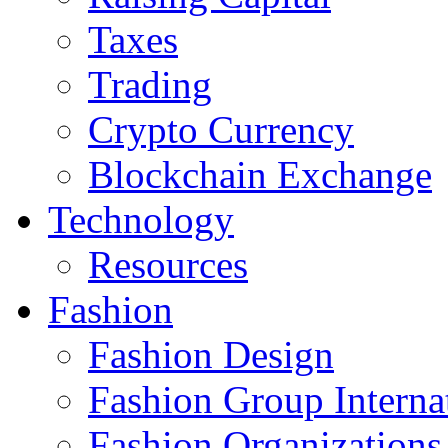
Taxes
Trading
Crypto Currency
Blockchain Exchange
Technology
Resources
Fashion
Fashion Design‎
Fashion Group Interna
Fashion Organizations‎