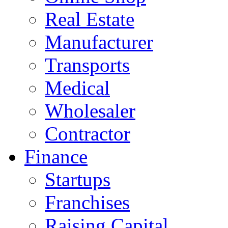
Real Estate
Manufacturer
Transports
Medical
Wholesaler
Contractor
Finance
Startups
Franchises
Raising Capital