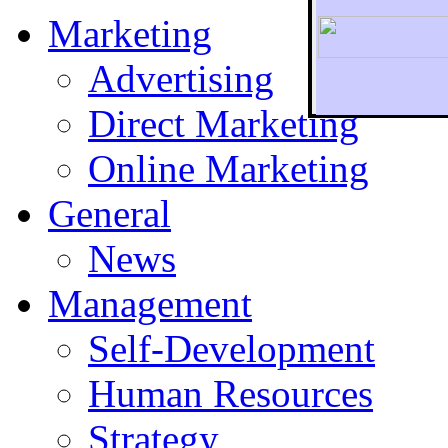
Marketing
Advertising
Direct Marketing
To r
Online Marketing
General
News
Management
Self-Development
Human Resources
Strategy