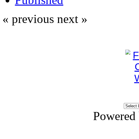
« previous
next »
Powered