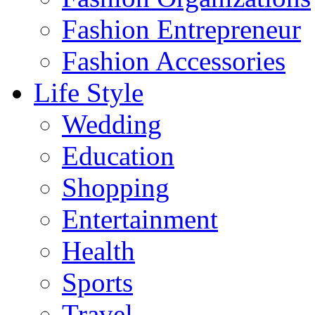
Fashion Entrepreneur
Fashion Accessories‎
Life Style
Wedding
Education
Shopping
Entertainment
Health
Sports
Travel