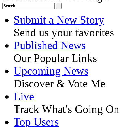
Submit a New Story
Send us your favorites
Published News
Our Popular Links
Upcoming News
Discover & Vote Me
Live
Track What's Going On
Top Users