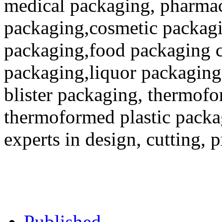
medical packaging, pharmac
packaging,cosmetic packagi
packaging,food packaging co
packaging,liquor packaging
blister packaging, thermofo
thermoformed plastic packa
experts in design, cutting, 
Published