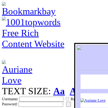
TEXT SIZE:
Aa
Aa
S
Username:
Remember
Password: