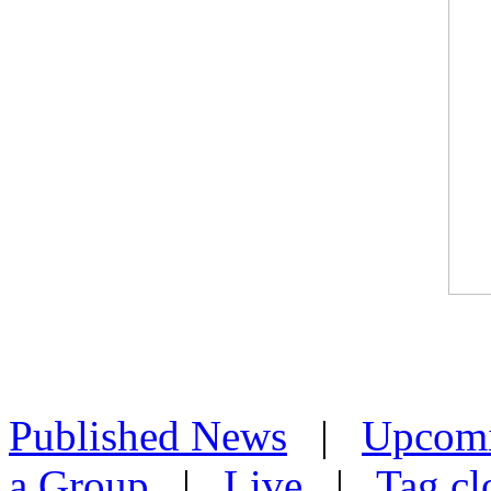
Published News
|
Upcom
a Group
|
Live
|
Tag cl