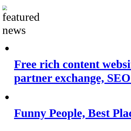
Free rich content websit
partner exchange, SEO.
Funny People, Best Pla