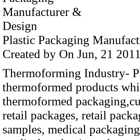
Plastic Packaging Manufac
Created by
On Jun, 21 20
Thermoforming Industry- Pla
thermoformed products whi
thermoformed packaging,cus
retail packages, retail packa
samples, medical packaging