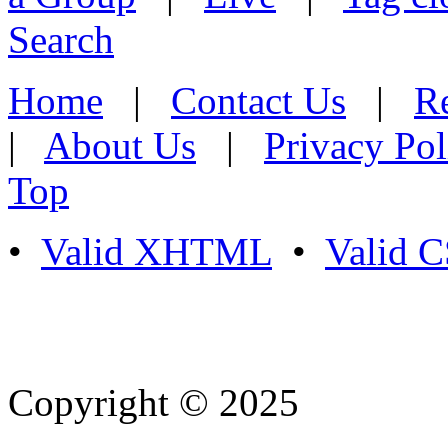
Search
Home
|
Contact Us
|
Re
|
About Us
|
Privacy Pol
Top
•
Valid XHTML
•
Valid 
Copyright © 2025
- Athife