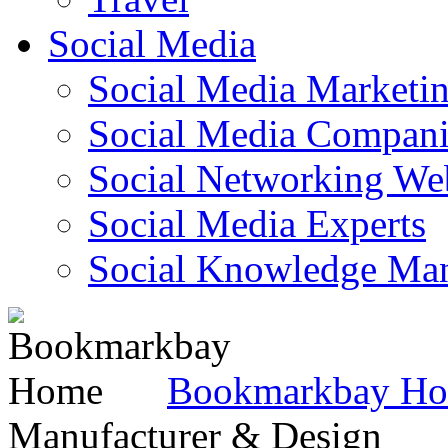
Social Media
Social Media Marketi
Social Media Companie
Social Networking Web
Social Media Experts‎
Social Knowledge Ma
Bookmarkbay H
Manufacturer & Design