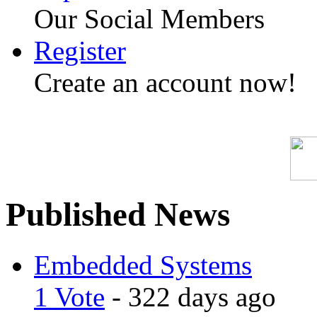
Our Social Members
Register
Create an account now!
Published News
Embedded Systems
1 Vote
- 322 days ago