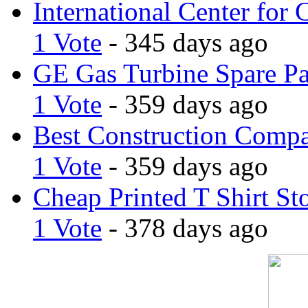
International Center for 
1 Vote
- 345 days ago
GE Gas Turbine Spare Pa
1 Vote
- 359 days ago
Best Construction Comp
1 Vote
- 359 days ago
Cheap Printed T Shirt St
1 Vote
- 378 days ago