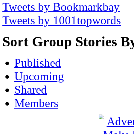
Tweets by Bookmarkbay
Tweets by 1001topwords
Sort Group Stories B
Published
Upcoming
Shared
Members