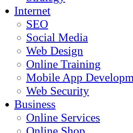
Internet
SEO
Social Media
Web Design
Online Training
Mobile App Developm
Web Security
Business
Online Services
Online Shop