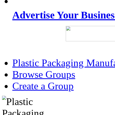
Advertise Your Busine
Plastic Packaging Manuf
Browse Groups
Create a Group