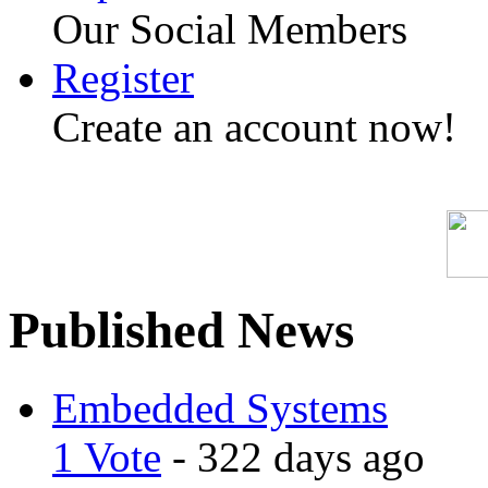
Our Social Members
Register
Create an account now!
Published News
Embedded Systems
1 Vote
- 322 days ago