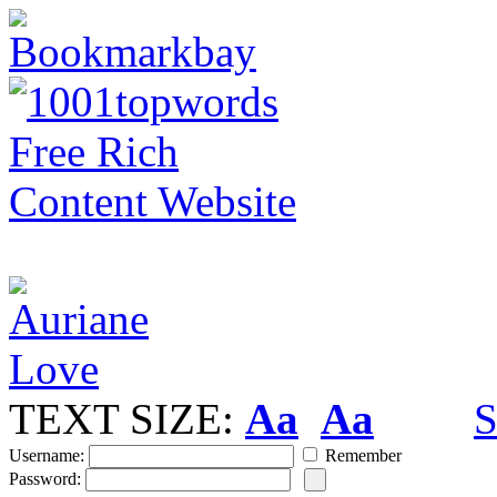
TEXT SIZE:
Aa
Aa
S
Username:
Remember
Password: