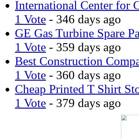
International Center for 
1 Vote
- 346 days ago
GE Gas Turbine Spare Pa
1 Vote
- 359 days ago
Best Construction Comp
1 Vote
- 360 days ago
Cheap Printed T Shirt St
1 Vote
- 379 days ago