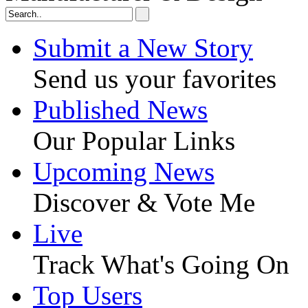
Submit a New Story
Send us your favorites
Published News
Our Popular Links
Upcoming News
Discover & Vote Me
Live
Track What's Going On
Top Users