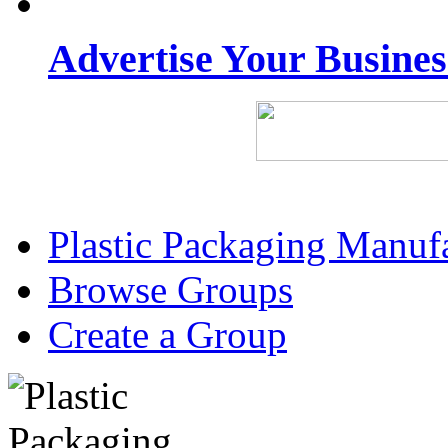
Advertise Your Busine
Plastic Packaging Manuf
Browse Groups
Create a Group