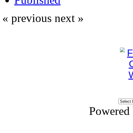
« previous
next »
Powered