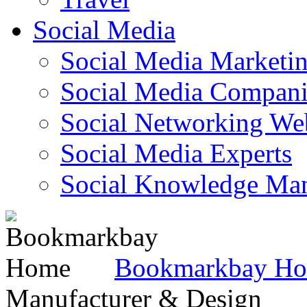
Social Media
Social Media Marketi
Social Media Companie
Social Networking Web
Social Media Experts‎
Social Knowledge Ma
Bookmarkbay H
Manufacturer & Design