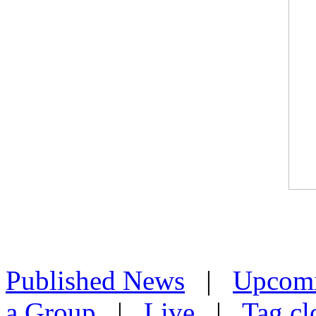
Published News
|
Upcom
a Group
|
Live
|
Tag cl