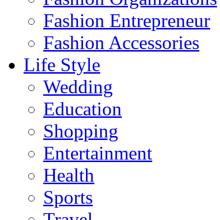
Fashion Entrepreneur
Fashion Accessories‎
Life Style
Wedding
Education
Shopping
Entertainment
Health
Sports
Travel