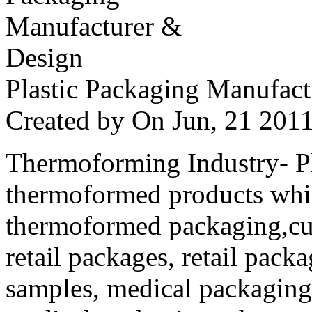
Plastic Packaging Manufac
Created by
On Jun, 21 20
Thermoforming Industry- Pla
thermoformed products whi
thermoformed packaging,cus
retail packages, retail packa
samples, medical packaging