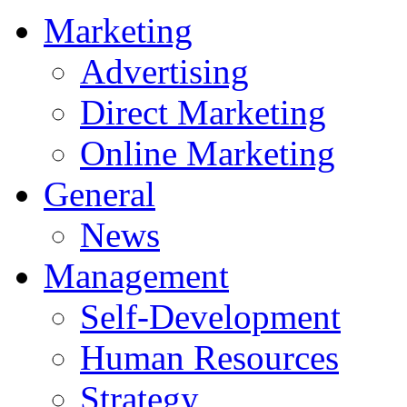
Marketing
Advertising
Direct Marketing
Online Marketing
General
News
Management
Self-Development
Human Resources
Strategy