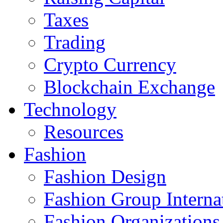
Taxes
Trading
Crypto Currency
Blockchain Exchange
Technology
Resources
Fashion
Fashion Design‎
Fashion Group Interna
Fashion Organizations‎