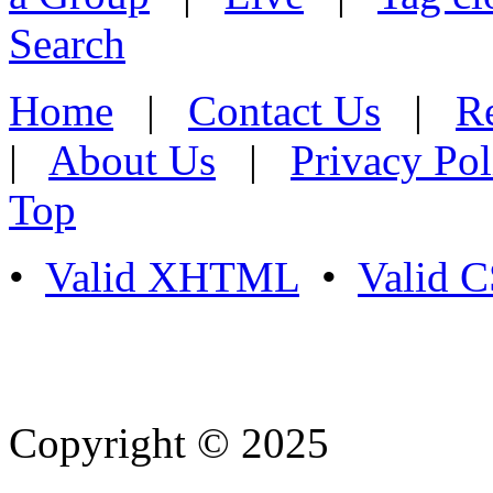
Search
Home
|
Contact Us
|
Re
|
About Us
|
Privacy Pol
Top
•
Valid XHTML
•
Valid 
Copyright © 2025
- Athife