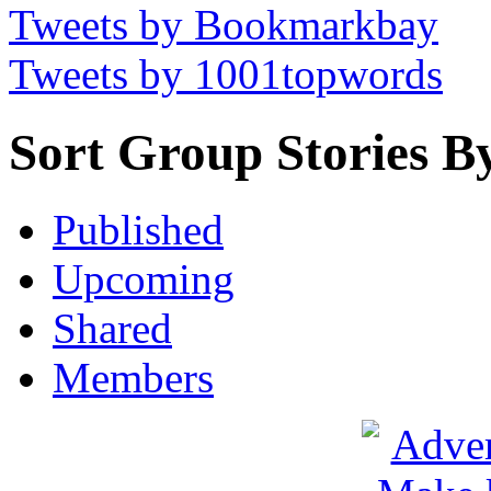
Tweets by Bookmarkbay
Tweets by 1001topwords
Sort Group Stories B
Published
Upcoming
Shared
Members