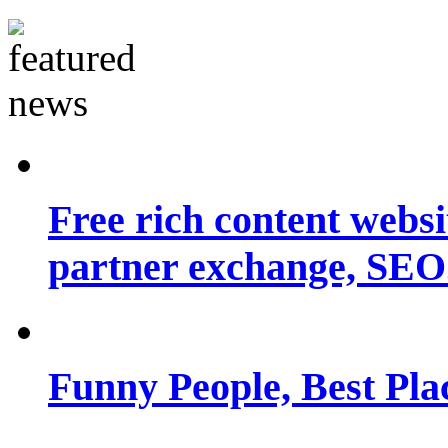
Free rich content websit
partner exchange, SEO.
Funny People, Best Pla