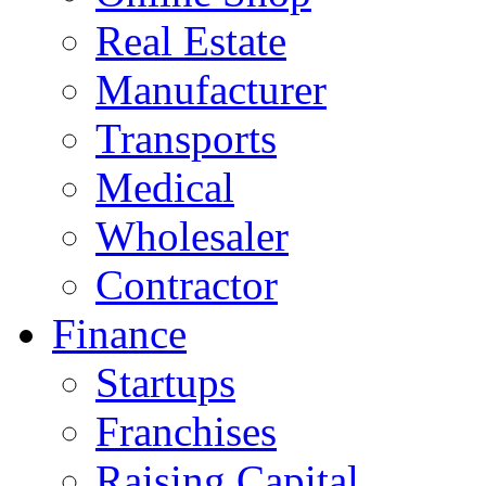
Real Estate
Manufacturer
Transports
Medical
Wholesaler
Contractor
Finance
Startups
Franchises
Raising Capital