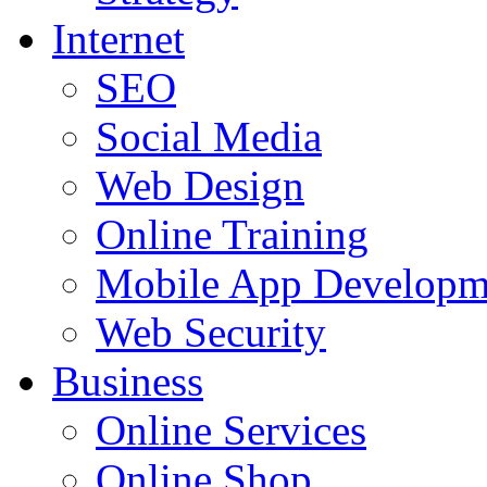
Internet
SEO
Social Media
Web Design
Online Training
Mobile App Developm
Web Security
Business
Online Services
Online Shop