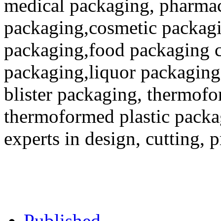
medical packaging, pharmac
packaging,cosmetic packagi
packaging,food packaging co
packaging,liquor packaging
blister packaging, thermofo
thermoformed plastic packa
experts in design, cutting, 
Published