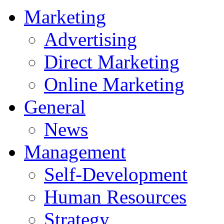
Marketing
Advertising
Direct Marketing
Online Marketing
General
News
Management
Self-Development
Human Resources
Strategy