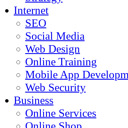
Internet
SEO
Social Media
Web Design
Online Training
Mobile App Developm
Web Security
Business
Online Services
Online Shop