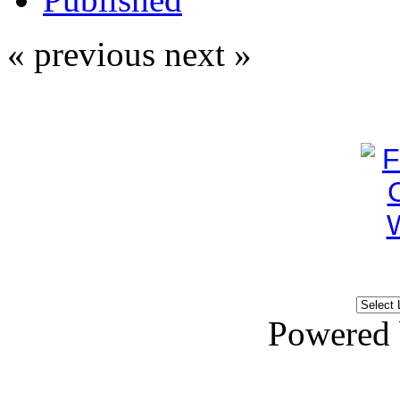
« previous
next »
Powered