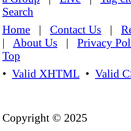
Search
Home
|
Contact Us
|
Re
|
About Us
|
Privacy Pol
Top
•
Valid XHTML
•
Valid 
Copyright © 2025
- Athife