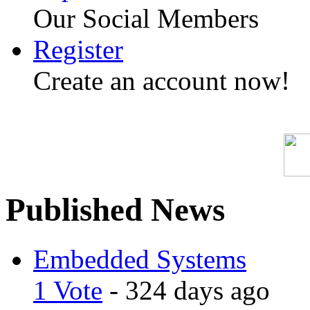
Our Social Members
Register
Create an account now!
Published News
Embedded Systems
1 Vote
- 324 days ago