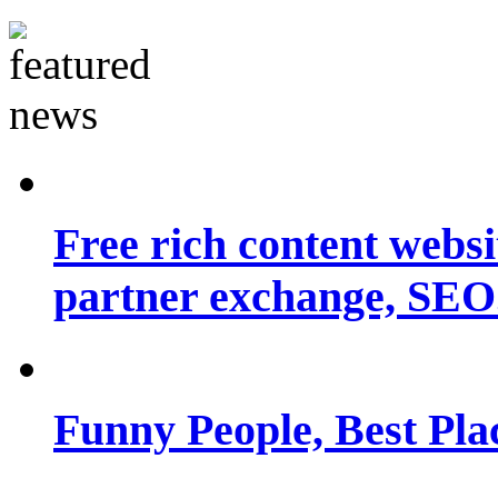
Free rich content websit
partner exchange, SEO.
Funny People, Best Pla