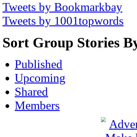
Tweets by Bookmarkbay
Tweets by 1001topwords
Sort Group Stories B
Published
Upcoming
Shared
Members