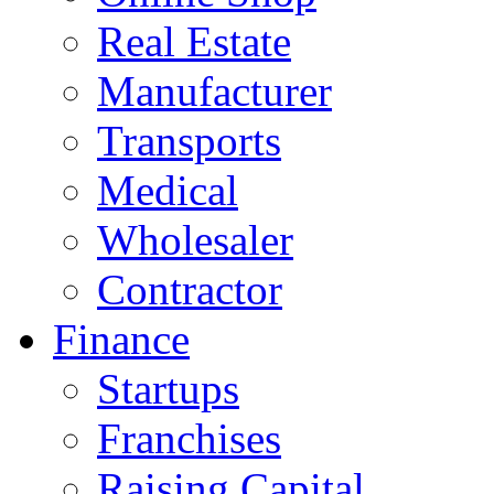
Real Estate
Manufacturer
Transports
Medical
Wholesaler
Contractor
Finance
Startups
Franchises
Raising Capital