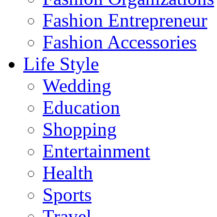
Fashion Entrepreneur
Fashion Accessories‎
Life Style
Wedding
Education
Shopping
Entertainment
Health
Sports
Travel