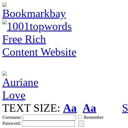
TEXT SIZE:
Aa
Aa
S
Username:
Remember
Password: