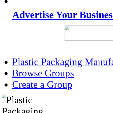
Advertise Your Busine
Plastic Packaging Manuf
Browse Groups
Create a Group