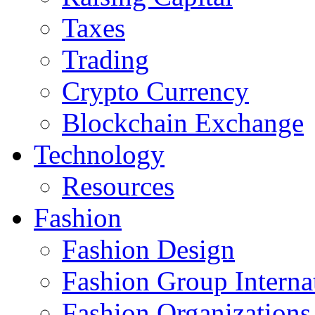
Taxes
Trading
Crypto Currency
Blockchain Exchange
Technology
Resources
Fashion
Fashion Design‎
Fashion Group Interna
Fashion Organizations‎