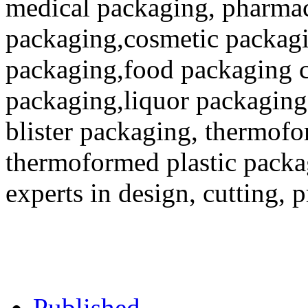
medical packaging, pharmac
packaging,cosmetic packagi
packaging,food packaging co
packaging,liquor packaging
blister packaging, thermofo
thermoformed plastic packa
experts in design, cutting, 
Published