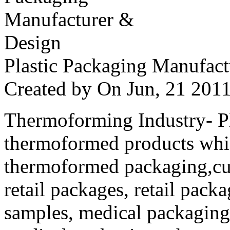
Plastic Packaging Manufac
Created by
On Jun, 21 20
Thermoforming Industry- Pla
thermoformed products whi
thermoformed packaging,cus
retail packages, retail packa
samples, medical packaging