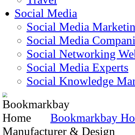
Social Media
Social Media Marketi
Social Media Companie
Social Networking Web
Social Media Experts‎
Social Knowledge Ma
Bookmarkbay H
Manufacturer & Design