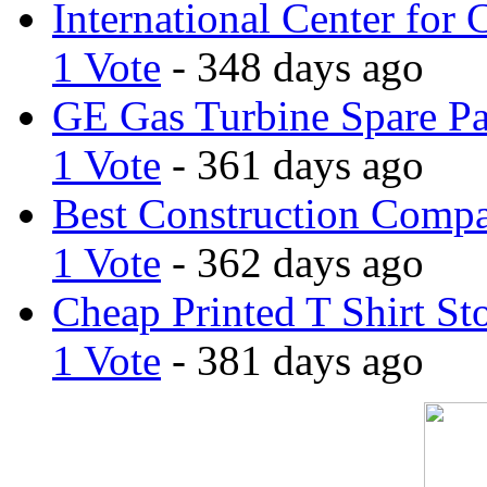
International Center for 
1 Vote
- 348 days ago
GE Gas Turbine Spare Pa
1 Vote
- 361 days ago
Best Construction Comp
1 Vote
- 362 days ago
Cheap Printed T Shirt St
1 Vote
- 381 days ago