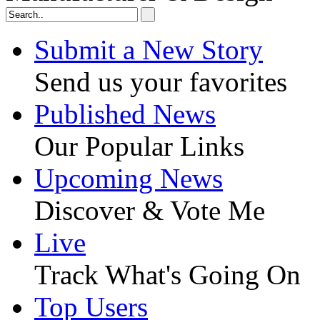
Submit a New Story
Send us your favorites
Published News
Our Popular Links
Upcoming News
Discover & Vote Me
Live
Track What's Going On
Top Users