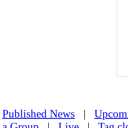
Published News
|
Upcom
a Group
|
Live
|
Tag cl