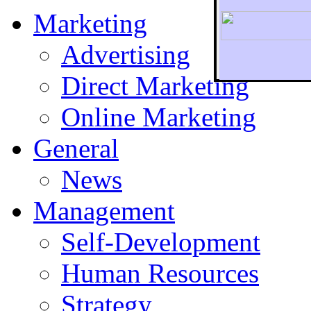
Marketing
Advertising
Direct Marketing
To r
Online Marketing
General
News
Management
Self-Development
Human Resources
Strategy