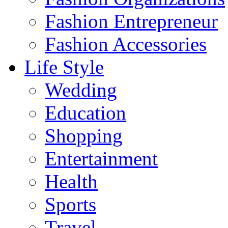
Fashion Entrepreneur
Fashion Accessories‎
Life Style
Wedding
Education
Shopping
Entertainment
Health
Sports
Travel