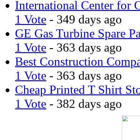
International Center for 
1 Vote
- 349 days ago
GE Gas Turbine Spare Pa
1 Vote
- 363 days ago
Best Construction Comp
1 Vote
- 363 days ago
Cheap Printed T Shirt St
1 Vote
- 382 days ago