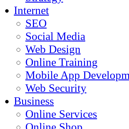
Internet
SEO
Social Media
Web Design
Online Training
Mobile App Developm
Web Security
Business
Online Services
Online Shop