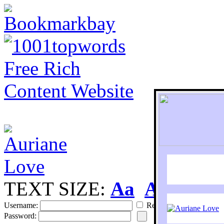
TEXT SIZE:
Aa
Aa
S
Username:
Remember
Password: