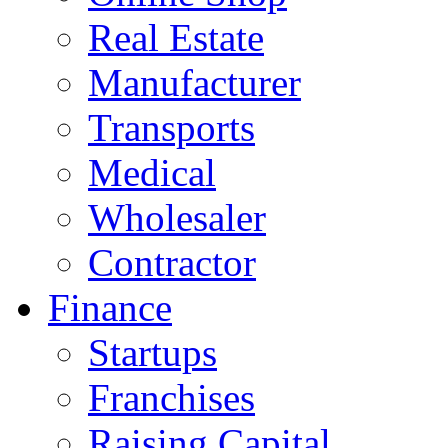
Real Estate
Manufacturer
Transports
Medical
Wholesaler
Contractor
Finance
Startups
Franchises
Raising Capital