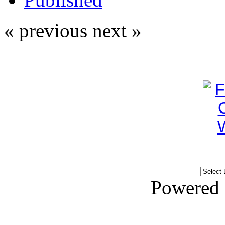
« previous
next »
Powered