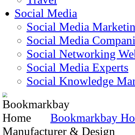
Social Media
Social Media Marketi
Social Media Companie
Social Networking Web
Social Media Experts‎
Social Knowledge Ma
Bookmarkbay H
Manufacturer & Design