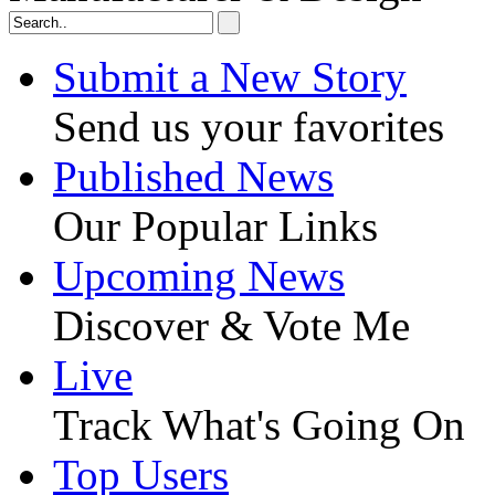
Submit a New Story
Send us your favorites
Published News
Our Popular Links
Upcoming News
Discover & Vote Me
Live
Track What's Going On
Top Users