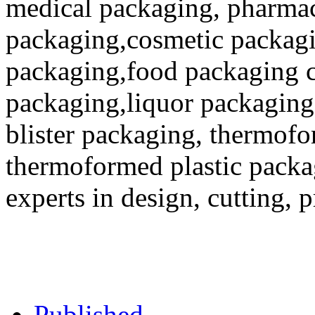
medical packaging, pharmac
packaging,cosmetic packagi
packaging,food packaging co
packaging,liquor packaging
blister packaging, thermofo
thermoformed plastic packa
experts in design, cutting, 
Published