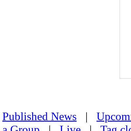
Published News
|
Upcom
a Group
|
Live
|
Tag cl