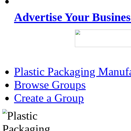
Advertise Your Busine
Plastic Packaging Manuf
Browse Groups
Create a Group