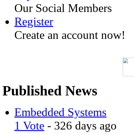
Our Social Members
Register
Create an account now!
Published News
Embedded Systems
1 Vote
- 326 days ago