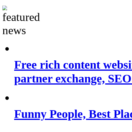
Free rich content websit
partner exchange, SEO.
Funny People, Best Pla