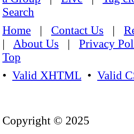
Search
Home
|
Contact Us
|
Re
|
About Us
|
Privacy Pol
Top
•
Valid XHTML
•
Valid 
Copyright © 2025
- Athife