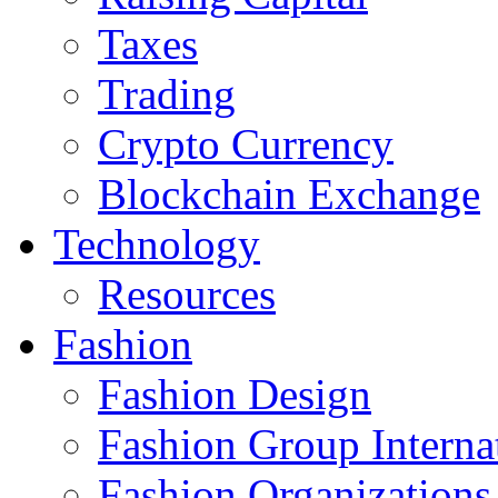
Taxes
Trading
Crypto Currency
Blockchain Exchange
Technology
Resources
Fashion
Fashion Design‎
Fashion Group Interna
Fashion Organizations‎