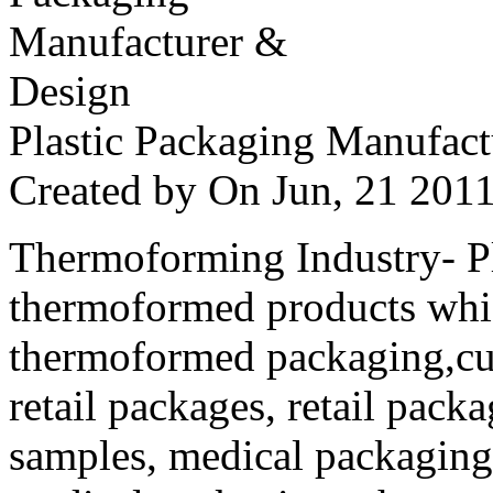
Plastic Packaging Manufac
Created by
On Jun, 21 20
Thermoforming Industry- Pla
thermoformed products whi
thermoformed packaging,cus
retail packages, retail packa
samples, medical packaging