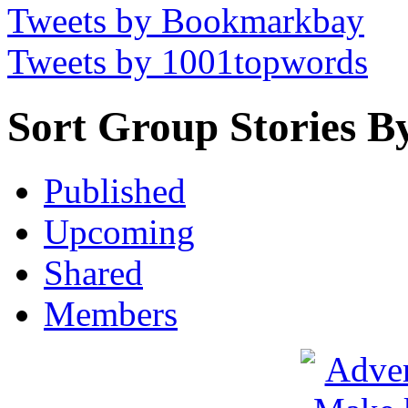
Tweets by Bookmarkbay
Tweets by 1001topwords
Sort Group Stories B
Published
Upcoming
Shared
Members