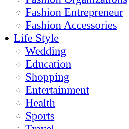
Fashion Entrepreneur
Fashion Accessories‎
Life Style
Wedding
Education
Shopping
Entertainment
Health
Sports
Travel