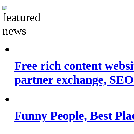
Free rich content websit
partner exchange, SEO.
Funny People, Best Pla