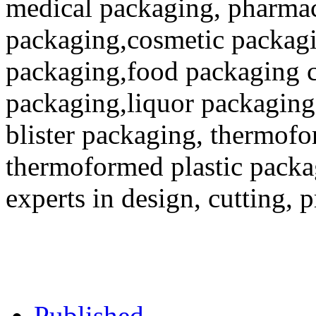
medical packaging, pharmac
packaging,cosmetic packagi
packaging,food packaging co
packaging,liquor packaging
blister packaging, thermofo
thermoformed plastic packa
experts in design, cutting, 
Published