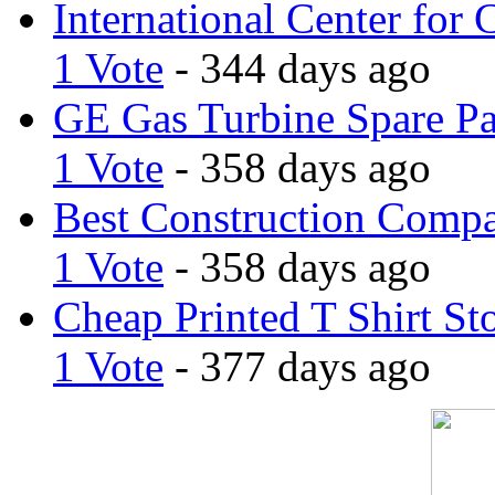
International Center for 
1 Vote
- 344 days ago
GE Gas Turbine Spare Pa
1 Vote
- 358 days ago
Best Construction Comp
1 Vote
- 358 days ago
Cheap Printed T Shirt St
1 Vote
- 377 days ago