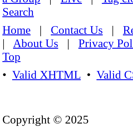
Search
Home
|
Contact Us
|
Re
|
About Us
|
Privacy Pol
Top
•
Valid XHTML
•
Valid 
Copyright © 2025
- Athife