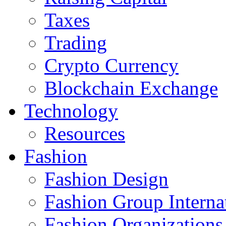
Taxes
Trading
Crypto Currency
Blockchain Exchange
Technology
Resources
Fashion
Fashion Design‎
Fashion Group Interna
Fashion Organizations‎