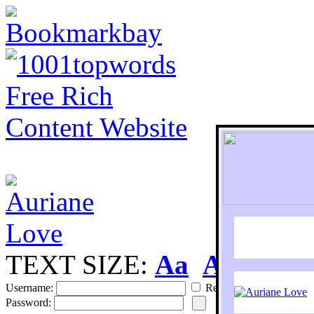
TEXT SIZE:
Aa
Aa
S
Username:
Remember
Password: