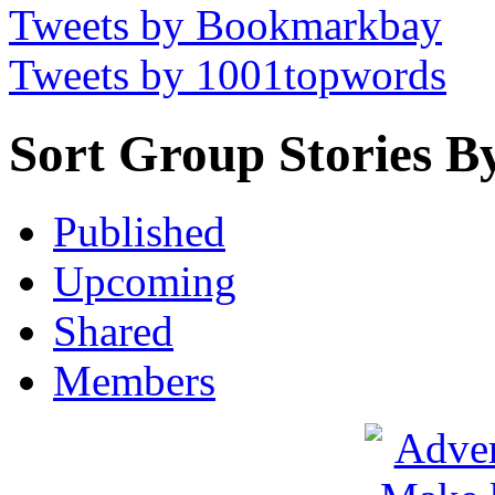
Tweets by Bookmarkbay
Tweets by 1001topwords
Sort Group Stories B
Published
Upcoming
Shared
Members