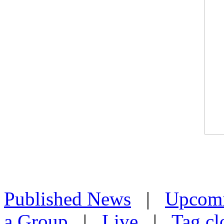
Published News
|
Upcom
a Group
|
Live
|
Tag cl