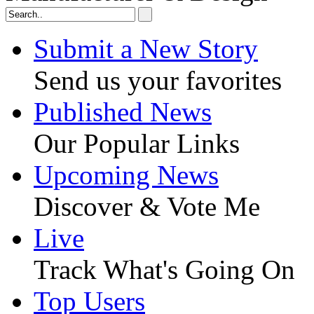
Submit a New Story
Send us your favorites
Published News
Our Popular Links
Upcoming News
Discover & Vote Me
Live
Track What's Going On
Top Users