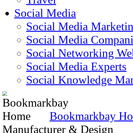
Social Media
Social Media Marketi
Social Media Companie
Social Networking Web
Social Media Experts‎
Social Knowledge Ma
Bookmarkbay H
Manufacturer & Design