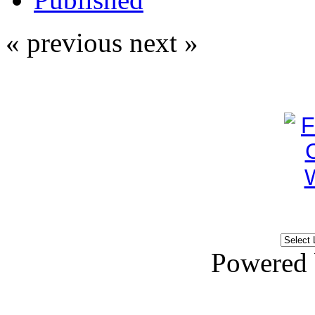
« previous
next »
Powered