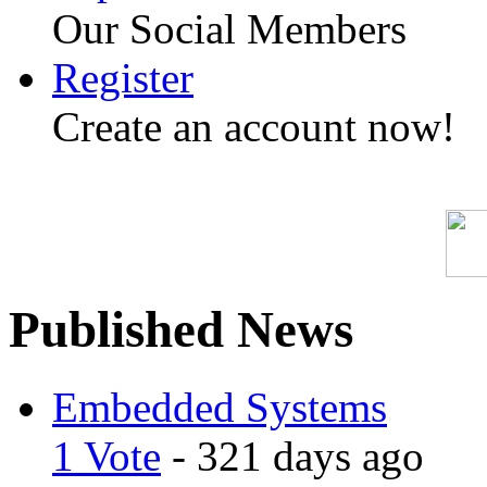
Our Social Members
Register
Create an account now!
Published News
Embedded Systems
1 Vote
- 321 days ago