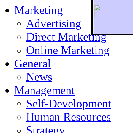
Marketing
Advertising
Direct Marketing
To r
Online Marketing
General
News
Management
Self-Development
Human Resources
Strategy