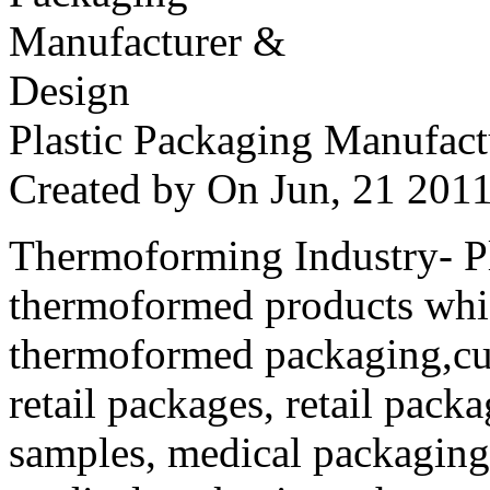
Plastic Packaging Manufac
Created by
On Jun, 21 20
Thermoforming Industry- Pla
thermoformed products whi
thermoformed packaging,cus
retail packages, retail packa
samples, medical packaging