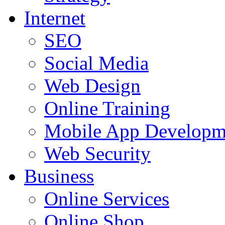
Internet
SEO
Social Media
Web Design
Online Training
Mobile App Developm
Web Security
Business
Online Services
Online Shop