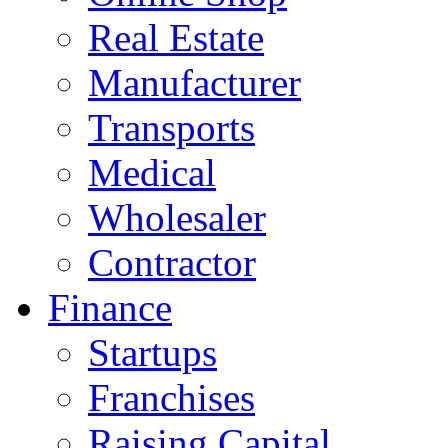
Real Estate
Manufacturer
Transports
Medical
Wholesaler
Contractor
Finance
Startups
Franchises
Raising Capital