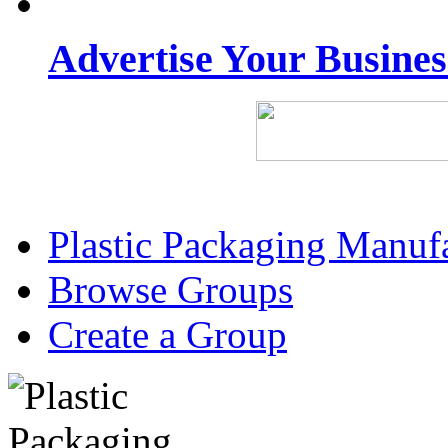
Advertise Your Busine
Plastic Packaging Manuf
Browse Groups
Create a Group