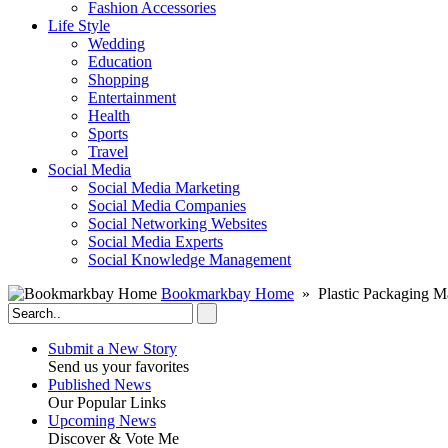
Fashion Accessories‎
Life Style
Wedding
Education
Shopping
Entertainment
Health
Sports
Travel
Social Media
Social Media Marketing
Social Media Companies‎
Social Networking Websites‎
Social Media Experts‎
Social Knowledge Management
Bookmarkbay Home
» Plastic Packaging M
Submit a New Story
Send us your favorites
Published News
Our Popular Links
Upcoming News
Discover & Vote Me