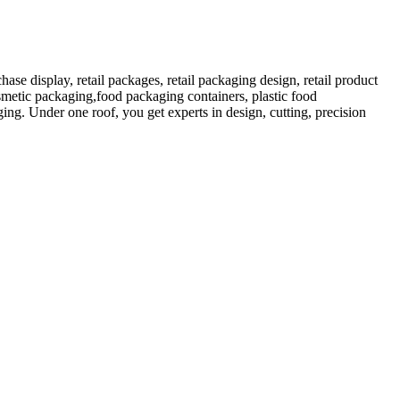
 display, retail packages, retail packaging design, retail product
etic packaging,food packaging containers, plastic food
ng. Under one roof, you get experts in design, cutting, precision