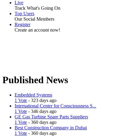
Live
Track What's Going On
Top Users
Our Social Members
Register
Create an account now!
Published News
Embedded Systems
1 Vote
- 323 days ago
International Center for Consciousness S...
1 Vote
- 346 days ago
GE Gas Turbine Spare Parts Suppliers
1 Vote
- 360 days ago
Best Construction Company in Dubai
1 Vote
- 360 days ago