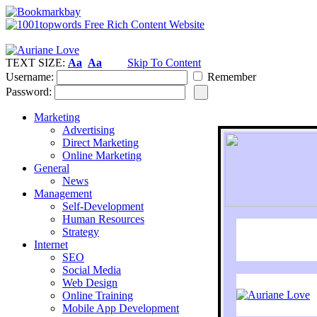
TEXT SIZE:
Aa
Aa
Skip To Content
Username:
Remember
Password:
Marketing
Advertising
Direct Marketing
Online Marketing
General
News
Management
Self-Development
Human Resources
Strategy
Internet
SEO
Social Media
Web Design
Online Training
Mobile App Development