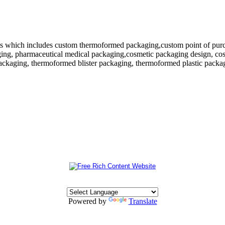
 which includes custom thermoformed packaging,custom point of purchase
ing, pharmaceutical medical packaging,cosmetic packaging design, cosm
ackaging, thermoformed blister packaging, thermoformed plastic packagi
Powered by
Translate