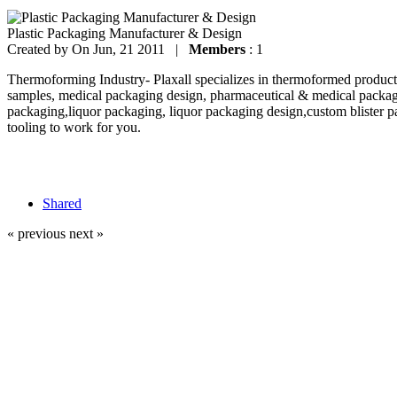
Plastic Packaging Manufacturer & Design
Created by
On Jun, 21 2011 |
Members
: 1
Thermoforming Industry- Plaxall specializes in thermoformed products
samples, medical packaging design, pharmaceutical & medical packag
packaging,liquor packaging, liquor packaging design,custom blister p
tooling to work for you.
Shared
« previous
next »