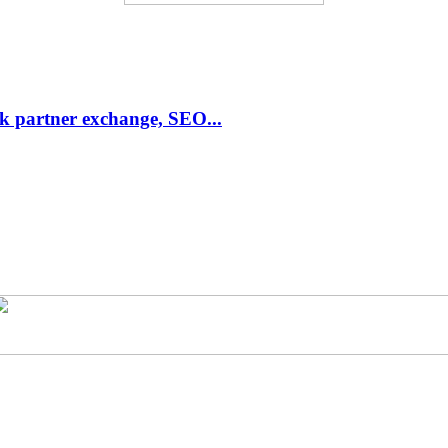
link partner exchange, SEO...