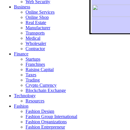
Web Security
Business
Online Services
Online Shop
Real Estate
Manufacturer
Transports
To r
Medical
Wholesaler
Contractor
Finance
Startups
Franchises
Raising Capital
Taxes
Trading
Crypto Currency
Blockchain Exchange
Technology
Resources
Fashion
Fashion Design‎
Fashion Group International
Fashion Organizations‎
Fashion Entrepreneur