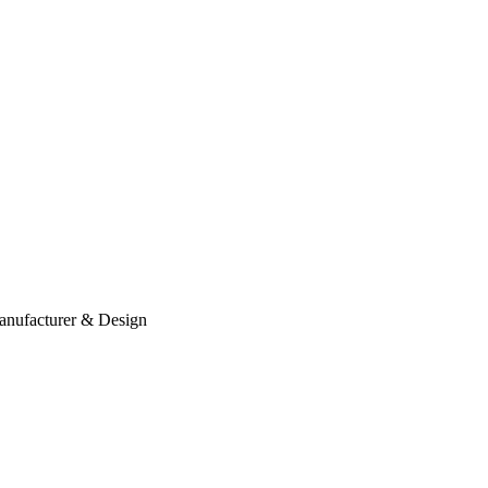
anufacturer & Design