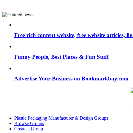
Free rich content website, free website articles, 
Funny People, Best Places & Fun Stuff
Advertise Your Business on Bookmarkbay.com
Plastic Packaging Manufacturer & Design Groups
Browse Groups
Create a Group