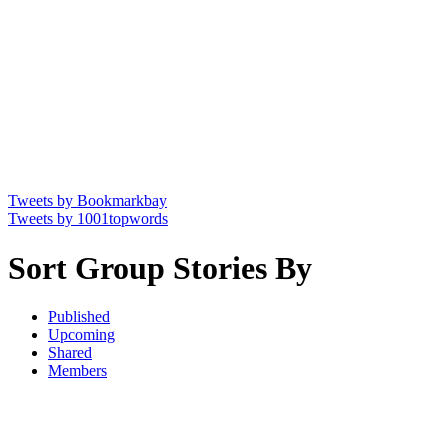
Tweets by Bookmarkbay
Tweets by 1001topwords
Sort Group Stories By
Published
Upcoming
Shared
Members