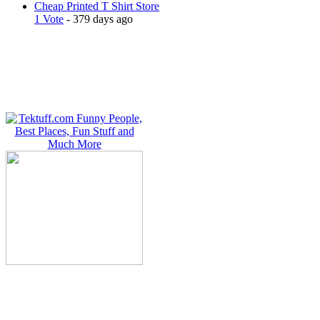
Cheap Printed T Shirt Store
1 Vote
- 379 days ago