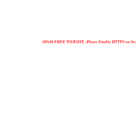
SPAM-FREE WEBSITE :Please Enable HTTPS on Your Servers and 