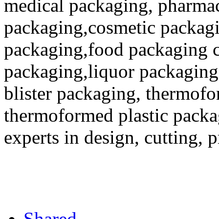
medical packaging, pharmac
packaging,cosmetic packagi
packaging,food packaging co
packaging,liquor packaging
blister packaging, thermofo
thermoformed plastic packa
experts in design, cutting, 
Shared