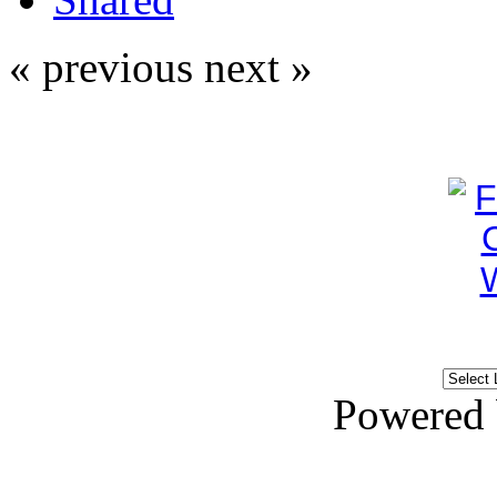
« previous
next »
Powered