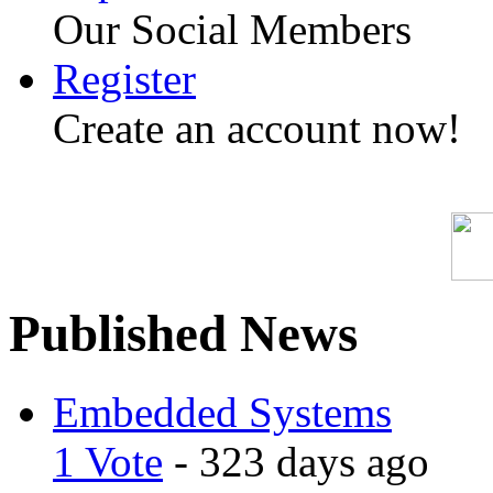
Our Social Members
Register
Create an account now!
Published News
Embedded Systems
1 Vote
- 323 days ago