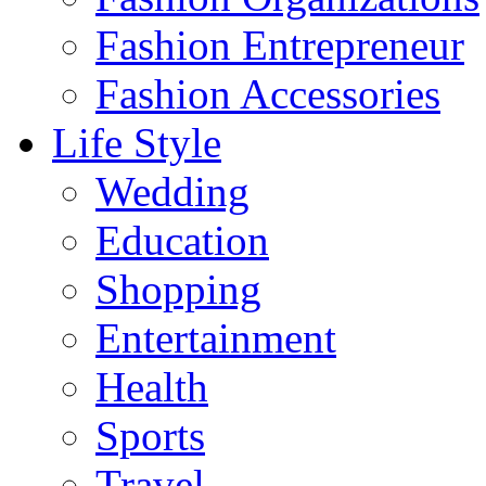
Fashion Entrepreneur
Fashion Accessories‎
Life Style
Wedding
Education
Shopping
Entertainment
Health
Sports
Travel