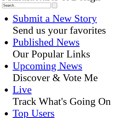
Submit a New Story
Send us your favorites
Published News
Our Popular Links
Upcoming News
Discover & Vote Me
Live
Track What's Going On
Top Users