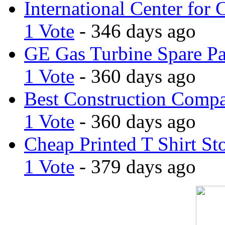
International Center for 
1 Vote
- 346 days ago
GE Gas Turbine Spare Pa
1 Vote
- 360 days ago
Best Construction Comp
1 Vote
- 360 days ago
Cheap Printed T Shirt St
1 Vote
- 379 days ago