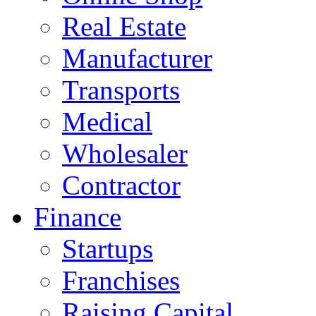
Real Estate
Manufacturer
Transports
Medical
Wholesaler
Contractor
Finance
Startups
Franchises
Raising Capital