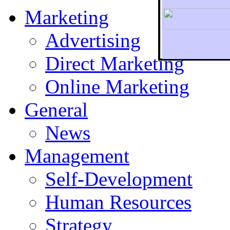
Marketing
Advertising
Direct Marketing
To r
Online Marketing
General
News
Management
Self-Development
Human Resources
Strategy