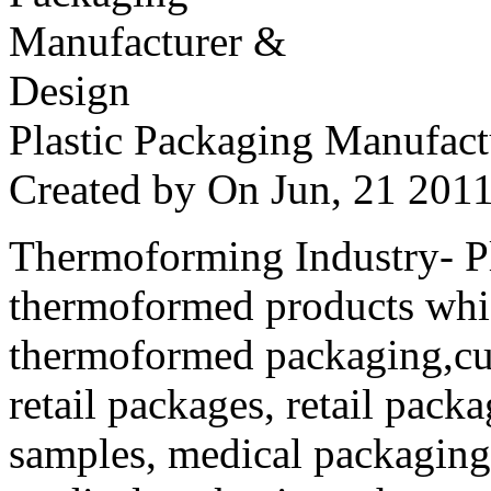
Plastic Packaging Manufac
Created by
On Jun, 21 20
Thermoforming Industry- Pla
thermoformed products whi
thermoformed packaging,cus
retail packages, retail packa
samples, medical packaging