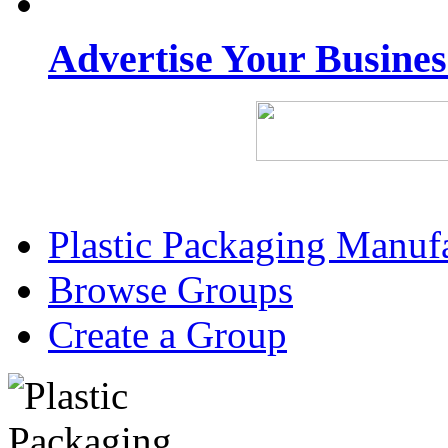
Advertise Your Busine
Plastic Packaging Manuf
Browse Groups
Create a Group