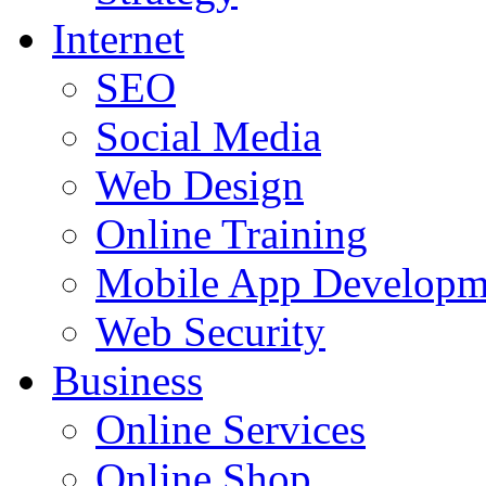
Internet
SEO
Social Media
Web Design
Online Training
Mobile App Developm
Web Security
Business
Online Services
Online Shop