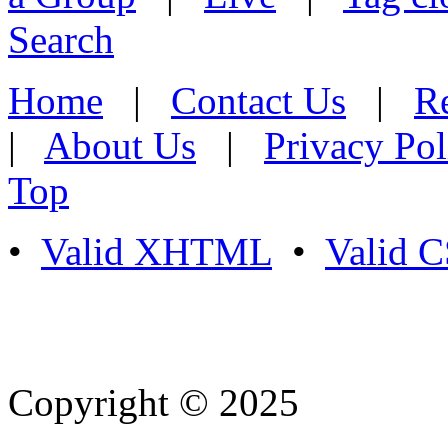
Search
Home
|
Contact Us
|
Re
|
About Us
|
Privacy Pol
Top
•
Valid XHTML
•
Valid 
Copyright © 2025
- Athife