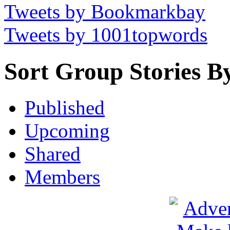
Tweets by Bookmarkbay
Tweets by 1001topwords
Sort Group Stories B
Published
Upcoming
Shared
Members