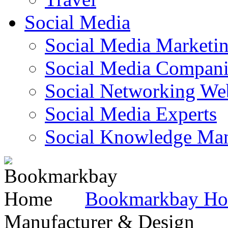
Social Media
Social Media Marketi
Social Media Companie
Social Networking Web
Social Media Experts‎
Social Knowledge Ma
Bookmarkbay H
Manufacturer & Design