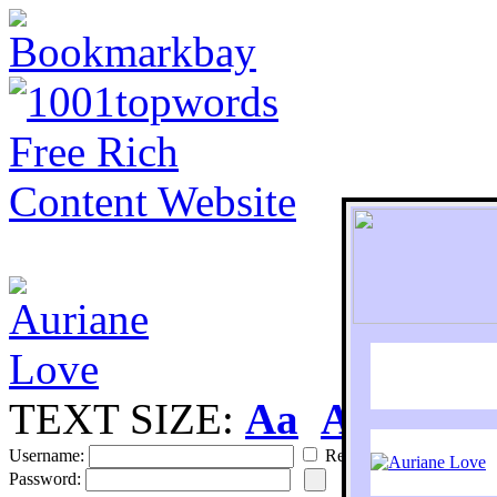
TEXT SIZE:
Aa
Aa
S
Username:
Remember
Password: