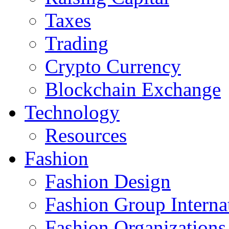
Taxes
Trading
Crypto Currency
Blockchain Exchange
Technology
Resources
Fashion
Fashion Design‎
Fashion Group Interna
Fashion Organizations‎