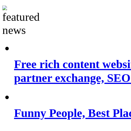
Free rich content websit
partner exchange, SEO.
Funny People, Best Pla