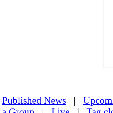
Published News
|
Upcom
a Group
|
Live
|
Tag cl