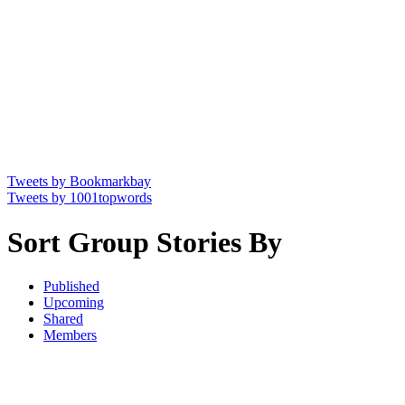
Tweets by Bookmarkbay
Tweets by 1001topwords
Sort Group Stories By
Published
Upcoming
Shared
Members