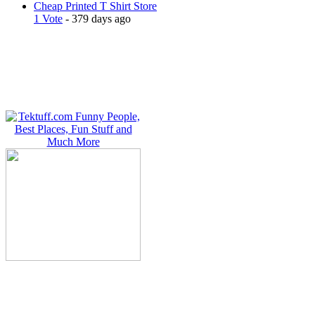
Cheap Printed T Shirt Store
1 Vote
- 379 days ago