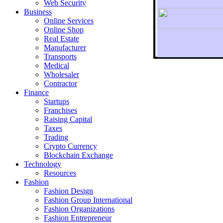
Web Security
Business
Online Services
Online Shop
Real Estate
Manufacturer
Transports
To r
Medical
Wholesaler
Contractor
Finance
Startups
Franchises
Raising Capital
Taxes
Trading
Crypto Currency
Blockchain Exchange
Technology
Resources
Fashion
Fashion Design‎
Fashion Group International
Fashion Organizations‎
Fashion Entrepreneur