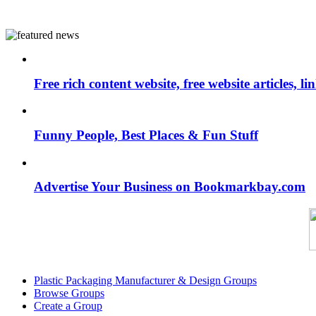
Free rich content website, free website articles, 
Funny People, Best Places & Fun Stuff
Advertise Your Business on Bookmarkbay.com
Plastic Packaging Manufacturer & Design Groups
Browse Groups
Create a Group