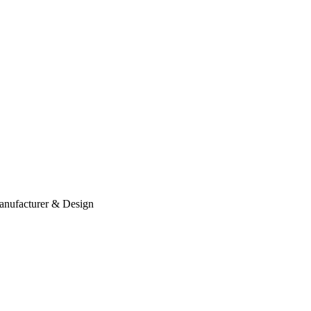
anufacturer & Design