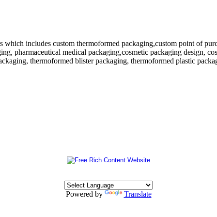
 which includes custom thermoformed packaging,custom point of purchase
ing, pharmaceutical medical packaging,cosmetic packaging design, cosm
ackaging, thermoformed blister packaging, thermoformed plastic packagi
Powered by
Translate