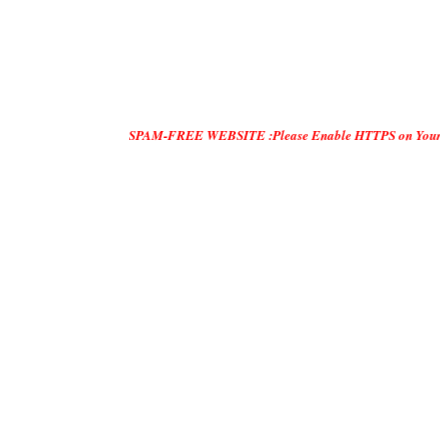
SPAM-FREE WEBSITE :Please Enable HTTPS on Your Servers and "D