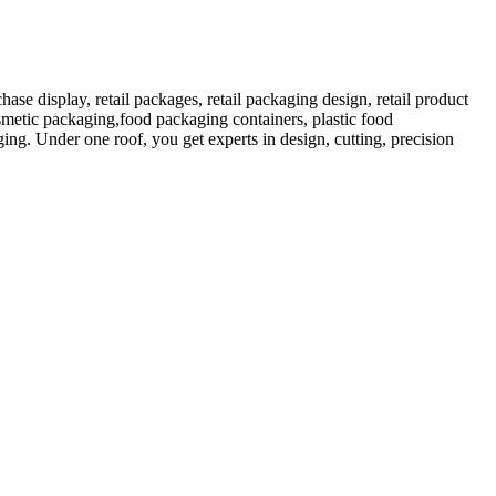
 display, retail packages, retail packaging design, retail product
etic packaging,food packaging containers, plastic food
ng. Under one roof, you get experts in design, cutting, precision