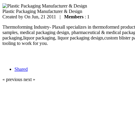
Plastic Packaging Manufacturer & Design
Created by
On Jun, 21 2011 |
Members
: 1
Thermoforming Industry- Plaxall specializes in thermoformed products
samples, medical packaging design, pharmaceutical & medical packag
packaging,liquor packaging, liquor packaging design,custom blister p
tooling to work for you.
Shared
« previous
next »