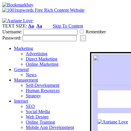
TEXT SIZE:
Aa
Aa
Skip To Content
Username:
Remember
Password:
Marketing
Advertising
Direct Marketing
Online Marketing
General
News
Management
Self-Development
Human Resources
Strategy
Internet
SEO
Social Media
Web Design
Online Training
Mobile App Development