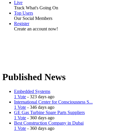
Live
Track What's Going On
Top Users
Our Social Members
Register
Create an account now!
Published News
Embedded Systems
1 Vote
- 323 days ago
International Center for Consciousness S...
1 Vote
- 346 days ago
GE Gas Turbine Spare Parts Suppliers
1 Vote
- 360 days ago
Best Construction Company in Dubai
1 Vote
- 360 days ago