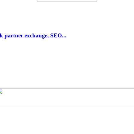
link partner exchange, SEO...