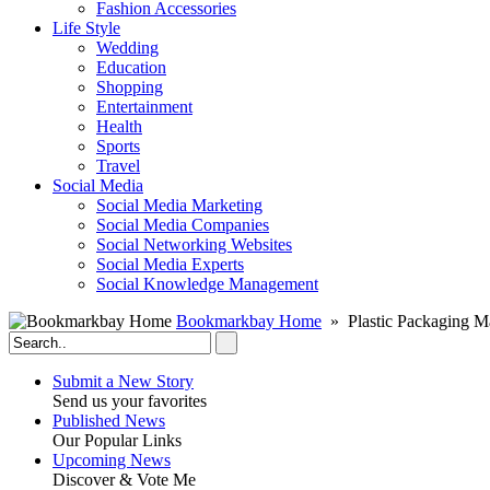
Fashion Accessories‎
Life Style
Wedding
Education
Shopping
Entertainment
Health
Sports
Travel
Social Media
Social Media Marketing
Social Media Companies‎
Social Networking Websites‎
Social Media Experts‎
Social Knowledge Management
Bookmarkbay Home
» Plastic Packaging M
Submit a New Story
Send us your favorites
Published News
Our Popular Links
Upcoming News
Discover & Vote Me