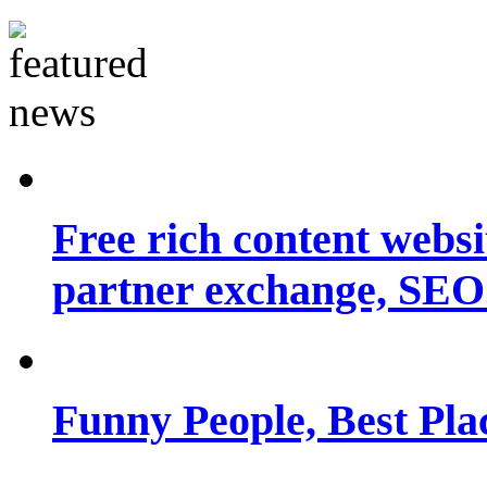
Free rich content websit
partner exchange, SEO.
Funny People, Best Pla