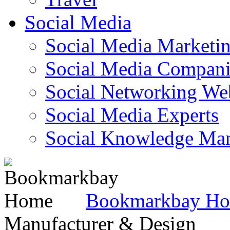
Social Media
Social Media Marketi
Social Media Companie
Social Networking Web
Social Media Experts‎
Social Knowledge Ma
Bookmarkbay H
Manufacturer & Design