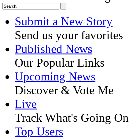
Submit a New Story
Send us your favorites
Published News
Our Popular Links
Upcoming News
Discover & Vote Me
Live
Track What's Going On
Top Users