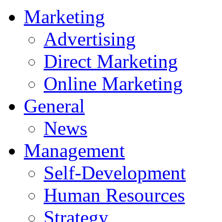
Marketing
Advertising
Direct Marketing
Online Marketing
General
News
Management
Self-Development
Human Resources
Strategy