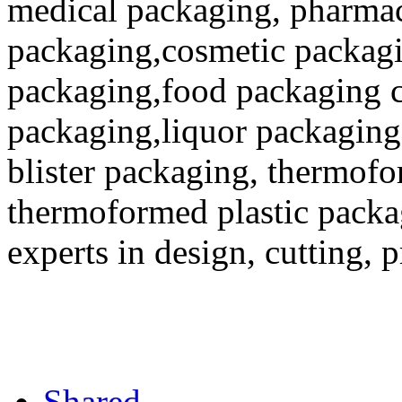
medical packaging, pharmac
packaging,cosmetic packagi
packaging,food packaging co
packaging,liquor packaging
blister packaging, thermofo
thermoformed plastic packa
experts in design, cutting, 
Shared