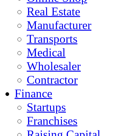
Real Estate
Manufacturer
Transports
Medical
Wholesaler
Contractor
Finance
Startups
Franchises
Raising Capital