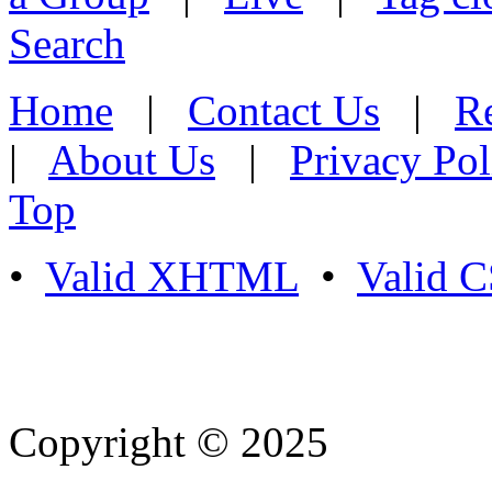
Search
Home
|
Contact Us
|
Re
|
About Us
|
Privacy Pol
Top
•
Valid XHTML
•
Valid 
Copyright © 2025
- Athife