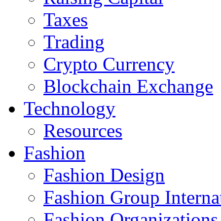
Taxes
Trading
Crypto Currency
Blockchain Exchange
Technology
Resources
Fashion
Fashion Design‎
Fashion Group Interna
Fashion Organizations‎