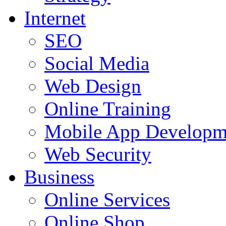
Internet
SEO
Social Media
Web Design
Online Training
Mobile App Developm
Web Security
Business
Online Services
Online Shop