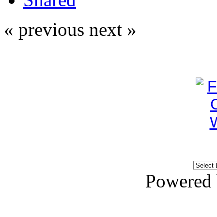
« previous
next »
Powered