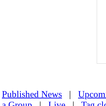
Published News
|
Upcom
a Group
|
Live
|
Tag cl