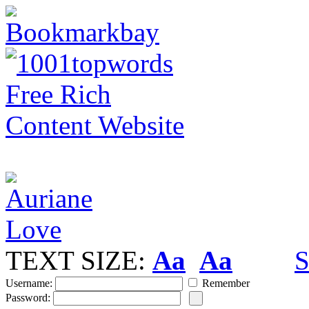
TEXT SIZE:
Aa
Aa
S
Username:
Remember
Password: