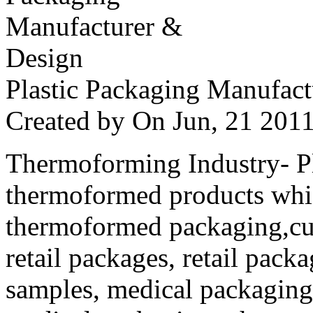
Plastic Packaging Manufac
Created by
On Jun, 21 20
Thermoforming Industry- Pla
thermoformed products whi
thermoformed packaging,cus
retail packages, retail packa
samples, medical packaging