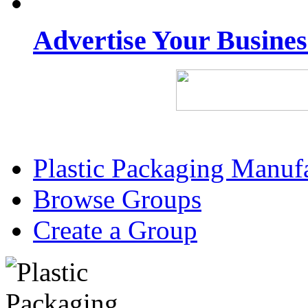
Advertise Your Busine
Plastic Packaging Manuf
Browse Groups
Create a Group