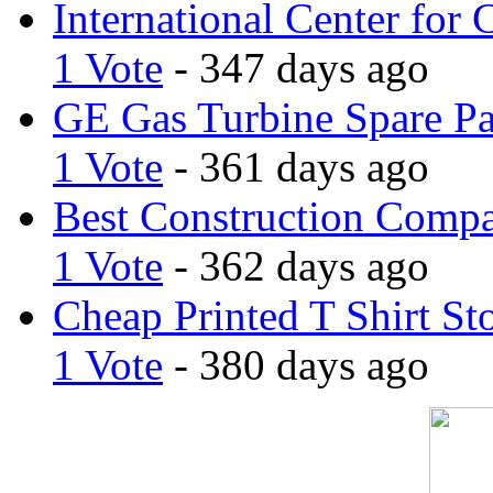
International Center for 
1 Vote
- 347 days ago
GE Gas Turbine Spare Pa
1 Vote
- 361 days ago
Best Construction Comp
1 Vote
- 362 days ago
Cheap Printed T Shirt St
1 Vote
- 380 days ago