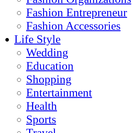
Fashion Entrepreneur
Fashion Accessories‎
Life Style
Wedding
Education
Shopping
Entertainment
Health
Sports
Travel