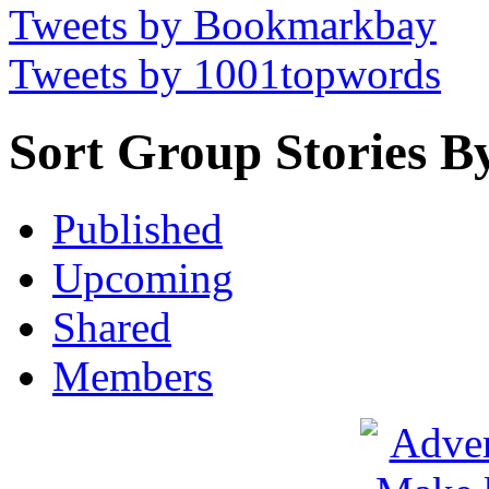
Tweets by Bookmarkbay
Tweets by 1001topwords
Sort Group Stories B
Published
Upcoming
Shared
Members