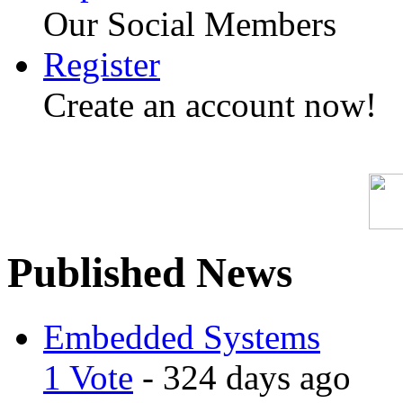
Our Social Members
Register
Create an account now!
Published News
Embedded Systems
1 Vote
- 324 days ago