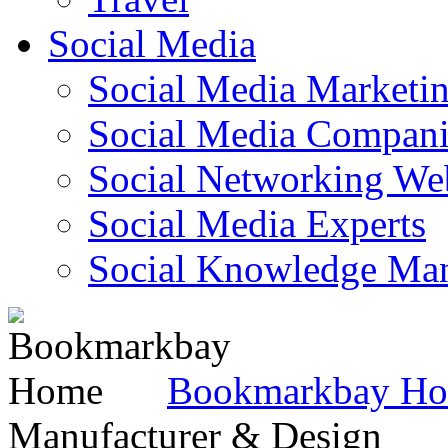
Social Media
Social Media Marketi
Social Media Companie
Social Networking Web
Social Media Experts‎
Social Knowledge Ma
Bookmarkbay H
Manufacturer & Design