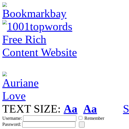
TEXT SIZE:
Aa
Aa
S
Username:
Remember
Password: