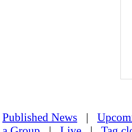
Published News
|
Upcom
a Group
|
Live
|
Tag cl