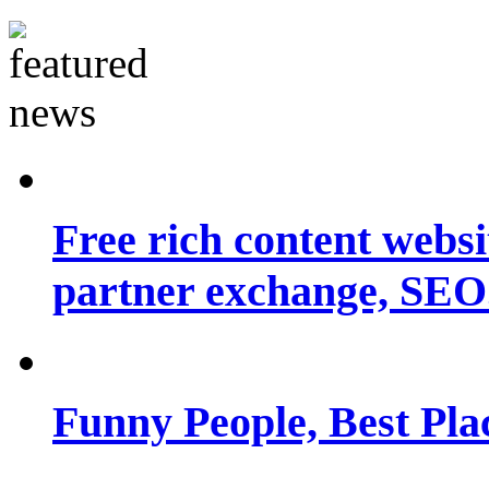
Free rich content websit
partner exchange, SEO.
Funny People, Best Pla