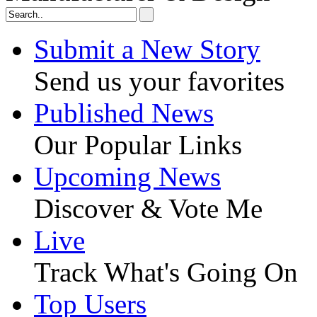
Submit a New Story
Send us your favorites
Published News
Our Popular Links
Upcoming News
Discover & Vote Me
Live
Track What's Going On
Top Users