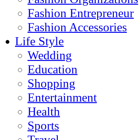
Fashion Entrepreneur
Fashion Accessories‎
Life Style
Wedding
Education
Shopping
Entertainment
Health
Sports
Travel