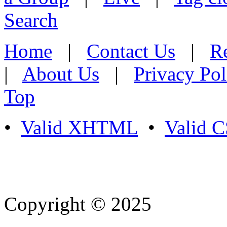
Search
Home
|
Contact Us
|
Re
|
About Us
|
Privacy Pol
Top
•
Valid XHTML
•
Valid 
Copyright © 2025
- Athife