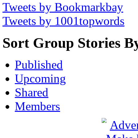
Tweets by Bookmarkbay
Tweets by 1001topwords
Sort Group Stories B
Published
Upcoming
Shared
Members