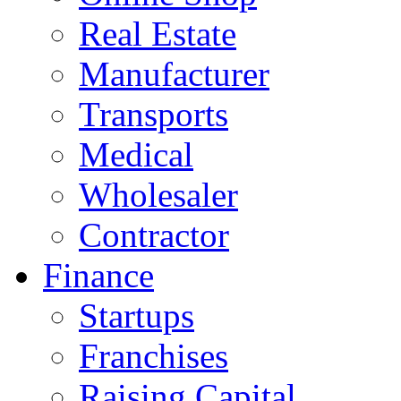
Real Estate
Manufacturer
Transports
Medical
Wholesaler
Contractor
Finance
Startups
Franchises
Raising Capital