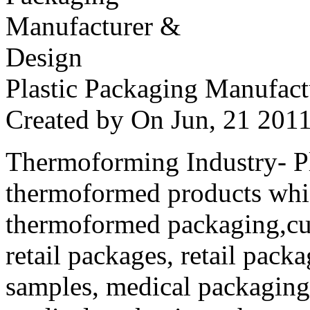
Plastic Packaging Manufac
Created by
On Jun, 21 20
Thermoforming Industry- Pla
thermoformed products whi
thermoformed packaging,cus
retail packages, retail packa
samples, medical packaging