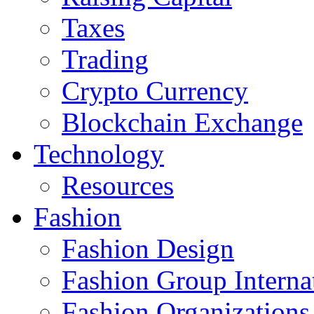
Taxes
Trading
Crypto Currency
Blockchain Exchange
Technology
Resources
Fashion
Fashion Design‎
Fashion Group Interna
Fashion Organizations‎