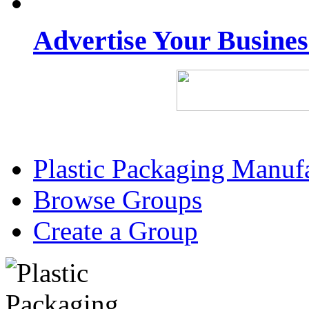
Advertise Your Busine
Plastic Packaging Manuf
Browse Groups
Create a Group