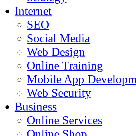
Internet
SEO
Social Media
Web Design
Online Training
Mobile App Developm
Web Security
Business
Online Services
Online Shop