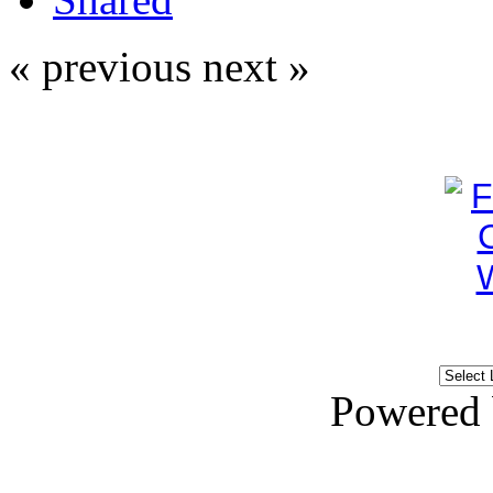
« previous
next »
Powered