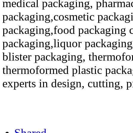
medical packaging, pharmac
packaging,cosmetic packagi
packaging,food packaging co
packaging,liquor packaging
blister packaging, thermofo
thermoformed plastic packa
experts in design, cutting, 
Shared