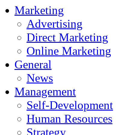
Marketing
Advertising
Direct Marketing
Online Marketing
General
News
Management
Self-Development
Human Resources
Strategy