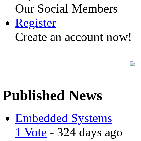
Our Social Members
Register
Create an account now!
Published News
Embedded Systems
1 Vote
- 324 days ago