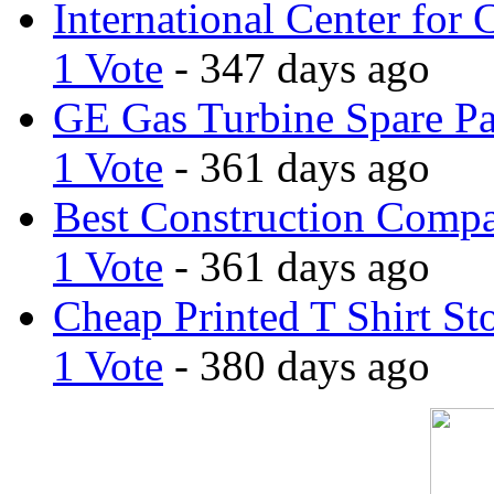
International Center for 
1 Vote
- 347 days ago
GE Gas Turbine Spare Pa
1 Vote
- 361 days ago
Best Construction Comp
1 Vote
- 361 days ago
Cheap Printed T Shirt St
1 Vote
- 380 days ago