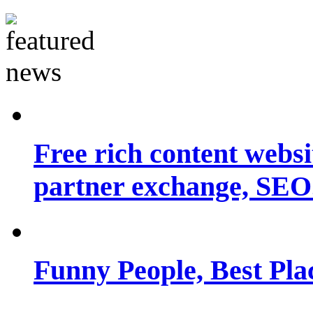
Free rich content websit
partner exchange, SEO.
Funny People, Best Pla