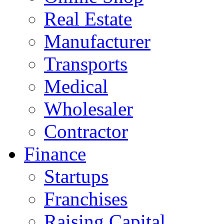
Real Estate
Manufacturer
Transports
Medical
Wholesaler
Contractor
Finance
Startups
Franchises
Raising Capital