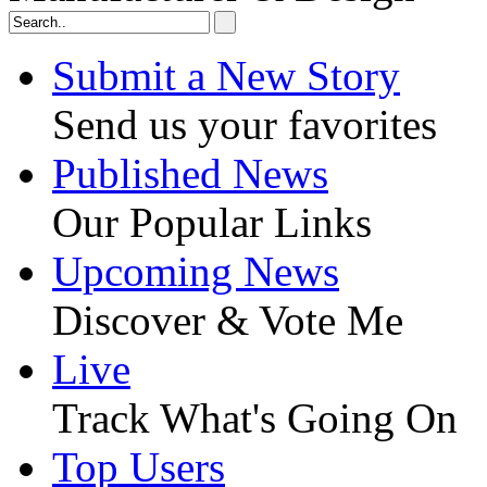
Submit a New Story
Send us your favorites
Published News
Our Popular Links
Upcoming News
Discover & Vote Me
Live
Track What's Going On
Top Users