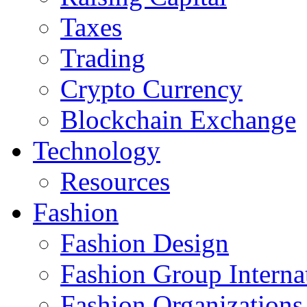
Taxes
Trading
Crypto Currency
Blockchain Exchange
Technology
Resources
Fashion
Fashion Design‎
Fashion Group Interna
Fashion Organizations‎