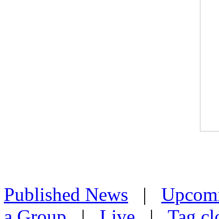
Published News
|
Upcom
a Group
|
Live
|
Tag cl