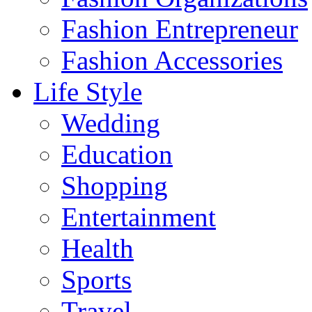
Fashion Entrepreneur
Fashion Accessories‎
Life Style
Wedding
Education
Shopping
Entertainment
Health
Sports
Travel