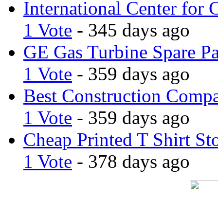
International Center for 
1 Vote
- 345 days ago
GE Gas Turbine Spare Pa
1 Vote
- 359 days ago
Best Construction Comp
1 Vote
- 359 days ago
Cheap Printed T Shirt St
1 Vote
- 378 days ago