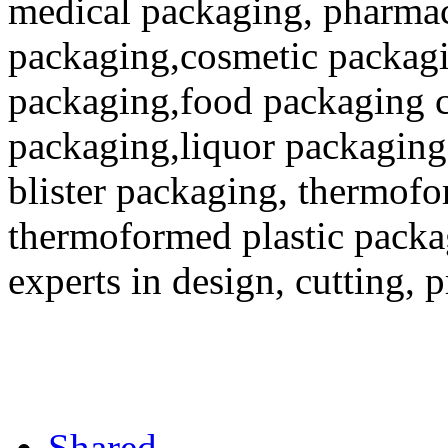
medical packaging, pharmac
packaging,cosmetic packagi
packaging,food packaging co
packaging,liquor packaging
blister packaging, thermofo
thermoformed plastic packa
experts in design, cutting, 
Shared