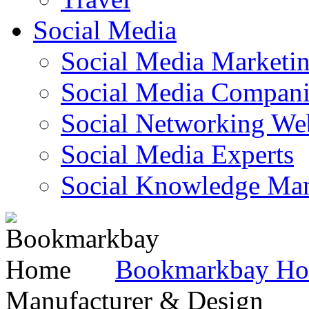
Social Media
Social Media Marketi
Social Media Companie
Social Networking Web
Social Media Experts‎
Social Knowledge Ma
Bookmarkbay H
Manufacturer & Design