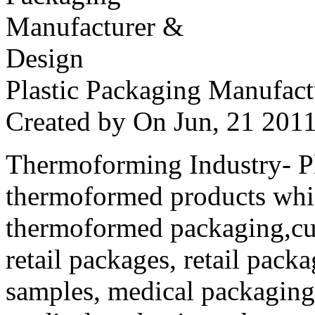
Plastic Packaging Manufac
Created by
On Jun, 21 20
Thermoforming Industry- Pla
thermoformed products whi
thermoformed packaging,cus
retail packages, retail packa
samples, medical packaging