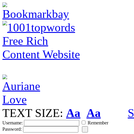
TEXT SIZE:
Aa
Aa
S
Username:
Remember
Password: