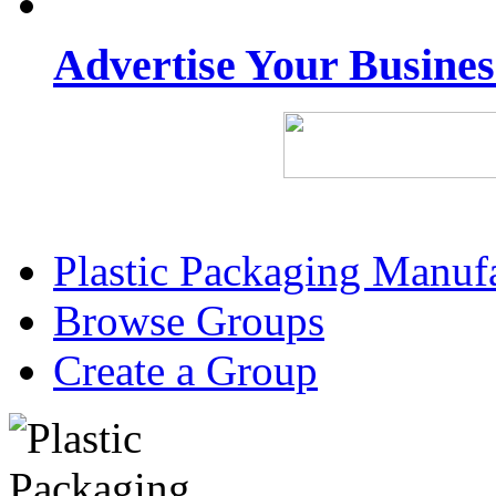
Advertise Your Busine
Plastic Packaging Manuf
Browse Groups
Create a Group