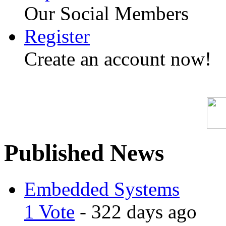
Our Social Members
Register
Create an account now!
Published News
Embedded Systems
1 Vote
- 322 days ago