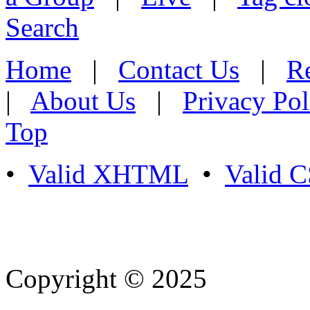
Search
Home
|
Contact Us
|
Re
|
About Us
|
Privacy Pol
Top
•
Valid XHTML
•
Valid 
Copyright © 2025
- Athife