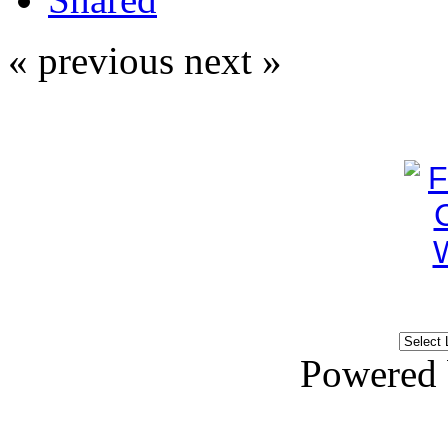
« previous
next »
Powered