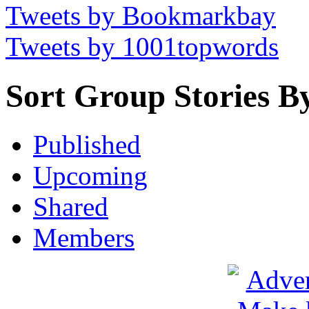
Tweets by Bookmarkbay
Tweets by 1001topwords
Sort Group Stories B
Published
Upcoming
Shared
Members