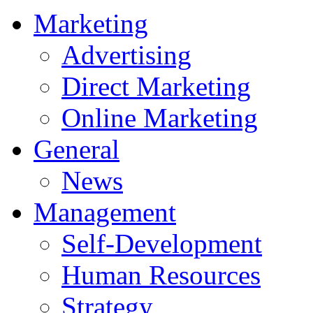
Marketing
Advertising
Direct Marketing
Online Marketing
General
News
Management
Self-Development
Human Resources
Strategy