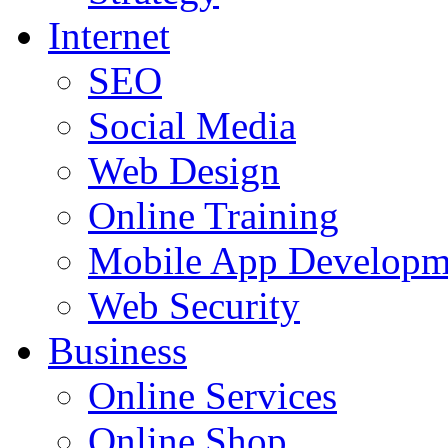
Internet
SEO
Social Media
Web Design
Online Training
Mobile App Developm
Web Security
Business
Online Services
Online Shop