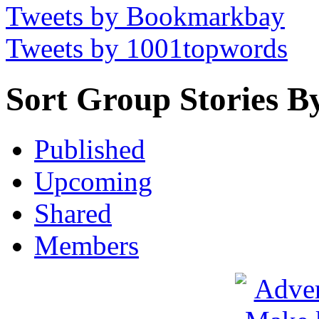
Tweets by Bookmarkbay
Tweets by 1001topwords
Sort Group Stories B
Published
Upcoming
Shared
Members