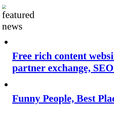
Free rich content websit
partner exchange, SEO.
Funny People, Best Pla