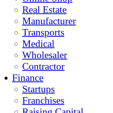
Real Estate
Manufacturer
Transports
Medical
Wholesaler
Contractor
Finance
Startups
Franchises
Raising Capital