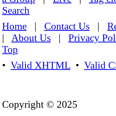
Search
Home
|
Contact Us
|
Re
|
About Us
|
Privacy Pol
Top
•
Valid XHTML
•
Valid 
Copyright © 2025
- Athife