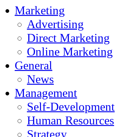
Marketing
Advertising
Direct Marketing
Online Marketing
General
News
Management
Self-Development
Human Resources
Strategy