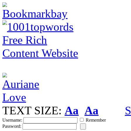
TEXT SIZE:
Aa
Aa
S
Username:
Remember
Password: