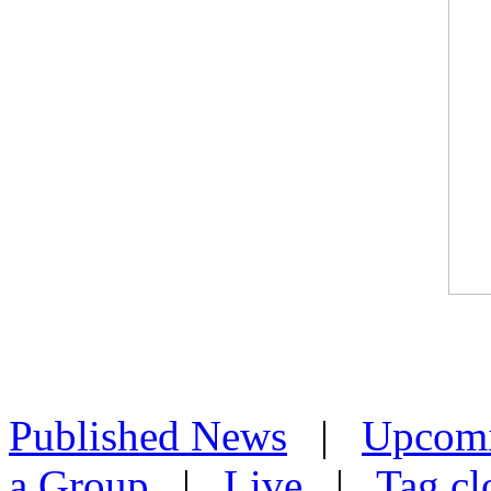
Published News
|
Upcom
a Group
|
Live
|
Tag cl