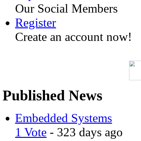
Our Social Members
Register
Create an account now!
Published News
Embedded Systems
1 Vote
- 323 days ago