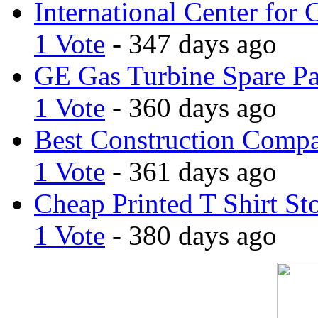
International Center for 
1 Vote
- 347 days ago
GE Gas Turbine Spare Pa
1 Vote
- 360 days ago
Best Construction Comp
1 Vote
- 361 days ago
Cheap Printed T Shirt St
1 Vote
- 380 days ago