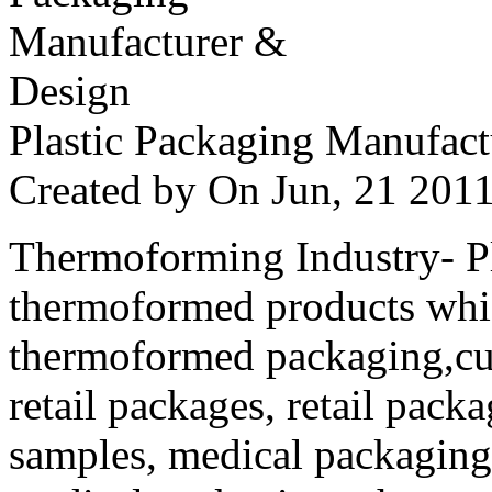
Plastic Packaging Manufac
Created by
On Jun, 21 20
Thermoforming Industry- Pla
thermoformed products whi
thermoformed packaging,cus
retail packages, retail packa
samples, medical packaging