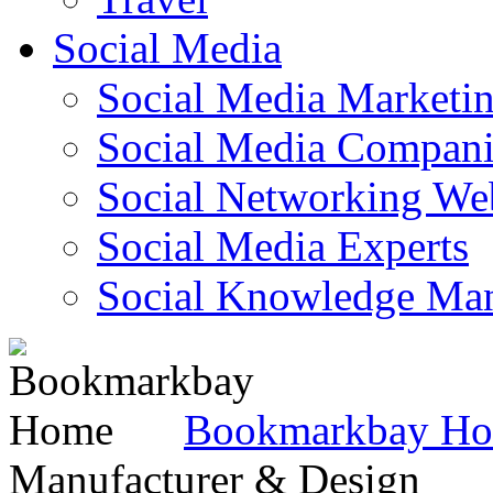
Social Media
Social Media Marketi
Social Media Companie
Social Networking Web
Social Media Experts‎
Social Knowledge Ma
Bookmarkbay H
Manufacturer & Design