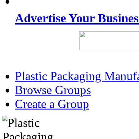
Advertise Your Busine
Plastic Packaging Manuf
Browse Groups
Create a Group