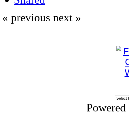
« previous
next »
Powered