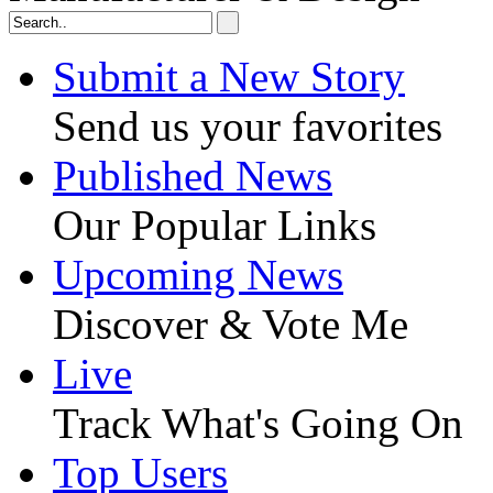
Submit a New Story
Send us your favorites
Published News
Our Popular Links
Upcoming News
Discover & Vote Me
Live
Track What's Going On
Top Users