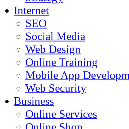
Internet
SEO
Social Media
Web Design
Online Training
Mobile App Developm
Web Security
Business
Online Services
Online Shop