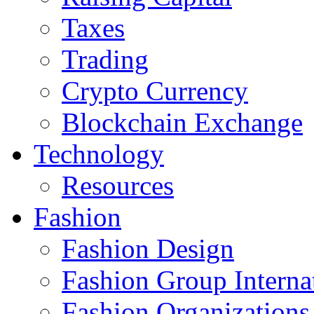
Taxes
Trading
Crypto Currency
Blockchain Exchange
Technology
Resources
Fashion
Fashion Design‎
Fashion Group Interna
Fashion Organizations‎