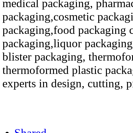
medical packaging, pharmac
packaging,cosmetic packagi
packaging,food packaging co
packaging,liquor packaging
blister packaging, thermofo
thermoformed plastic packa
experts in design, cutting, 
Shared