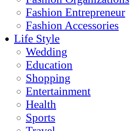
Fashion Entrepreneur
Fashion Accessories‎
Life Style
Wedding
Education
Shopping
Entertainment
Health
Sports
Travel