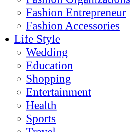
Fashion Entrepreneur
Fashion Accessories‎
Life Style
Wedding
Education
Shopping
Entertainment
Health
Sports
Travel