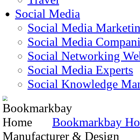
Social Media
Social Media Marketi
Social Media Companie
Social Networking Web
Social Media Experts‎
Social Knowledge Ma
Bookmarkbay H
Manufacturer & Design