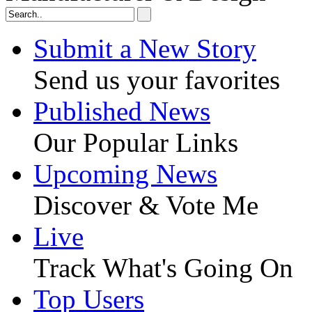
Submit a New Story
Send us your favorites
Published News
Our Popular Links
Upcoming News
Discover & Vote Me
Live
Track What's Going On
Top Users