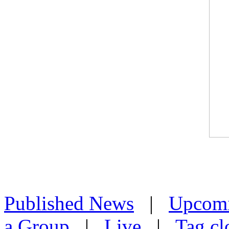
Published News
|
Upcom
a Group
|
Live
|
Tag cl