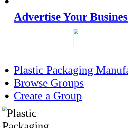
Advertise Your Busine
Plastic Packaging Manuf
Browse Groups
Create a Group