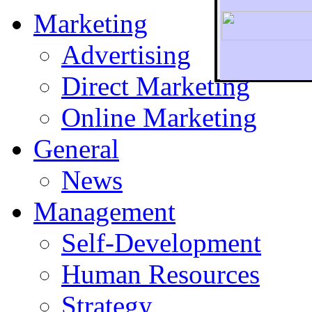
Marketing
Advertising
Direct Marketing
To r
Online Marketing
General
News
Management
Self-Development
Human Resources
Strategy