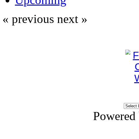
« previous
next »
Powered