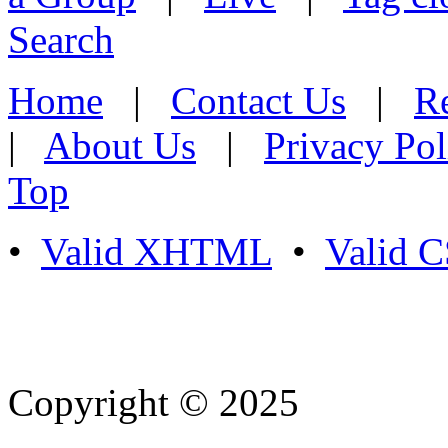
Search
Home
|
Contact Us
|
Re
|
About Us
|
Privacy Pol
Top
•
Valid XHTML
•
Valid 
Copyright © 2025
- Athife