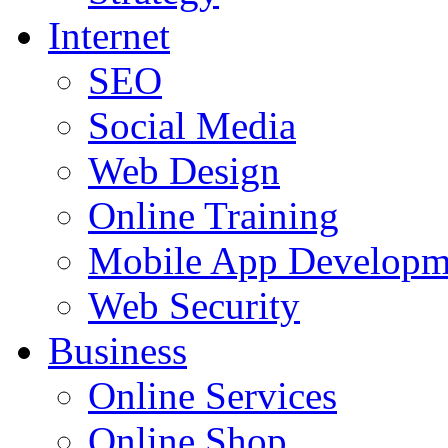
Internet
SEO
Social Media
Web Design
Online Training
Mobile App Developm
Web Security
Business
Online Services
Online Shop