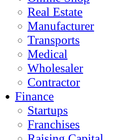
Real Estate
Manufacturer
Transports
Medical
Wholesaler
Contractor
Finance
Startups
Franchises
Raising Capital