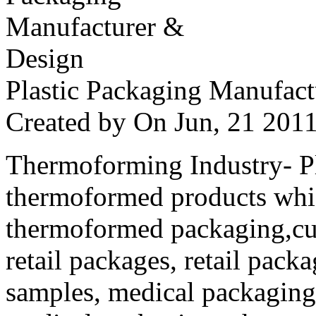
Plastic Packaging Manufac
Created by
On Jun, 21 20
Thermoforming Industry- Pla
thermoformed products whi
thermoformed packaging,cus
retail packages, retail packa
samples, medical packaging