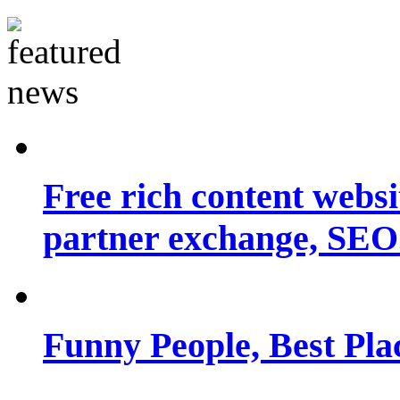
Free rich content websit
partner exchange, SEO.
Funny People, Best Pla