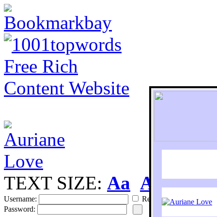
TEXT SIZE:
Aa
Aa
S
Username:
Remember
Password: