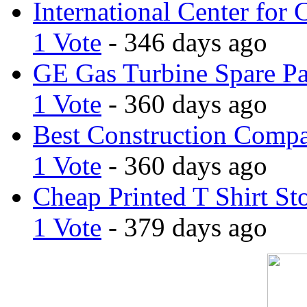
International Center for 
1 Vote
- 346 days ago
GE Gas Turbine Spare Pa
1 Vote
- 360 days ago
Best Construction Comp
1 Vote
- 360 days ago
Cheap Printed T Shirt St
1 Vote
- 379 days ago