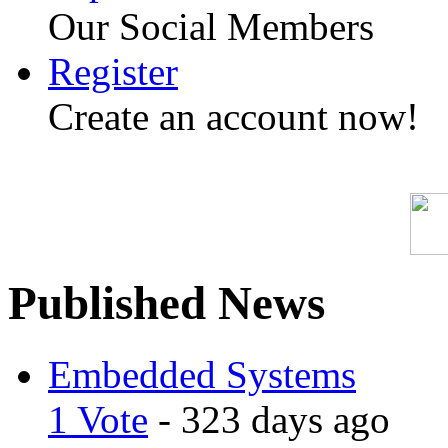
Our Social Members
Register
Create an account now!
Published News
Embedded Systems
1 Vote
- 323 days ago