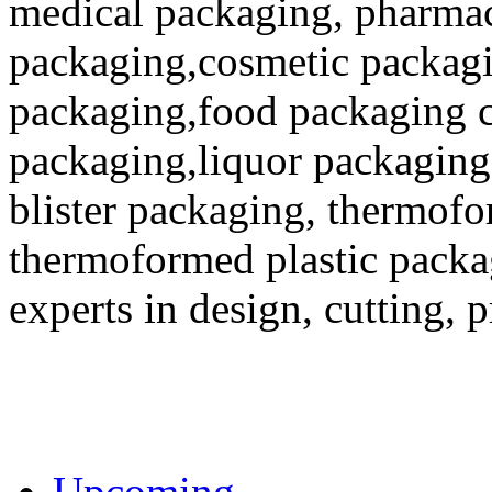
medical packaging, pharmac
packaging,cosmetic packagi
packaging,food packaging co
packaging,liquor packaging
blister packaging, thermofo
thermoformed plastic packa
experts in design, cutting, 
Upcoming