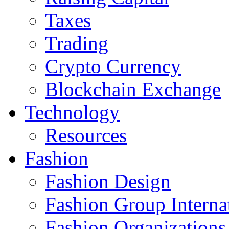
Taxes
Trading
Crypto Currency
Blockchain Exchange
Technology
Resources
Fashion
Fashion Design‎
Fashion Group Interna
Fashion Organizations‎