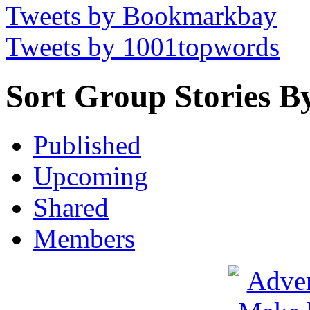
Tweets by Bookmarkbay
Tweets by 1001topwords
Sort Group Stories B
Published
Upcoming
Shared
Members