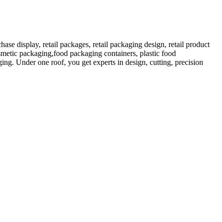
 display, retail packages, retail packaging design, retail product
etic packaging,food packaging containers, plastic food
ng. Under one roof, you get experts in design, cutting, precision