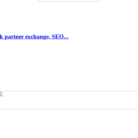
link partner exchange, SEO...