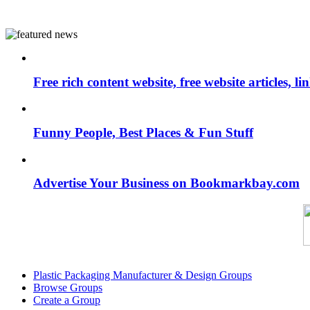
Free rich content website, free website articles, 
Funny People, Best Places & Fun Stuff
Advertise Your Business on Bookmarkbay.com
Plastic Packaging Manufacturer & Design Groups
Browse Groups
Create a Group