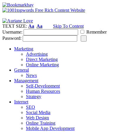
TEXT SIZE:
Aa
Aa
Skip To Content
Username:
Remember
Password:
Marketing
Advertising
Direct Marketing
Online Marketing
General
News
Management
Self-Development
Human Resources
Strategy
Internet
SEO
Social Media
Web Design
Online Training
Mobile App Development