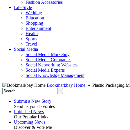
Fashion Accessories‎
Life Style
Wedding
Education
Shopping
Entertainment
Health
Sports
Travel
Social Media
Social Media Marketing
Social Media Companies‎
Social Networking Websites‎
Social Media Experts‎
Social Knowledge Management
Bookmarkbay Home
» Plastic Packaging M
Submit a New Story
Send us your favorites
Published News
Our Popular Links
Upcoming News
Discover & Vote Me