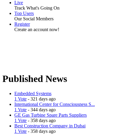
Live
Track What's Going On
Top Users
Our Social Members
Register
Create an account now!
Published News
Embedded Systems
1 Vote
- 321 days ago
International Center for Consciousness S...
1 Vote
- 344 days ago
GE Gas Turbine Spare Parts Suppliers
1 Vote
- 358 days ago
Best Construction Company in Dubai
1 Vote
- 358 days ago