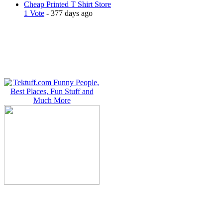
Cheap Printed T Shirt Store
1 Vote
- 377 days ago