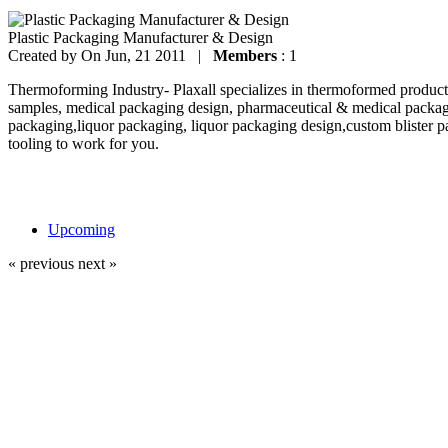
Plastic Packaging Manufacturer & Design
Created by
On Jun, 21 2011 |
Members
: 1
Thermoforming Industry- Plaxall specializes in thermoformed products
samples, medical packaging design, pharmaceutical & medical packag
packaging,liquor packaging, liquor packaging design,custom blister p
tooling to work for you.
Upcoming
« previous
next »