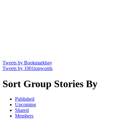
Tweets by Bookmarkbay
Tweets by 1001topwords
Sort Group Stories By
Published
Upcoming
Shared
Members