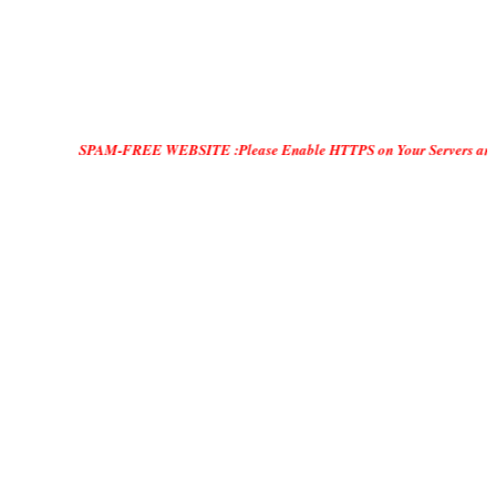
SPAM-FREE WEBSITE :Please Enable HTTPS on Your Servers and "DO ONLY MA