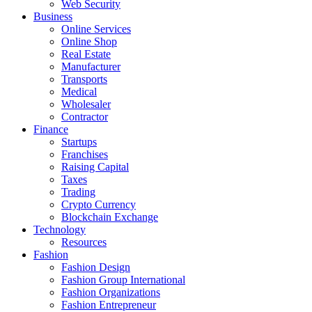
Web Security
Business
Online Services
Online Shop
Real Estate
Manufacturer
Transports
Medical
Wholesaler
Contractor
Finance
Startups
Franchises
Raising Capital
Taxes
Trading
Crypto Currency
Blockchain Exchange
Technology
Resources
Fashion
Fashion Design‎
Fashion Group International
Fashion Organizations‎
Fashion Entrepreneur