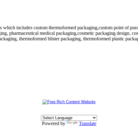
 which includes custom thermoformed packaging,custom point of purchase
ing, pharmaceutical medical packaging,cosmetic packaging design, cosm
ackaging, thermoformed blister packaging, thermoformed plastic packagi
Powered by
Translate