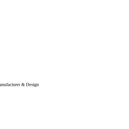
anufacturer & Design