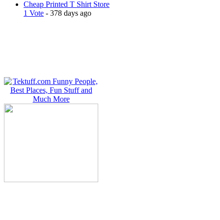
Cheap Printed T Shirt Store
1 Vote
- 378 days ago