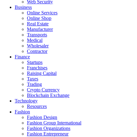
Web Security
Business
Online Services
Online Shop
Real Estate
Manufacturer
Transports
Medical
Wholesaler
Contractor
Finance
Startups
Franchises
Raising Capital
Taxes
Trading
Crypto Currency
Blockchain Exchange
Technology
Resources
Fashion
Fashion Design‎
Fashion Group International
Fashion Organizations‎
Fashion Entrepreneur