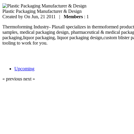
Plastic Packaging Manufacturer & Design
Created by
On Jun, 21 2011 |
Members
: 1
Thermoforming Industry- Plaxall specializes in thermoformed products
samples, medical packaging design, pharmaceutical & medical packag
packaging,liquor packaging, liquor packaging design,custom blister p
tooling to work for you.
Upcoming
« previous
next »