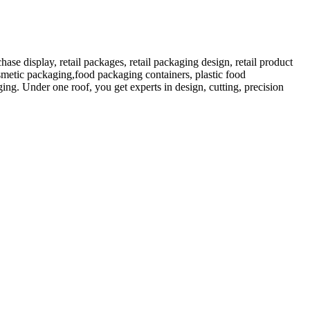
 display, retail packages, retail packaging design, retail product
etic packaging,food packaging containers, plastic food
ng. Under one roof, you get experts in design, cutting, precision