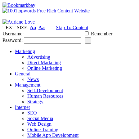
TEXT SIZE:
Aa
Aa
Skip To Content
Username:
Remember
Password:
Marketing
Advertising
Direct Marketing
Online Marketing
General
News
Management
Self-Development
Human Resources
Strategy
Internet
SEO
Social Media
Web Design
Online Training
Mobile App Development