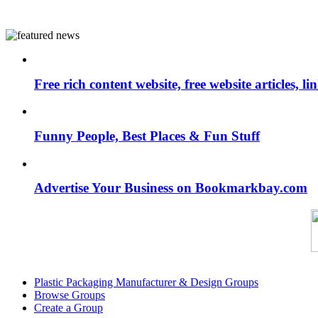
Free rich content website, free website articles, 
Funny People, Best Places & Fun Stuff
Advertise Your Business on Bookmarkbay.com
Plastic Packaging Manufacturer & Design Groups
Browse Groups
Create a Group