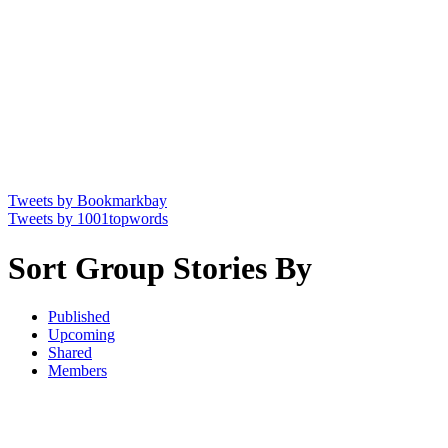
Tweets by Bookmarkbay
Tweets by 1001topwords
Sort Group Stories By
Published
Upcoming
Shared
Members