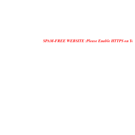
SPAM-FREE WEBSITE :Please Enable HTTPS on Your Servers and