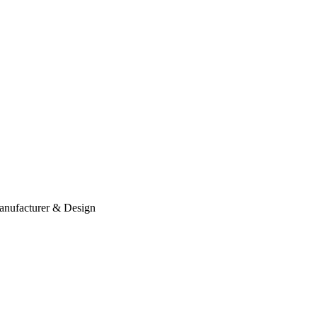
anufacturer & Design