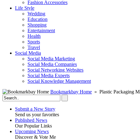
Fashion Accessories‎
Life Style
Wedding
Education
Shopping
Entertainment
Health
Sports
Travel
Social Media
Social Media Marketing
Social Media Companies‎
Social Networking Websites‎
Social Media Experts‎
Social Knowledge Management
Bookmarkbay Home
» Plastic Packaging M
Submit a New Story
Send us your favorites
Published News
Our Popular Links
Upcoming News
Discover & Vote Me