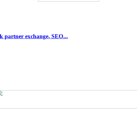
link partner exchange, SEO...