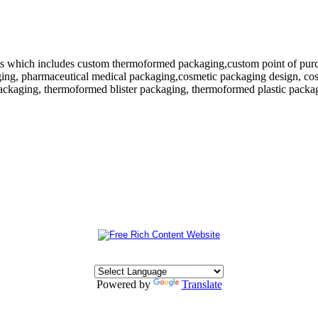
 which includes custom thermoformed packaging,custom point of purchase
ing, pharmaceutical medical packaging,cosmetic packaging design, cosm
ackaging, thermoformed blister packaging, thermoformed plastic packagi
Powered by
Translate