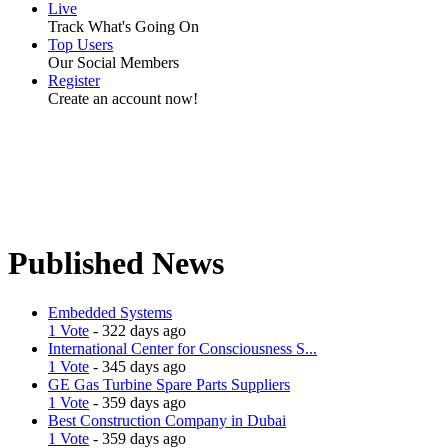
Live
Track What's Going On
Top Users
Our Social Members
Register
Create an account now!
Published News
Embedded Systems
1 Vote
- 322 days ago
International Center for Consciousness S...
1 Vote
- 345 days ago
GE Gas Turbine Spare Parts Suppliers
1 Vote
- 359 days ago
Best Construction Company in Dubai
1 Vote
- 359 days ago