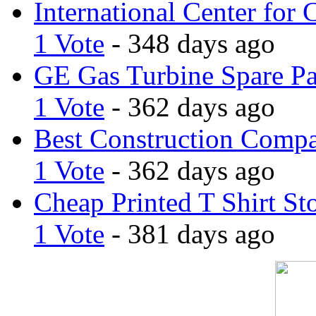
International Center for 
1 Vote
- 348 days ago
GE Gas Turbine Spare Pa
1 Vote
- 362 days ago
Best Construction Comp
1 Vote
- 362 days ago
Cheap Printed T Shirt St
1 Vote
- 381 days ago