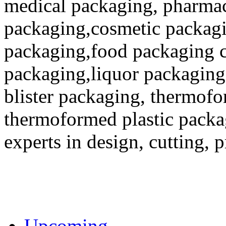
medical packaging, pharmac
packaging,cosmetic packagi
packaging,food packaging co
packaging,liquor packaging
blister packaging, thermofo
thermoformed plastic packa
experts in design, cutting, 
Upcoming