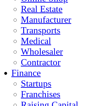
Real Estate
Manufacturer
Transports
Medical
Wholesaler
Contractor
Finance
Startups
Franchises
Raising Capital