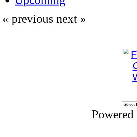
« previous
next »
Powered