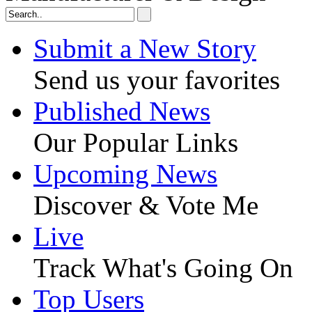
Submit a New Story
Send us your favorites
Published News
Our Popular Links
Upcoming News
Discover & Vote Me
Live
Track What's Going On
Top Users