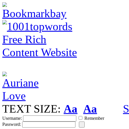
TEXT SIZE:
Aa
Aa
S
Username:
Remember
Password: