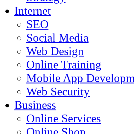
Internet
SEO
Social Media
Web Design
Online Training
Mobile App Developm
Web Security
Business
Online Services
Online Shop