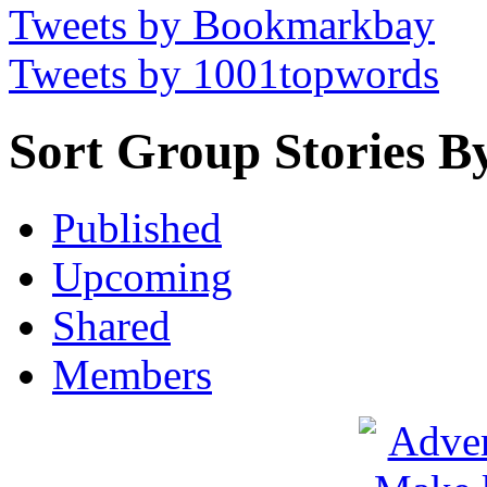
Tweets by Bookmarkbay
Tweets by 1001topwords
Sort Group Stories B
Published
Upcoming
Shared
Members