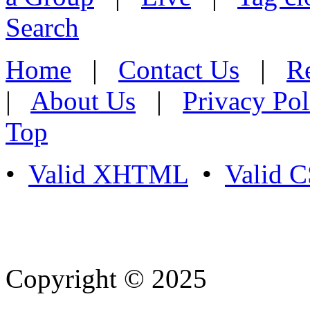
Search
Home
|
Contact Us
|
Re
|
About Us
|
Privacy Pol
Top
•
Valid XHTML
•
Valid 
Copyright © 2025
- Athife