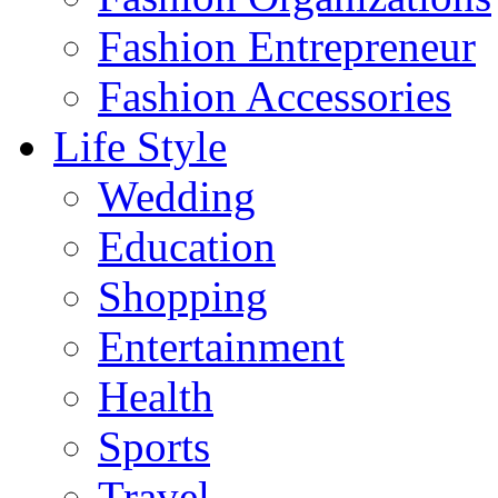
Fashion Entrepreneur
Fashion Accessories‎
Life Style
Wedding
Education
Shopping
Entertainment
Health
Sports
Travel