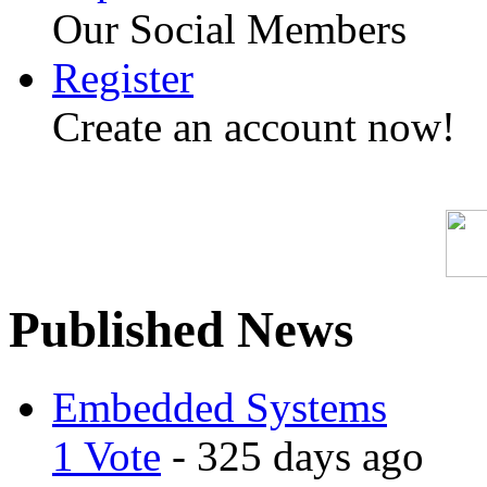
Our Social Members
Register
Create an account now!
Published News
Embedded Systems
1 Vote
- 325 days ago