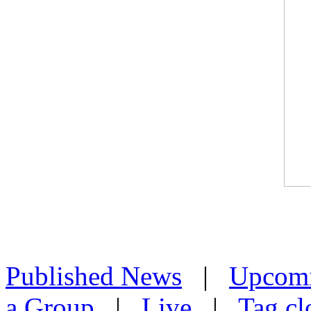
Published News
|
Upcom
a Group
|
Live
|
Tag cl