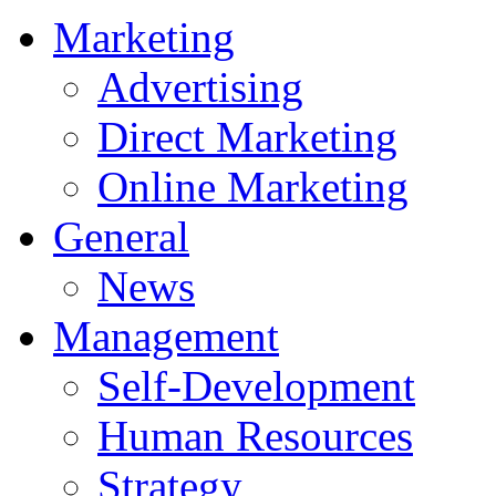
Marketing
Advertising
Direct Marketing
Online Marketing
General
News
Management
Self-Development
Human Resources
Strategy