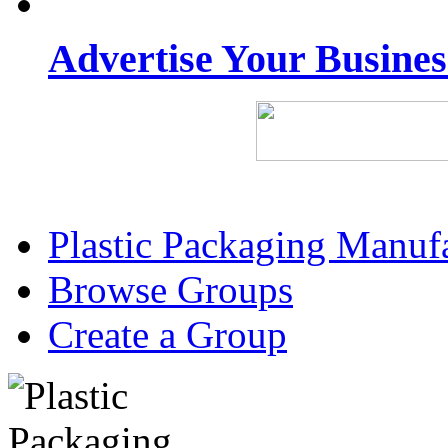
Advertise Your Busine
Plastic Packaging Manuf
Browse Groups
Create a Group