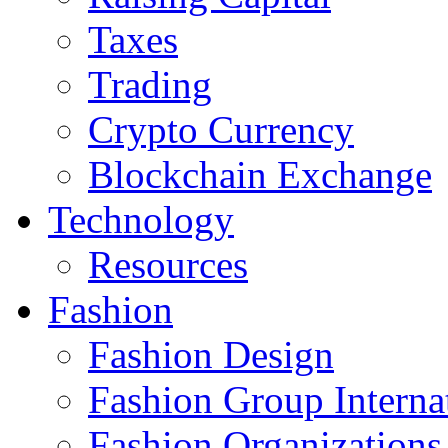
Taxes
Trading
Crypto Currency
Blockchain Exchange
Technology
Resources
Fashion
Fashion Design‎
Fashion Group Interna
Fashion Organizations‎