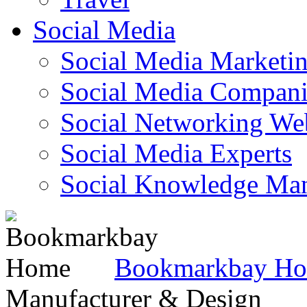
Social Media
Social Media Marketi
Social Media Companie
Social Networking Web
Social Media Experts‎
Social Knowledge Ma
Bookmarkbay H
Manufacturer & Design