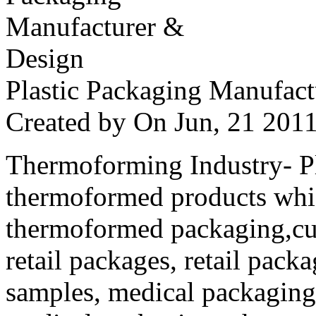
Plastic Packaging Manufac
Created by
On Jun, 21 20
Thermoforming Industry- Pla
thermoformed products whi
thermoformed packaging,cus
retail packages, retail packa
samples, medical packaging