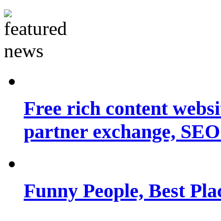
Free rich content websit
partner exchange, SEO.
Funny People, Best Pla