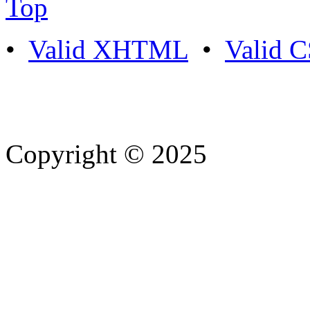
Top
•
Valid XHTML
•
Valid 
Copyright © 2025
- Athife