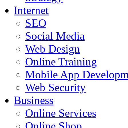
Internet
SEO
Social Media
Web Design
Online Training
Mobile App Developm
Web Security
Business
Online Services
Online Shop