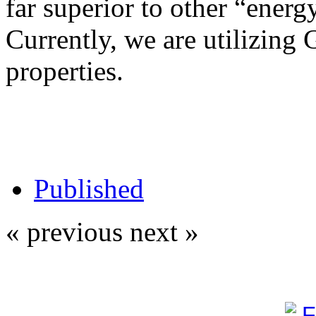
far superior to other “energy
Currently, we are utilizing 
properties.
Published
« previous
next »