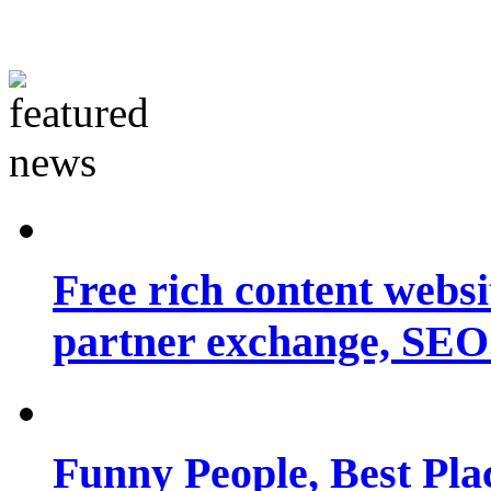
Free rich content websit
partner exchange, SEO.
Funny People, Best Pla