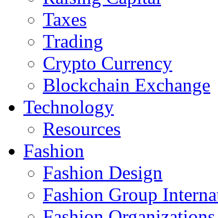
Taxes
Trading
Crypto Currency
Blockchain Exchange
Technology
Resources
Fashion
Fashion Design‎
Fashion Group Interna
Fashion Organizations‎