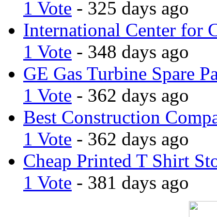
1 Vote
- 325 days ago
International Center for 
1 Vote
- 348 days ago
GE Gas Turbine Spare Pa
1 Vote
- 362 days ago
Best Construction Comp
1 Vote
- 362 days ago
Cheap Printed T Shirt St
1 Vote
- 381 days ago