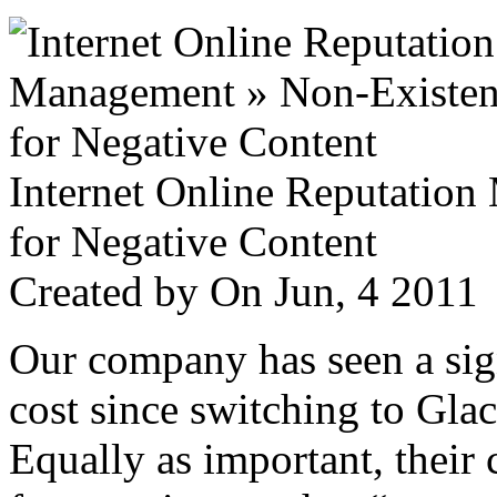
Internet Online Reputatio
for Negative Content
Created by
On Jun, 4 201
Our company has seen a sign
cost since switching to Glac
Equally as important, their