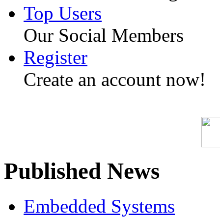
Top Users
Our Social Members
Register
Create an account now!
Published News
Embedded Systems