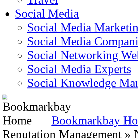
Social Media
Social Media Marketi
Social Media Companie
Social Networking Web
Social Media Experts‎
Social Knowledge Ma
Bookmarkbay H
Reputation Management » N