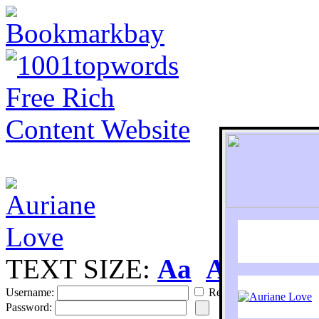
TEXT SIZE:
Aa
Aa
S
Username:
Remember
Password: