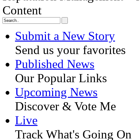
Content
Submit a New Story
Send us your favorites
Published News
Our Popular Links
Upcoming News
Discover & Vote Me
Live
Track What's Going On