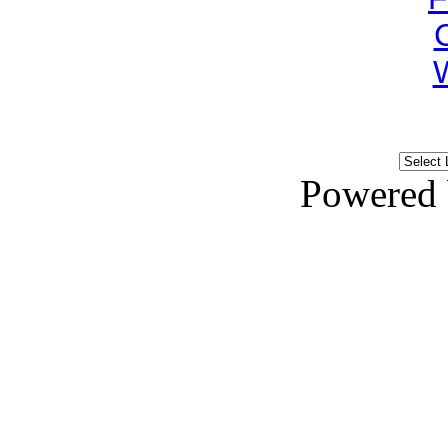
Powered