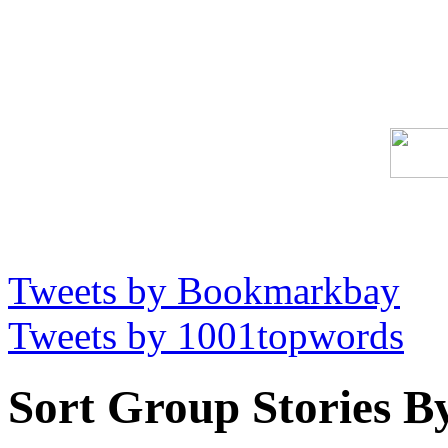
Tweets by Bookmarkbay
Tweets by 1001topwords
Sort Group Stories B