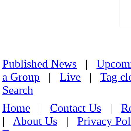
Published News
|
Upcom
a Group
|
Live
|
Tag cl
Search
Home
|
Contact Us
|
Re
|
About Us
|
Privacy Pol