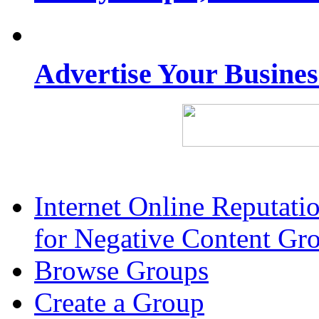
Advertise Your Busine
Internet Online Reputat
for Negative Content Gr
Browse Groups
Create a Group