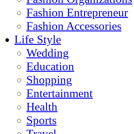
Fashion Entrepreneur
Fashion Accessories‎
Life Style
Wedding
Education
Shopping
Entertainment
Health
Sports
Travel