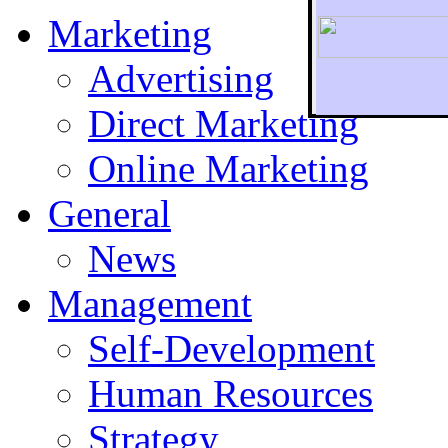
Marketing
Advertising
Direct Marketing
To r
Online Marketing
General
News
Management
Self-Development
Human Resources
Strategy