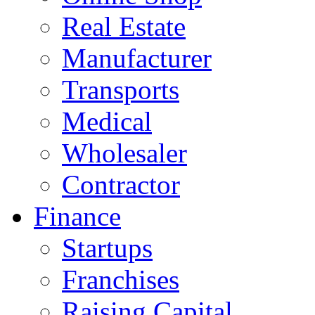
Real Estate
Manufacturer
Transports
Medical
Wholesaler
Contractor
Finance
Startups
Franchises
Raising Capital