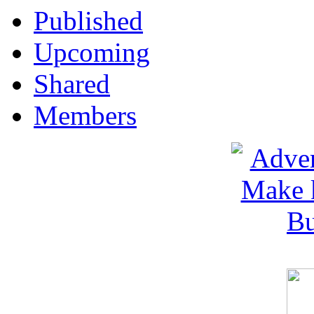
Published
Upcoming
Shared
Members