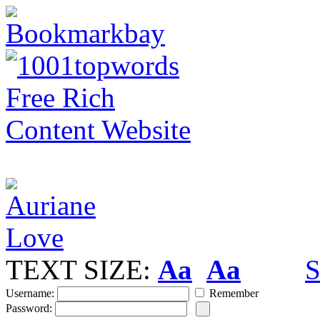
TEXT SIZE:
Aa
Aa
S
Username:
Remember
Password: