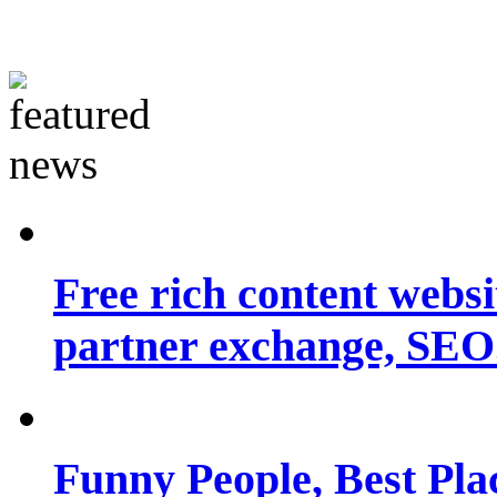
Free rich content websit
partner exchange, SEO.
Funny People, Best Pla