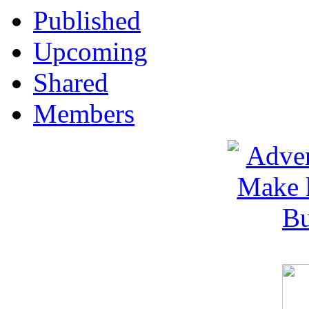
Published
Upcoming
Shared
Members