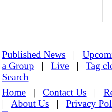
Published News
|
Upcom
a Group
|
Live
|
Tag cl
Search
Home
|
Contact Us
|
Re
|
About Us
|
Privacy Pol