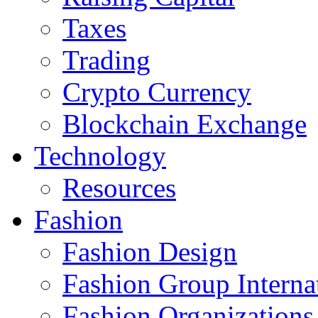
Taxes
Trading
Crypto Currency
Blockchain Exchange
Technology
Resources
Fashion
Fashion Design‎
Fashion Group Interna
Fashion Organizations‎