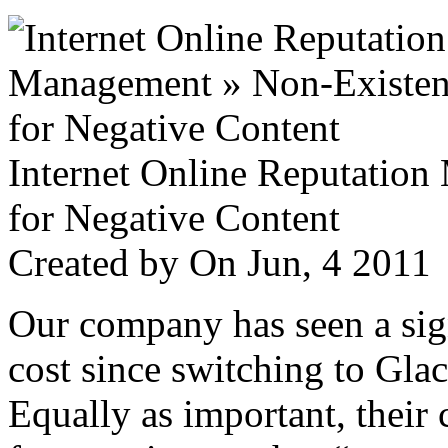
Internet Online Reputatio
for Negative Content
Created by
On Jun, 4 201
Our company has seen a sign
cost since switching to Glac
Equally as important, their