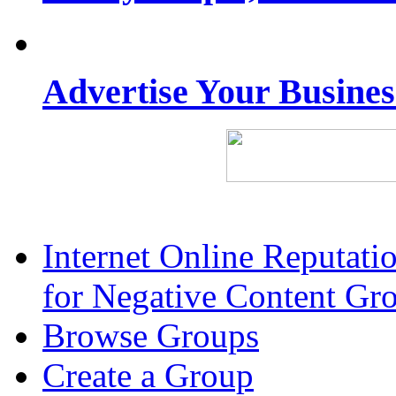
Advertise Your Busine
Internet Online Reputat
for Negative Content Gr
Browse Groups
Create a Group