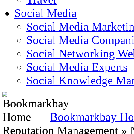
Social Media
Social Media Marketi
Social Media Companie
Social Networking Web
Social Media Experts‎
Social Knowledge Ma
Bookmarkbay H
Reputation Management » N