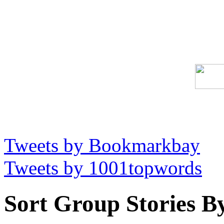
Tweets by Bookmarkbay
Tweets by 1001topwords
Sort Group Stories B