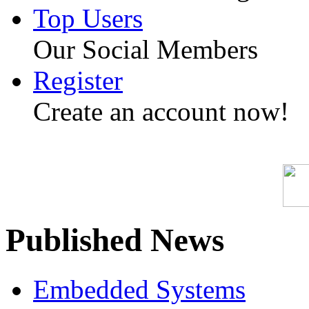
Top Users
Our Social Members
Register
Create an account now!
Published News
Embedded Systems