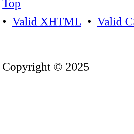
Top
•
Valid XHTML
•
Valid 
Copyright © 2025
- Athife