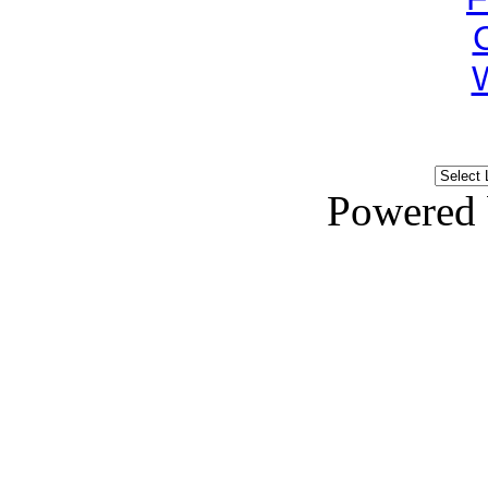
Powered