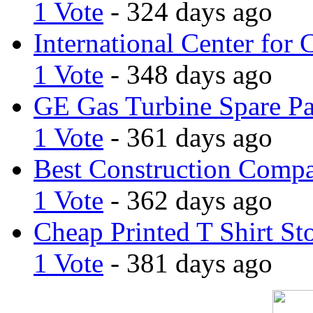
1 Vote
- 324 days ago
International Center for 
1 Vote
- 348 days ago
GE Gas Turbine Spare Pa
1 Vote
- 361 days ago
Best Construction Comp
1 Vote
- 362 days ago
Cheap Printed T Shirt St
1 Vote
- 381 days ago