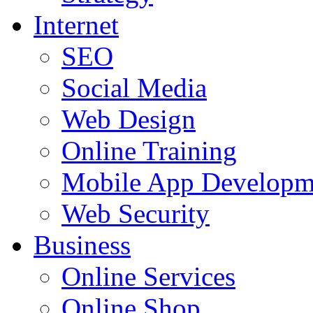
Internet
SEO
Social Media
Web Design
Online Training
Mobile App Developm
Web Security
Business
Online Services
Online Shop