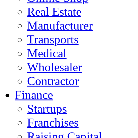
Real Estate
Manufacturer
Transports
Medical
Wholesaler
Contractor
Finance
Startups
Franchises
Raising Capital