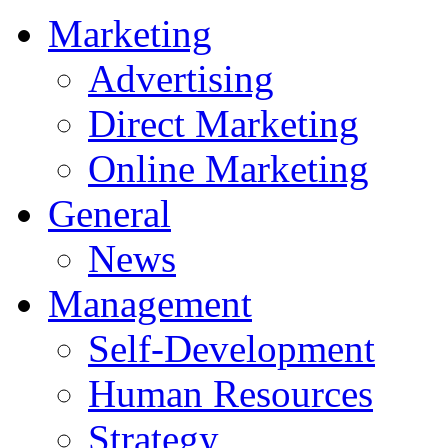
Marketing
Advertising
Direct Marketing
Online Marketing
General
News
Management
Self-Development
Human Resources
Strategy