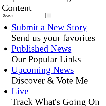
Content
Submit a New Story
Send us your favorites
Published News
Our Popular Links
Upcoming News
Discover & Vote Me
Live
Track What's Going On