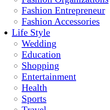
Fashion Entrepreneur
Fashion Accessories‎
Life Style
Wedding
Education
Shopping
Entertainment
Health
Sports
Travel