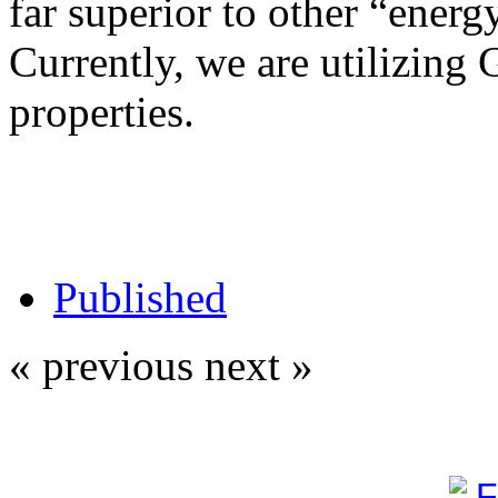
far superior to other “energy
Currently, we are utilizing 
properties.
Published
« previous
next »