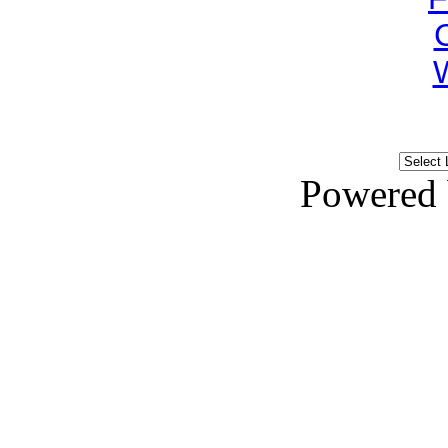
Powered