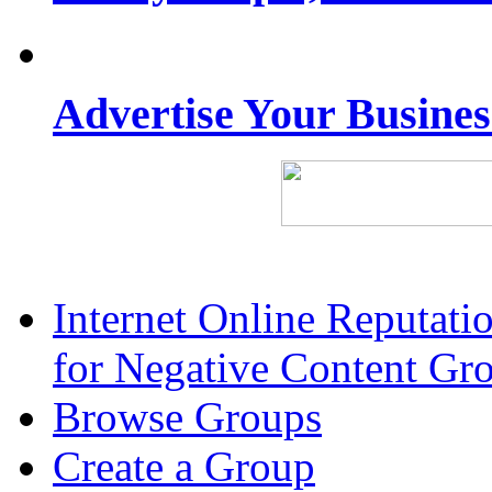
Advertise Your Busine
Internet Online Reputat
for Negative Content Gr
Browse Groups
Create a Group