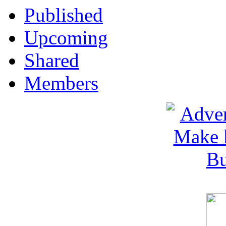
Published
Upcoming
Shared
Members