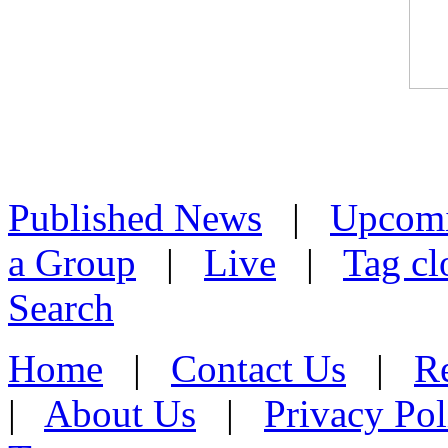
Published News
|
Upcom
a Group
|
Live
|
Tag cl
Search
Home
|
Contact Us
|
Re
|
About Us
|
Privacy Pol