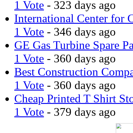
1 Vote
- 323 days ago
International Center for 
1 Vote
- 346 days ago
GE Gas Turbine Spare Pa
1 Vote
- 360 days ago
Best Construction Comp
1 Vote
- 360 days ago
Cheap Printed T Shirt St
1 Vote
- 379 days ago