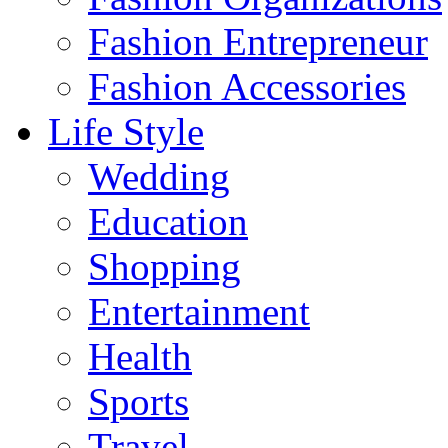
Fashion Entrepreneur
Fashion Accessories‎
Life Style
Wedding
Education
Shopping
Entertainment
Health
Sports
Travel