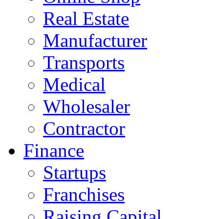
Real Estate
Manufacturer
Transports
Medical
Wholesaler
Contractor
Finance
Startups
Franchises
Raising Capital