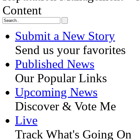
Content
Submit a New Story
Send us your favorites
Published News
Our Popular Links
Upcoming News
Discover & Vote Me
Live
Track What's Going On