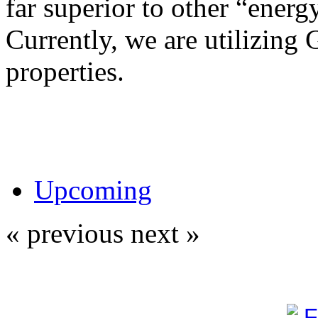
far superior to other “energy
Currently, we are utilizing 
properties.
Upcoming
« previous
next »