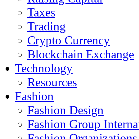
Taxes
Trading
Crypto Currency
Blockchain Exchange
Technology
Resources
Fashion
Fashion Design‎
Fashion Group Interna
Fashion Organizations‎