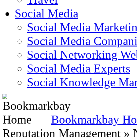
Social Media
Social Media Marketi
Social Media Companie
Social Networking Web
Social Media Experts‎
Social Knowledge Ma
Bookmarkbay H
Reputation Management » N