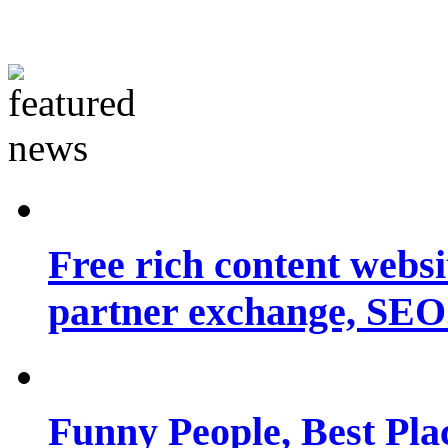
Free rich content websit
partner exchange, SEO.
Funny People, Best Pla