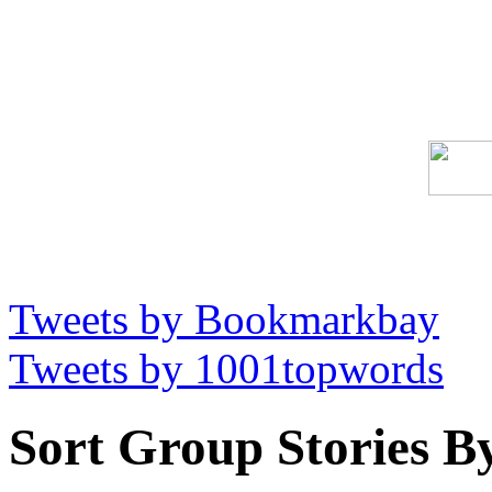
Tweets by Bookmarkbay
Tweets by 1001topwords
Sort Group Stories B