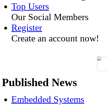
Top Users
Our Social Members
Register
Create an account now!
Published News
Embedded Systems