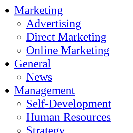
Marketing
Advertising
Direct Marketing
Online Marketing
General
News
Management
Self-Development
Human Resources
Strategy