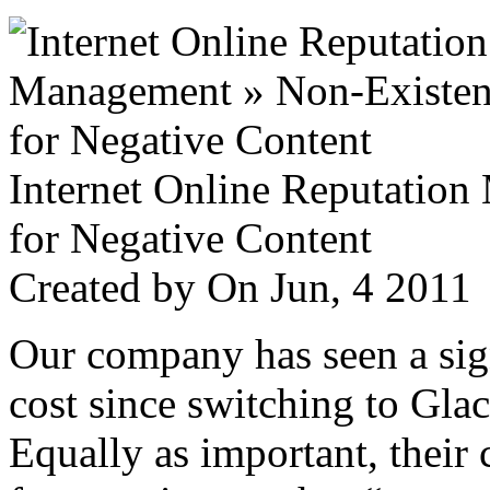
Internet Online Reputatio
for Negative Content
Created by
On Jun, 4 201
Our company has seen a sign
cost since switching to Glac
Equally as important, their