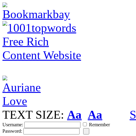
TEXT SIZE:
Aa
Aa
S
Username:
Remember
Password: