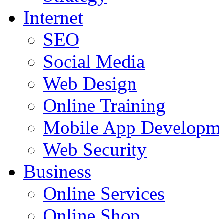
Internet
SEO
Social Media
Web Design
Online Training
Mobile App Developm
Web Security
Business
Online Services
Online Shop