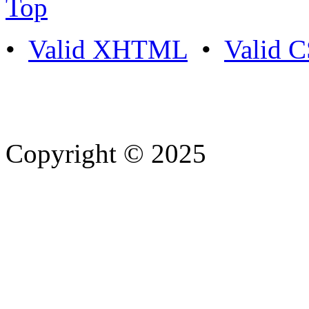
Top
•
Valid XHTML
•
Valid 
Copyright © 2025
- Athife