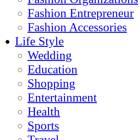
Fashion Entrepreneur
Fashion Accessories‎
Life Style
Wedding
Education
Shopping
Entertainment
Health
Sports
Travel