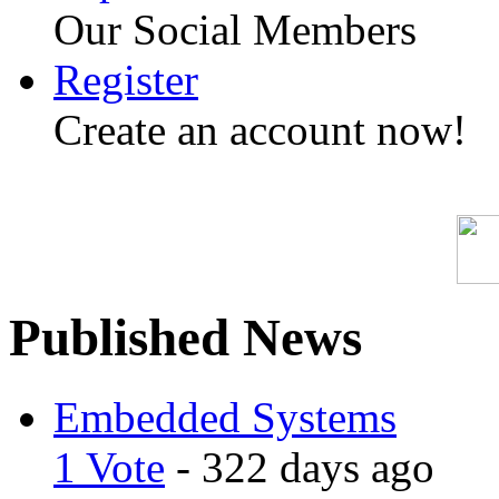
Our Social Members
Register
Create an account now!
Published News
Embedded Systems
1 Vote
- 322 days ago