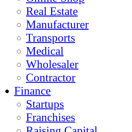
Real Estate
Manufacturer
Transports
Medical
Wholesaler
Contractor
Finance
Startups
Franchises
Raising Capital