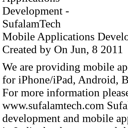
Mobile Applications Devel
Created by
On Jun, 8 201
We are providing mobile ap
for iPhone/iPad, Android, 
For more information please
www.sufalamtech.com Sufal
development and mobile ap