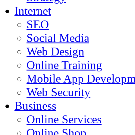
Internet
SEO
Social Media
Web Design
Online Training
Mobile App Developm
Web Security
Business
Online Services
Online Shop