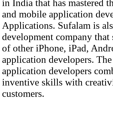
in India that has mastered 
and mobile application dev
Applications. Sufalam is al
development company that s
of other iPhone, iPad, An
application developers. The 
application developers com
inventive skills with creati
customers.