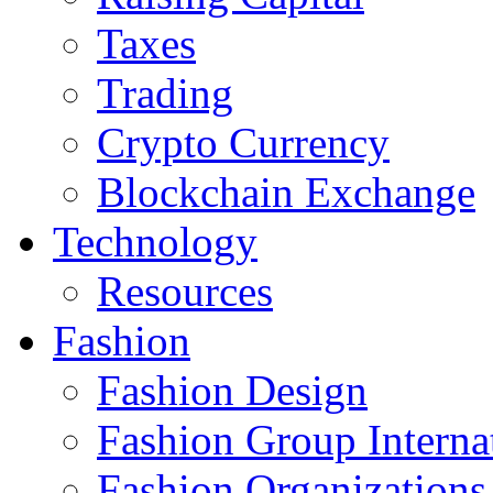
Taxes
Trading
Crypto Currency
Blockchain Exchange
Technology
Resources
Fashion
Fashion Design‎
Fashion Group Interna
Fashion Organizations‎