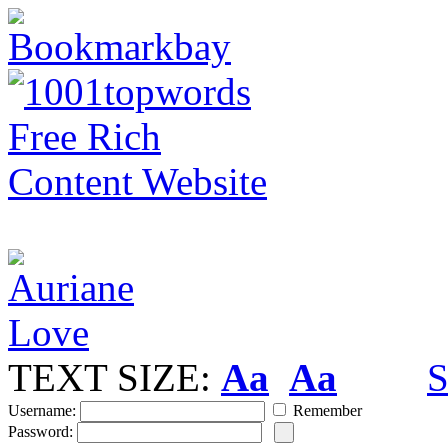
TEXT SIZE:
Aa
Aa
S
Username:
Remember
Password: