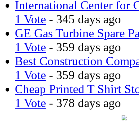
International Center for 
1 Vote
- 345 days ago
GE Gas Turbine Spare Pa
1 Vote
- 359 days ago
Best Construction Comp
1 Vote
- 359 days ago
Cheap Printed T Shirt St
1 Vote
- 378 days ago