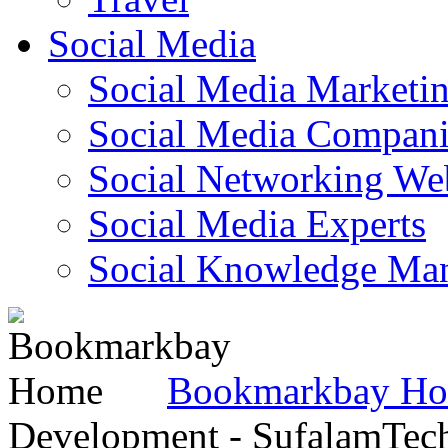
Social Media
Social Media Marketi
Social Media Companie
Social Networking Web
Social Media Experts‎
Social Knowledge Ma
Bookmarkbay H
Development - SufalamTec