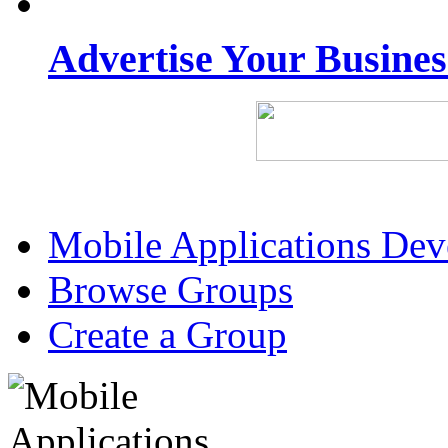
Advertise Your Busine
Mobile Applications De
Browse Groups
Create a Group