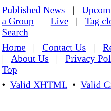
Published News
|
Upcom
a Group
|
Live
|
Tag cl
Search
Home
|
Contact Us
|
Re
|
About Us
|
Privacy Pol
Top
•
Valid XHTML
•
Valid 