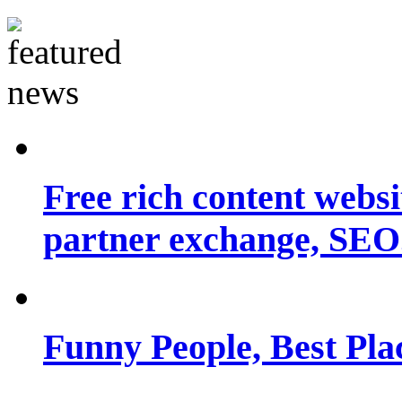
Free rich content websit
partner exchange, SEO.
Funny People, Best Pla