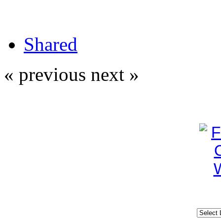
Shared
« previous
next »