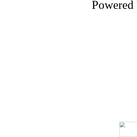
Powered