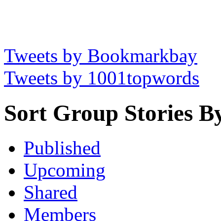
Tweets by Bookmarkbay
Tweets by 1001topwords
Sort Group Stories B
Published
Upcoming
Shared
Members