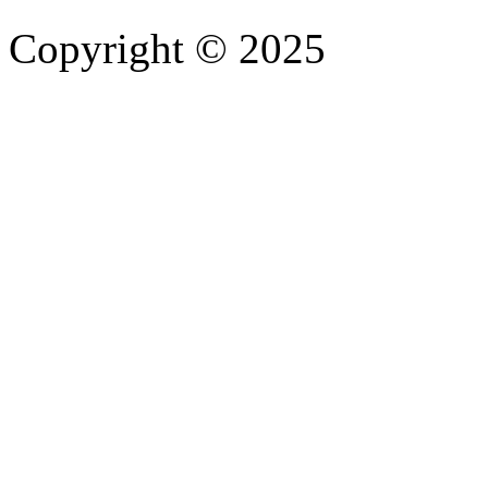
Copyright © 2025
- Athife