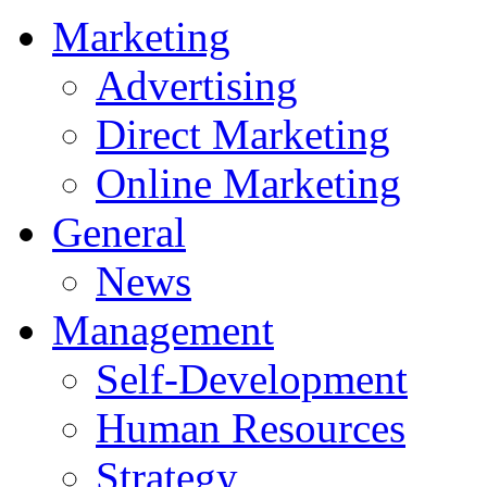
Marketing
Advertising
Direct Marketing
Online Marketing
General
News
Management
Self-Development
Human Resources
Strategy