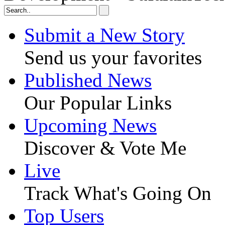
Submit a New Story
Send us your favorites
Published News
Our Popular Links
Upcoming News
Discover & Vote Me
Live
Track What's Going On
Top Users