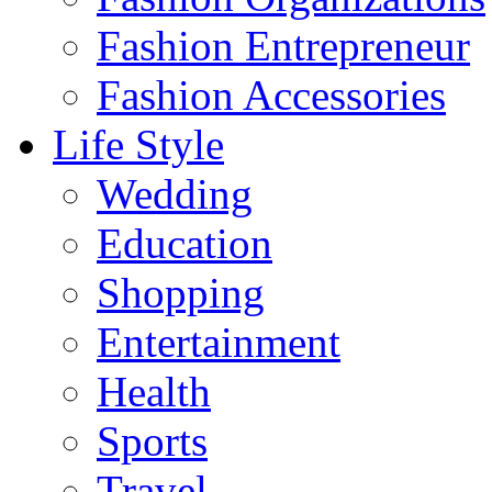
Fashion Entrepreneur
Fashion Accessories‎
Life Style
Wedding
Education
Shopping
Entertainment
Health
Sports
Travel