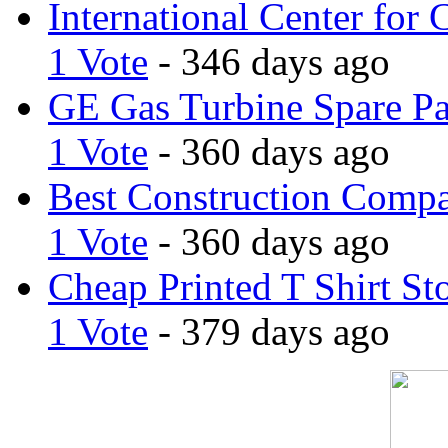
International Center for 
1 Vote
- 346 days ago
GE Gas Turbine Spare Pa
1 Vote
- 360 days ago
Best Construction Comp
1 Vote
- 360 days ago
Cheap Printed T Shirt St
1 Vote
- 379 days ago