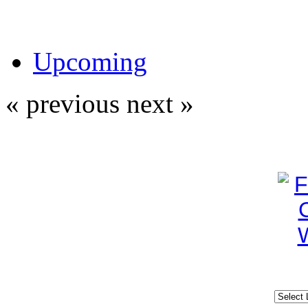
Upcoming
« previous
next »