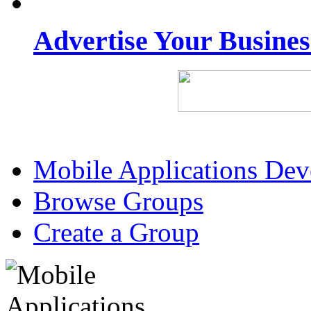
Advertise Your Busine
Mobile Applications De
Browse Groups
Create a Group