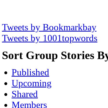
Tweets by Bookmarkbay
Tweets by 1001topwords
Sort Group Stories B
Published
Upcoming
Shared
Members