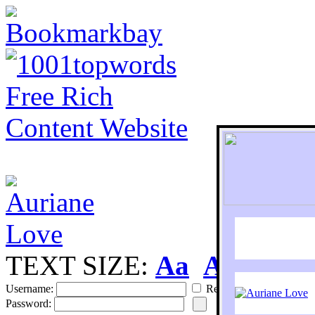
TEXT SIZE:
Aa
Aa
S
Username:
Remember
Password: