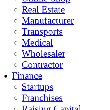
Real Estate
Manufacturer
Transports
Medical
Wholesaler
Contractor
Finance
Startups
Franchises
Raising Capital