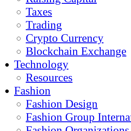
Taxes
Trading
Crypto Currency
Blockchain Exchange
Technology
Resources
Fashion
Fashion Design‎
Fashion Group Interna
Fashion Organizations‎