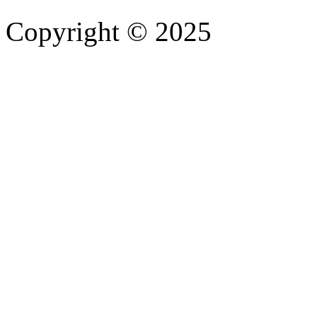
Copyright © 2025
- Athife