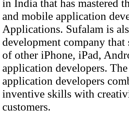
in India that has mastered 
and mobile application dev
Applications. Sufalam is al
development company that s
of other iPhone, iPad, An
application developers. The 
application developers com
inventive skills with creati
customers.