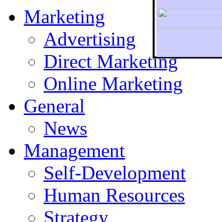
Marketing
Advertising
Direct Marketing
To r
Online Marketing
General
News
Management
Self-Development
Human Resources
Strategy