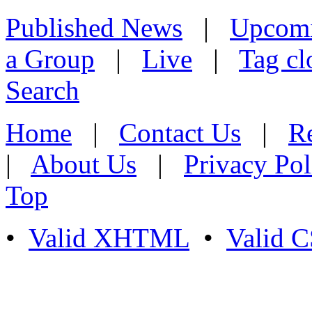
Published News
|
Upcom
a Group
|
Live
|
Tag cl
Search
Home
|
Contact Us
|
Re
|
About Us
|
Privacy Pol
Top
•
Valid XHTML
•
Valid 