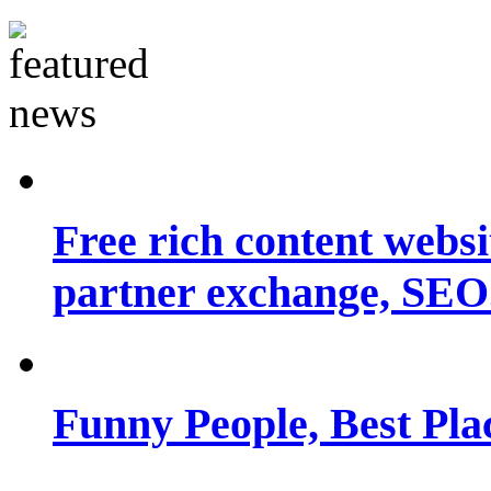
Free rich content websit
partner exchange, SEO.
Funny People, Best Pla