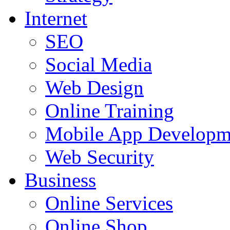
Internet
SEO
Social Media
Web Design
Online Training
Mobile App Developm
Web Security
Business
Online Services
Online Shop