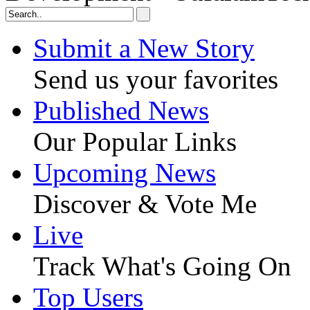
Submit a New Story
Send us your favorites
Published News
Our Popular Links
Upcoming News
Discover & Vote Me
Live
Track What's Going On
Top Users