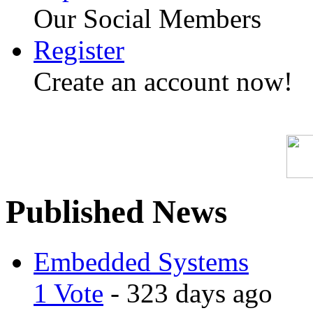
Our Social Members
Register
Create an account now!
Published News
Embedded Systems
1 Vote
- 323 days ago