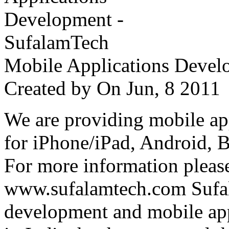
Mobile Applications Devel
Created by
On Jun, 8 201
We are providing mobile ap
for iPhone/iPad, Android, 
For more information please
www.sufalamtech.com Sufal
development and mobile ap