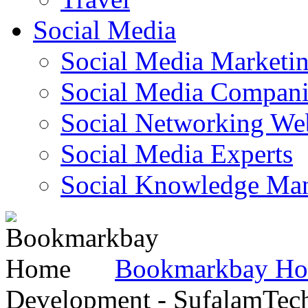
Social Media
Social Media Marketi
Social Media Companie
Social Networking Web
Social Media Experts‎
Social Knowledge Ma
Bookmarkbay H
Development - SufalamTec