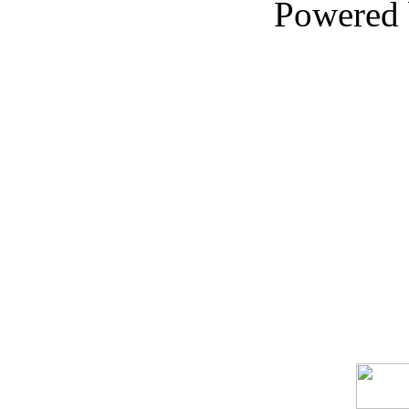
Powered