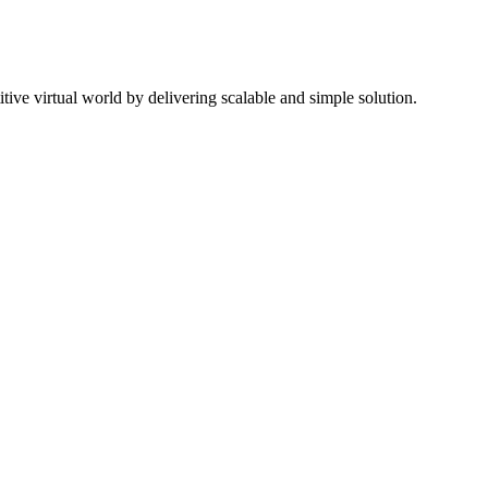
ive virtual world by delivering scalable and simple solution.