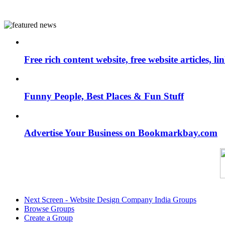
Free rich content website, free website articles, 
Funny People, Best Places & Fun Stuff
Advertise Your Business on Bookmarkbay.com
Next Screen - Website Design Company India Groups
Browse Groups
Create a Group