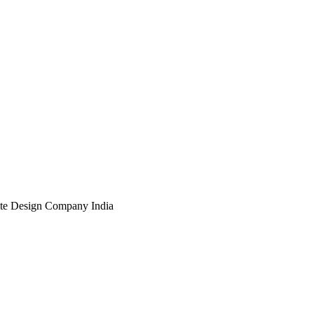
te Design Company India