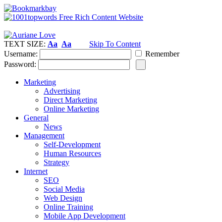
TEXT SIZE:
Aa
Aa
Skip To Content
Username:
Remember
Password:
Marketing
Advertising
Direct Marketing
Online Marketing
General
News
Management
Self-Development
Human Resources
Strategy
Internet
SEO
Social Media
Web Design
Online Training
Mobile App Development