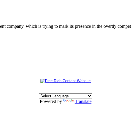
 company, which is trying to mark its presence in the overtly competit
Powered by
Translate