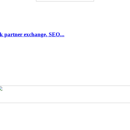
link partner exchange, SEO...