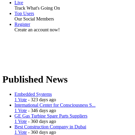
Live
Track What's Going On
Top Users
Our Social Members
Register
Create an account now!
Published News
Embedded Systems
1 Vote
- 323 days ago
International Center for Consciousness S...
1 Vote
- 346 days ago
GE Gas Turbine Spare Parts Suppliers
1 Vote
- 360 days ago
Best Construction Company in Dubai
1 Vote
- 360 days ago