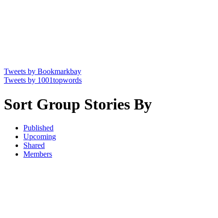
Tweets by Bookmarkbay
Tweets by 1001topwords
Sort Group Stories By
Published
Upcoming
Shared
Members