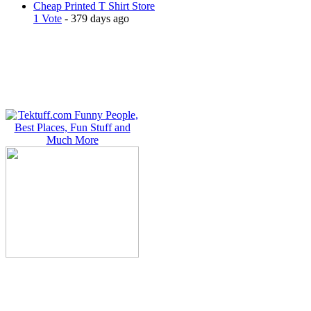
Cheap Printed T Shirt Store
1 Vote
- 379 days ago