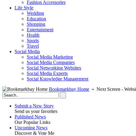
Fashion Accessories‎
Life Style
Wedding
Education
Shopping
Entertainment
Health
Sports
Travel
Social Media
Social Media Marketing
Social Media Companies‎
Social Networking Websites‎
Social Media Experts‎
Social Knowledge Management
Bookmarkbay Home
» Next Screen - Websi
Submit a New Story
Send us your favorites
Published News
Our Popular Links
Upcoming News
Discover & Vote Me