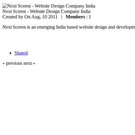
Next Screen - Website Design Company India
Created by
On Aug, 10 2011 |
Members
: 1
Next Screen is an emerging India based website design and development
Shared
« previous
next »