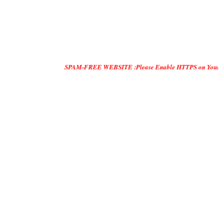
SPAM-FREE WEBSITE :Please Enable HTTPS on Your Servers and "