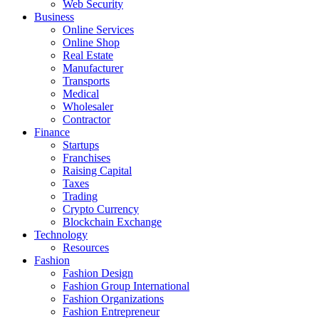
Web Security
Business
Online Services
Online Shop
Real Estate
Manufacturer
Transports
Medical
Wholesaler
Contractor
Finance
Startups
Franchises
Raising Capital
Taxes
Trading
Crypto Currency
Blockchain Exchange
Technology
Resources
Fashion
Fashion Design‎
Fashion Group International
Fashion Organizations‎
Fashion Entrepreneur