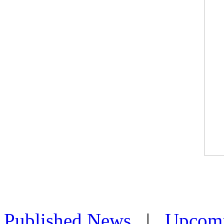
Published News
|
Upcom