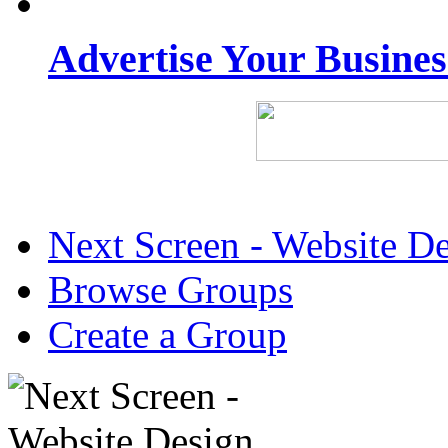
Advertise Your Busine
Next Screen - Website D
Browse Groups
Create a Group