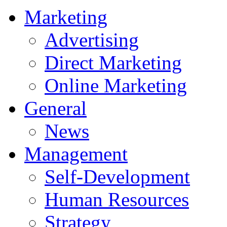
Marketing
Advertising
Direct Marketing
Online Marketing
General
News
Management
Self-Development
Human Resources
Strategy