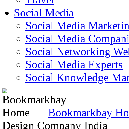
Social Media
Social Media Marketi
Social Media Companie
Social Networking Web
Social Media Experts‎
Social Knowledge Ma
Bookmarkbay H
Design Company India