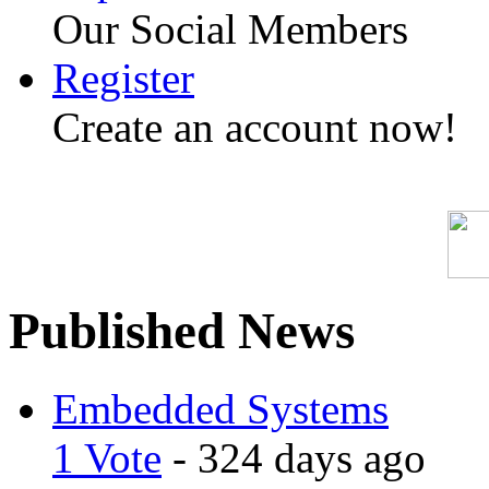
Our Social Members
Register
Create an account now!
Published News
Embedded Systems
1 Vote
- 324 days ago