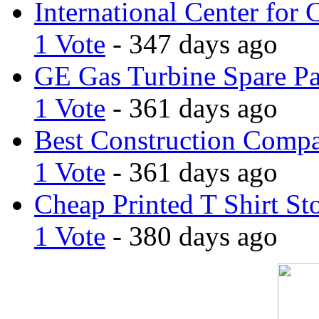
International Center for 
1 Vote
- 347 days ago
GE Gas Turbine Spare Pa
1 Vote
- 361 days ago
Best Construction Comp
1 Vote
- 361 days ago
Cheap Printed T Shirt St
1 Vote
- 380 days ago