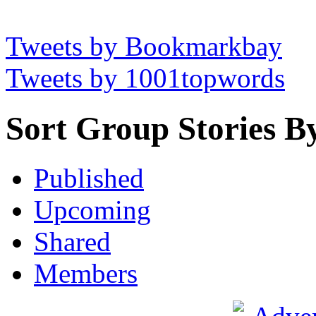
Tweets by Bookmarkbay
Tweets by 1001topwords
Sort Group Stories B
Published
Upcoming
Shared
Members