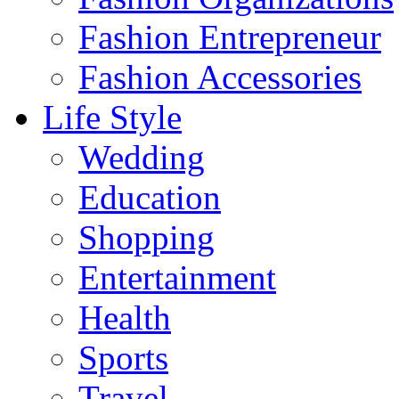
Fashion Entrepreneur
Fashion Accessories‎
Life Style
Wedding
Education
Shopping
Entertainment
Health
Sports
Travel