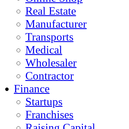
Real Estate
Manufacturer
Transports
Medical
Wholesaler
Contractor
Finance
Startups
Franchises
Raising Capital