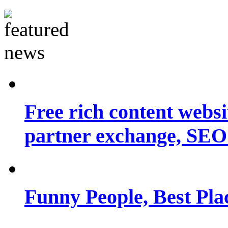
Free rich content websit
partner exchange, SEO.
Funny People, Best Pla