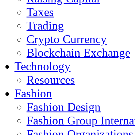
Taxes
Trading
Crypto Currency
Blockchain Exchange
Technology
Resources
Fashion
Fashion Design‎
Fashion Group Interna
Fashion Organizations‎