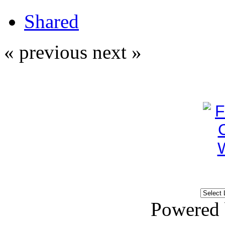
Shared
« previous
next »
Powered