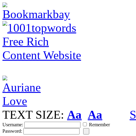
TEXT SIZE:
Aa
Aa
S
Username:
Remember
Password: