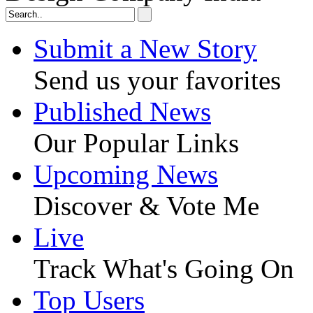
Submit a New Story
Send us your favorites
Published News
Our Popular Links
Upcoming News
Discover & Vote Me
Live
Track What's Going On
Top Users