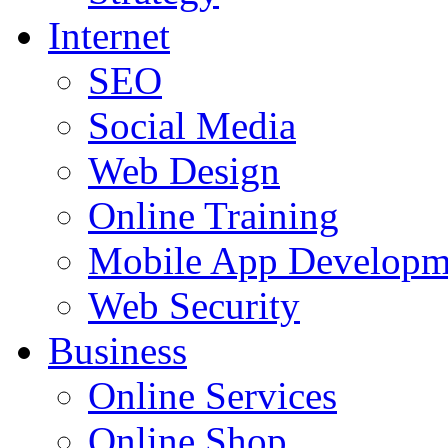
Internet
SEO
Social Media
Web Design
Online Training
Mobile App Developm
Web Security
Business
Online Services
Online Shop