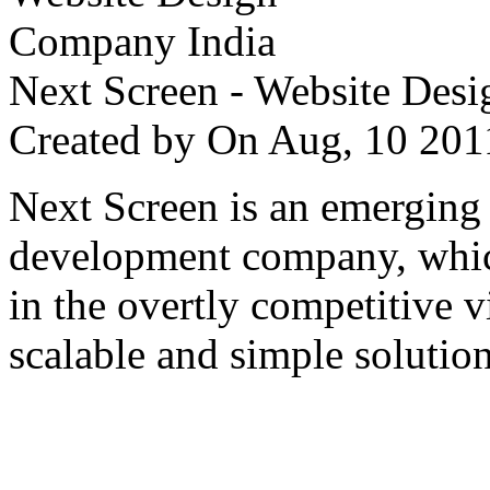
Next Screen - Website Des
Created by
On Aug, 10 2
Next Screen is an emerging
development company, which
in the overtly competitive v
scalable and simple solution