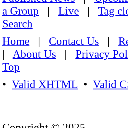
a Group
|
Live
|
Tag cl
Search
Home
|
Contact Us
|
Re
|
About Us
|
Privacy Pol
Top
•
Valid XHTML
•
Valid 
Copyright © 2025
- Athife