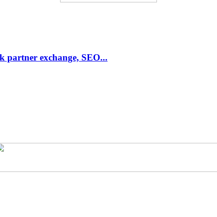
link partner exchange, SEO...