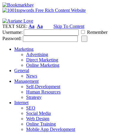
TEXT SIZE:
Aa
Aa
Skip To Content
Username:
Remember
Password:
Marketing
Advertising
Direct Marketing
Online Marketing
General
News
Management
Self-Development
Human Resources
Strategy
Internet
SEO
Social Media
Web Design
Online Training
Mobile App Development