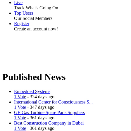
Live
Track What's Going On
Top Users
Our Social Members
Register
Create an account now!
Published News
Embedded Systems
1 Vote
- 324 days ago
International Center for Consciousness S...
1 Vote
- 347 days ago
GE Gas Turbine Spare Parts Suppliers
1 Vote
- 361 days ago
Best Construction Company in Dubai
1 Vote
- 361 days ago