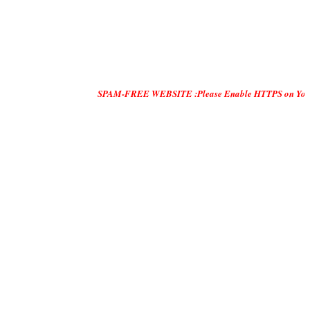
SPAM-FREE WEBSITE :Please Enable HTTPS on Your Servers and