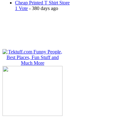
Cheap Printed T Shirt Store
1 Vote
- 380 days ago