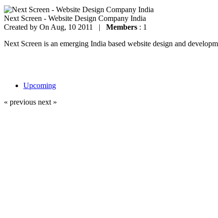
Next Screen - Website Design Company India
Created by
On Aug, 10 2011 |
Members
: 1
Next Screen is an emerging India based website design and development
Upcoming
« previous
next »