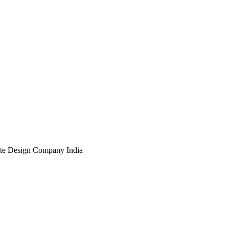
te Design Company India