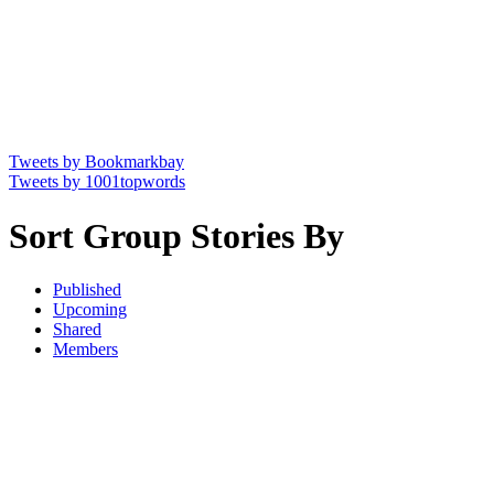
Tweets by Bookmarkbay
Tweets by 1001topwords
Sort Group Stories By
Published
Upcoming
Shared
Members