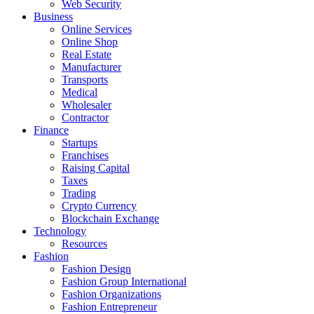
Web Security
Business
Online Services
Online Shop
Real Estate
Manufacturer
Transports
Medical
Wholesaler
Contractor
Finance
Startups
Franchises
Raising Capital
Taxes
Trading
Crypto Currency
Blockchain Exchange
Technology
Resources
Fashion
Fashion Design‎
Fashion Group International
Fashion Organizations‎
Fashion Entrepreneur