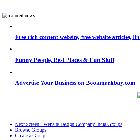
Free rich content website, free website articles, 
Funny People, Best Places & Fun Stuff
Advertise Your Business on Bookmarkbay.com
Next Screen - Website Design Company India Groups
Browse Groups
Create a Group