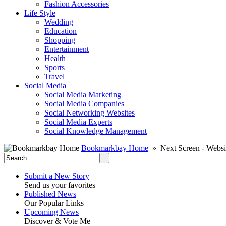
Fashion Accessories‎
Life Style
Wedding
Education
Shopping
Entertainment
Health
Sports
Travel
Social Media
Social Media Marketing
Social Media Companies‎
Social Networking Websites‎
Social Media Experts‎
Social Knowledge Management
Bookmarkbay Home
» Next Screen - Websi
Submit a New Story
Send us your favorites
Published News
Our Popular Links
Upcoming News
Discover & Vote Me