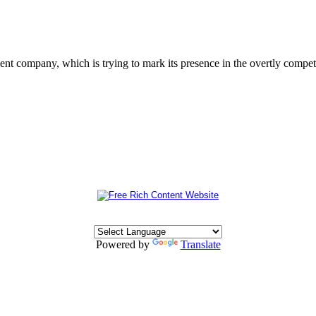
 company, which is trying to mark its presence in the overtly competit
Powered by
Translate