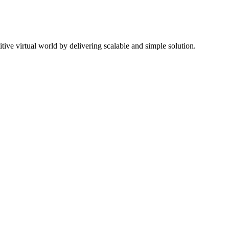
ive virtual world by delivering scalable and simple solution.