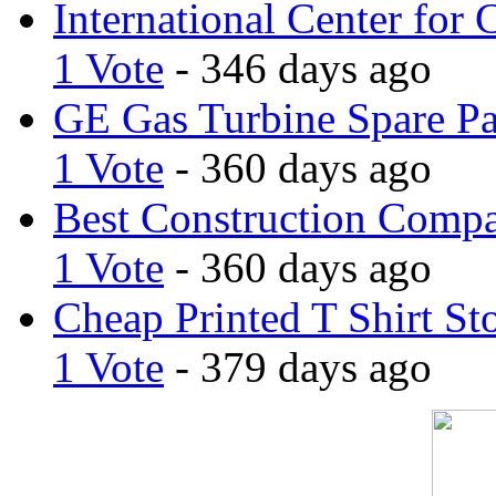
International Center for 
1 Vote
- 346 days ago
GE Gas Turbine Spare Pa
1 Vote
- 360 days ago
Best Construction Comp
1 Vote
- 360 days ago
Cheap Printed T Shirt St
1 Vote
- 379 days ago