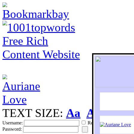
TEXT SIZE:
Aa
Aa
S
Username:
Remember
Password: