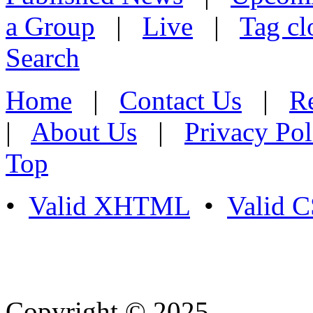
a Group
|
Live
|
Tag cl
Search
Home
|
Contact Us
|
Re
|
About Us
|
Privacy Pol
Top
•
Valid XHTML
•
Valid 
Copyright © 2025
- Athife