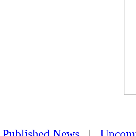
Published News
|
Upcom