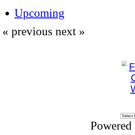
Upcoming
« previous
next »
Powered