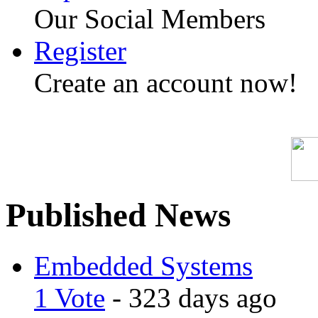
Our Social Members
Register
Create an account now!
Published News
Embedded Systems
1 Vote
- 323 days ago