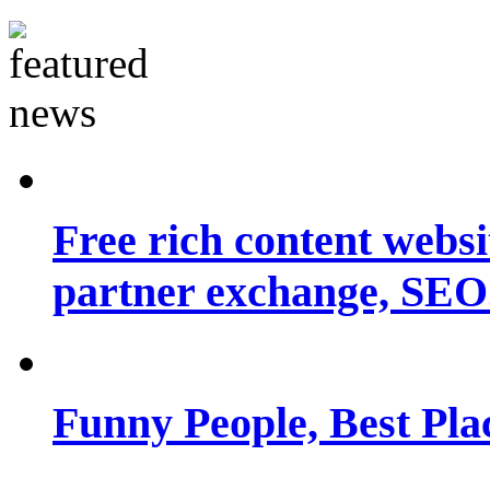
Free rich content websit
partner exchange, SEO.
Funny People, Best Pla