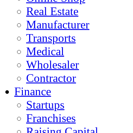
Real Estate
Manufacturer
Transports
Medical
Wholesaler
Contractor
Finance
Startups
Franchises
Raising Capital