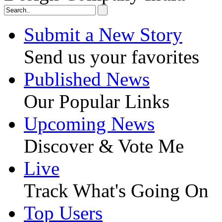
Submit a New Story
Send us your favorites
Published News
Our Popular Links
Upcoming News
Discover & Vote Me
Live
Track What's Going On
Top Users