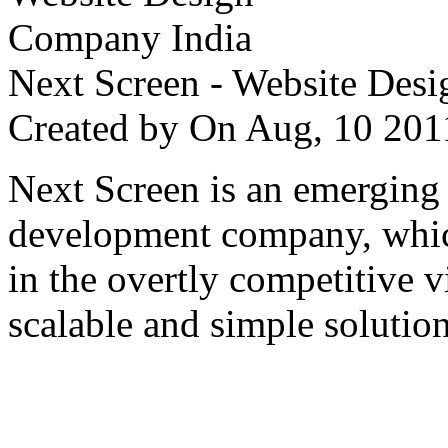
Next Screen - Website Des
Created by
On Aug, 10 2
Next Screen is an emerging
development company, which
in the overtly competitive v
scalable and simple solution