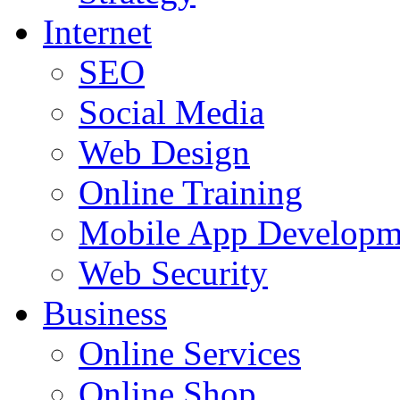
Internet
SEO
Social Media
Web Design
Online Training
Mobile App Developm
Web Security
Business
Online Services
Online Shop