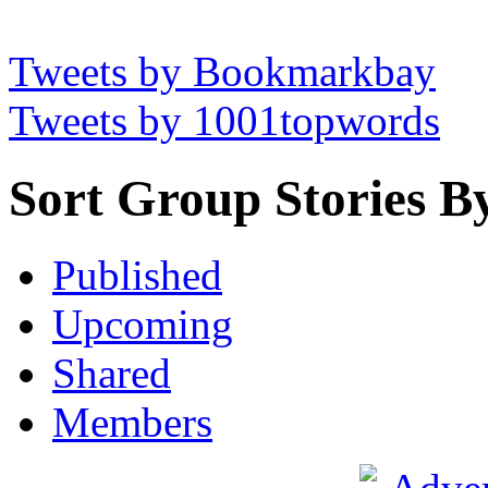
Tweets by Bookmarkbay
Tweets by 1001topwords
Sort Group Stories B
Published
Upcoming
Shared
Members