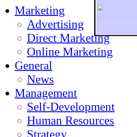
Marketing
Advertising
Direct Marketing
To r
Online Marketing
General
News
Management
Self-Development
Human Resources
Strategy