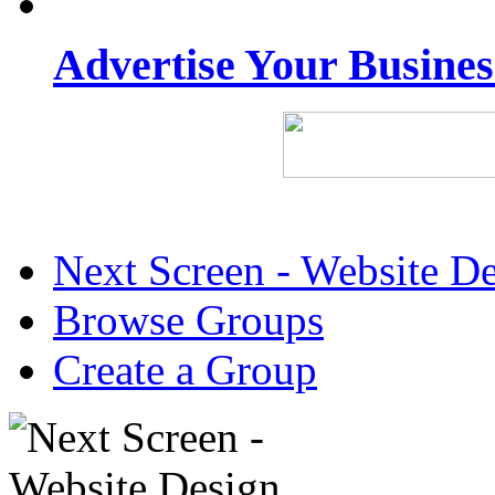
Advertise Your Busine
Next Screen - Website D
Browse Groups
Create a Group