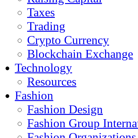
Taxes
Trading
Crypto Currency
Blockchain Exchange
Technology
Resources
Fashion
Fashion Design‎
Fashion Group Interna
Fashion Organizations‎