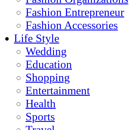
Fashion Entrepreneur
Fashion Accessories‎
Life Style
Wedding
Education
Shopping
Entertainment
Health
Sports
Travel