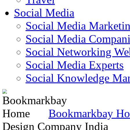
Social Media
Social Media Marketi
Social Media Companie
Social Networking Web
Social Media Experts‎
Social Knowledge Ma
Bookmarkbay H
Design Company India