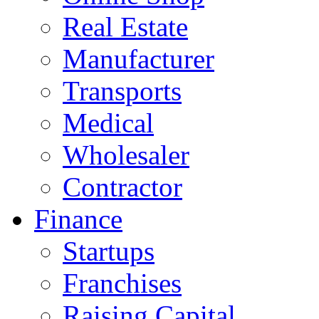
Real Estate
Manufacturer
Transports
Medical
Wholesaler
Contractor
Finance
Startups
Franchises
Raising Capital