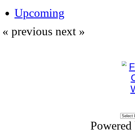
Upcoming
« previous
next »
Powered