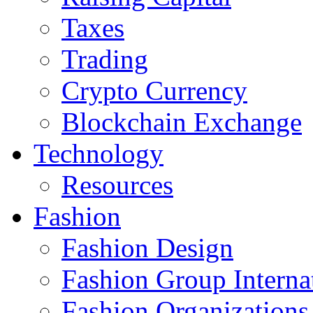
Taxes
Trading
Crypto Currency
Blockchain Exchange
Technology
Resources
Fashion
Fashion Design‎
Fashion Group Interna
Fashion Organizations‎