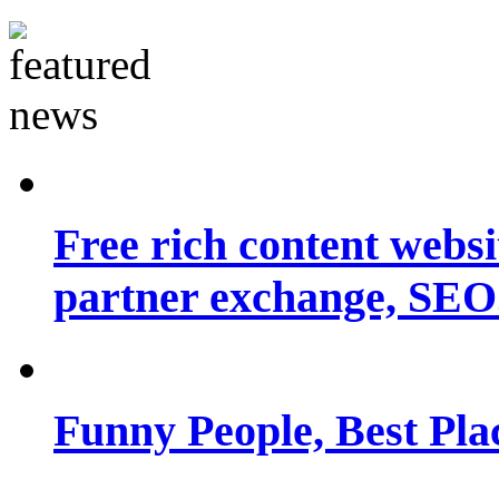
Free rich content websit
partner exchange, SEO.
Funny People, Best Pla