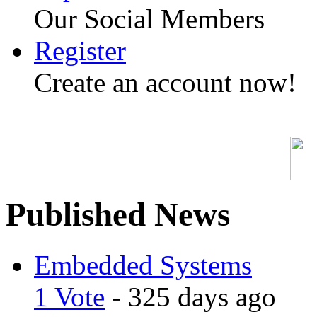
Our Social Members
Register
Create an account now!
Published News
Embedded Systems
1 Vote
- 325 days ago