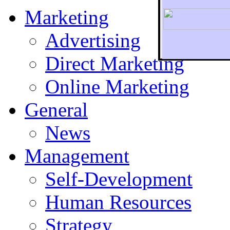
Marketing
Advertising
Direct Marketing
To r
Online Marketing
General
News
Management
Self-Development
Human Resources
Strategy