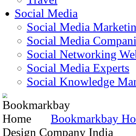
Social Media
Social Media Marketi
Social Media Companie
Social Networking Web
Social Media Experts‎
Social Knowledge Ma
Bookmarkbay H
Design Company India