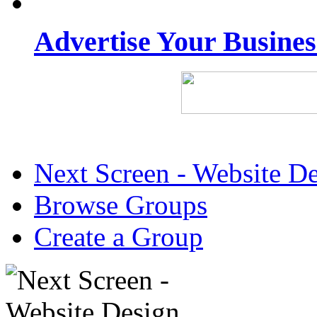
Advertise Your Busine
Next Screen - Website D
Browse Groups
Create a Group