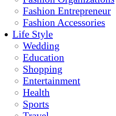
Fashion Entrepreneur
Fashion Accessories‎
Life Style
Wedding
Education
Shopping
Entertainment
Health
Sports
Travel