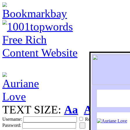
TEXT SIZE:
Aa
Aa
S
Username:
Remember
Password: