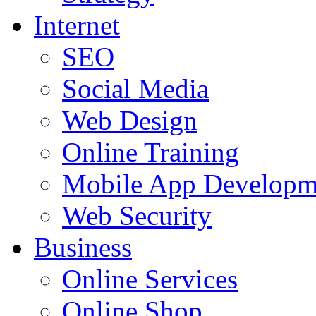
Internet
SEO
Social Media
Web Design
Online Training
Mobile App Developm
Web Security
Business
Online Services
Online Shop