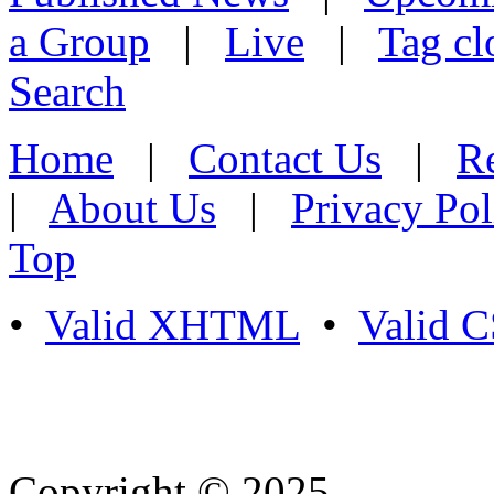
a Group
|
Live
|
Tag cl
Search
Home
|
Contact Us
|
Re
|
About Us
|
Privacy Pol
Top
•
Valid XHTML
•
Valid 
Copyright © 2025
- Athife