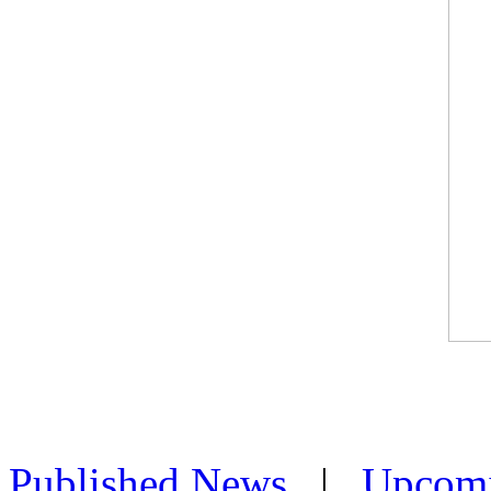
Published News
|
Upcom