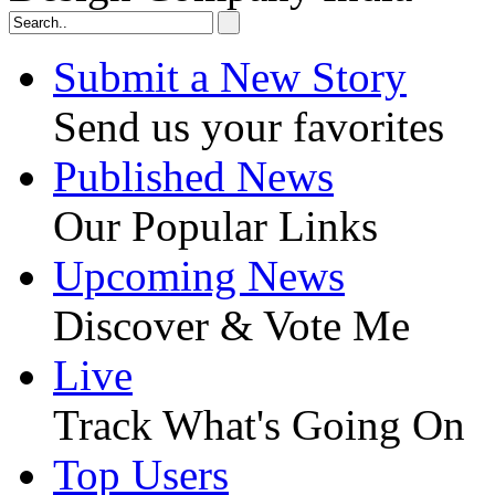
Submit a New Story
Send us your favorites
Published News
Our Popular Links
Upcoming News
Discover & Vote Me
Live
Track What's Going On
Top Users