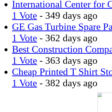
International Center for 
1 Vote
- 349 days ago
GE Gas Turbine Spare Pa
1 Vote
- 362 days ago
Best Construction Comp
1 Vote
- 363 days ago
Cheap Printed T Shirt St
1 Vote
- 382 days ago