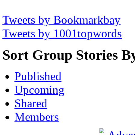
Tweets by Bookmarkbay
Tweets by 1001topwords
Sort Group Stories B
Published
Upcoming
Shared
Members