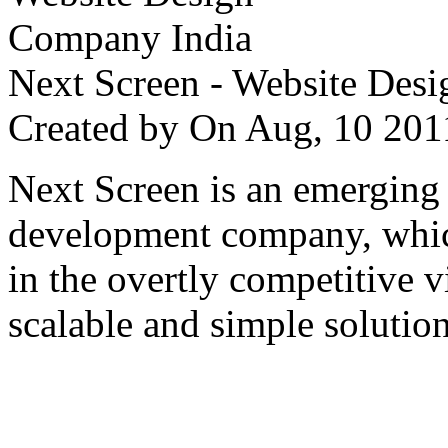
Next Screen - Website Des
Created by
On Aug, 10 2
Next Screen is an emerging
development company, which
in the overtly competitive v
scalable and simple solution