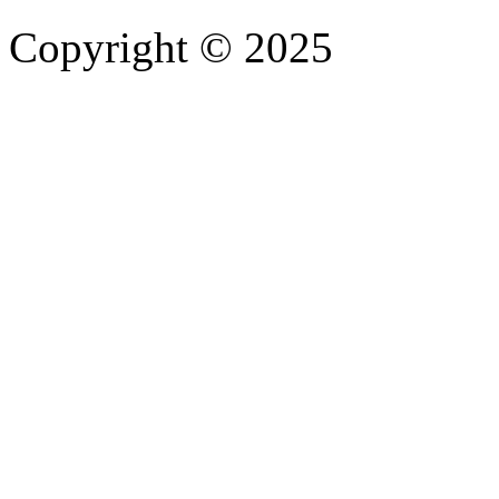
Copyright © 2025
- Athife