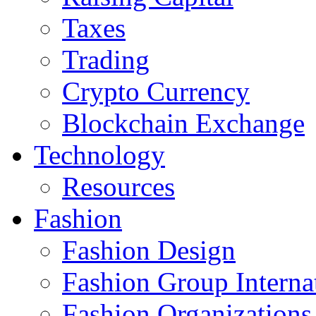
Taxes
Trading
Crypto Currency
Blockchain Exchange
Technology
Resources
Fashion
Fashion Design‎
Fashion Group Interna
Fashion Organizations‎