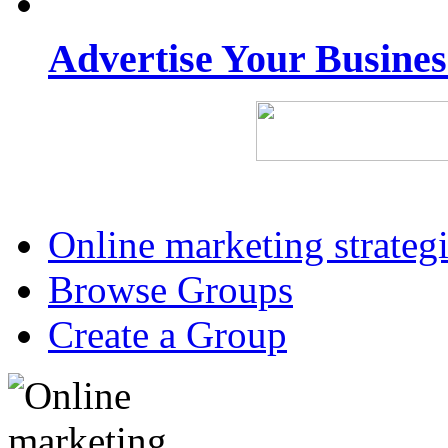
Advertise Your Busine
Online marketing strateg
Browse Groups
Create a Group