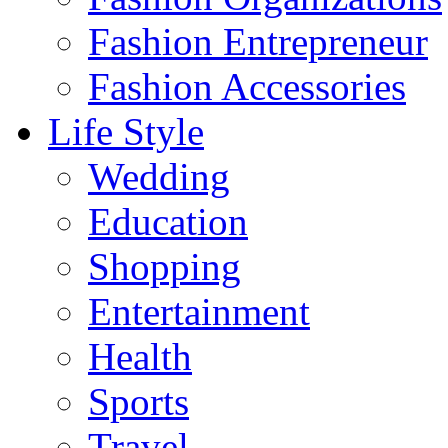
Fashion Entrepreneur
Fashion Accessories‎
Life Style
Wedding
Education
Shopping
Entertainment
Health
Sports
Travel