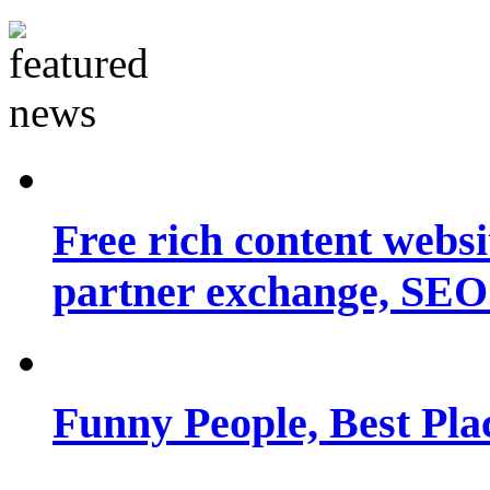
Free rich content websit
partner exchange, SEO.
Funny People, Best Pla