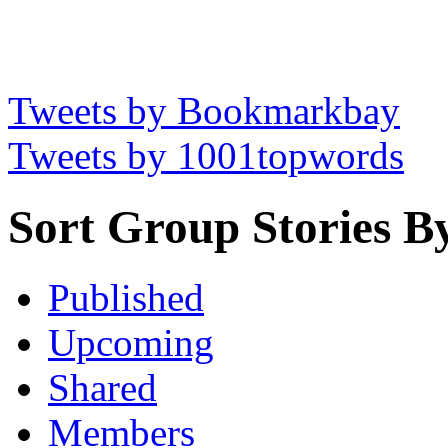
Tweets by Bookmarkbay
Tweets by 1001topwords
Sort Group Stories B
Published
Upcoming
Shared
Members