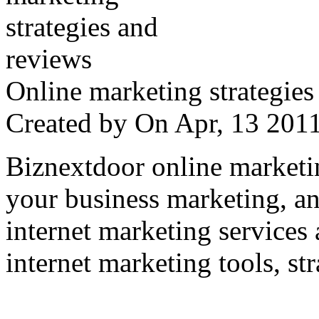
Online marketing strategies
Created by
On Apr, 13 20
Biznextdoor online marketi
your business marketing, an
internet marketing services
internet marketing tools, str