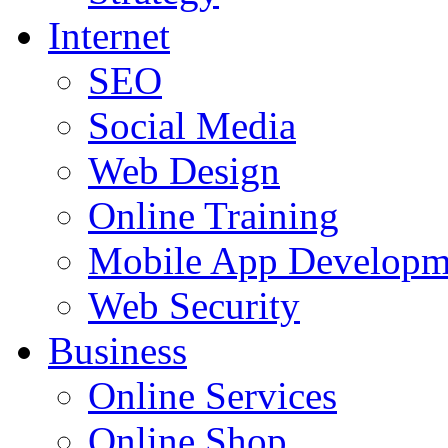
Internet
SEO
Social Media
Web Design
Online Training
Mobile App Developm
Web Security
Business
Online Services
Online Shop