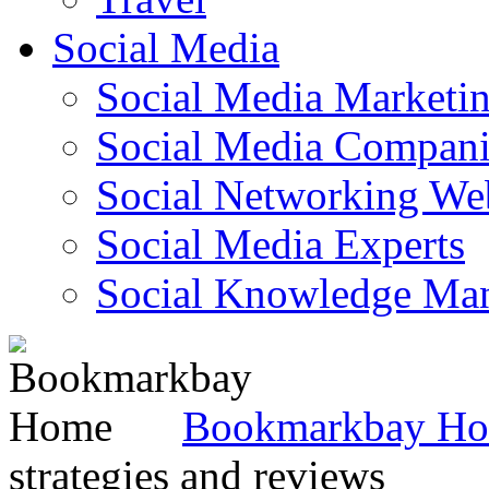
Social Media
Social Media Marketi
Social Media Companie
Social Networking Web
Social Media Experts‎
Social Knowledge Ma
Bookmarkbay H
strategies and reviews