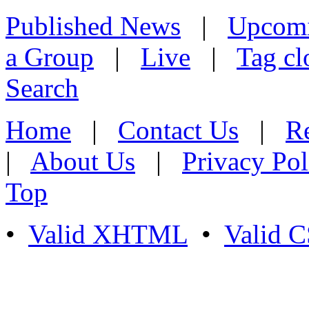
Published News
|
Upcom
a Group
|
Live
|
Tag cl
Search
Home
|
Contact Us
|
Re
|
About Us
|
Privacy Pol
Top
•
Valid XHTML
•
Valid 