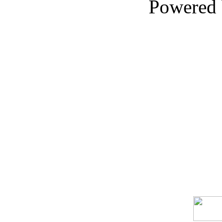
Powered