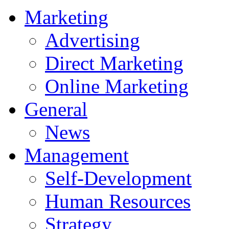
Marketing
Advertising
Direct Marketing
Online Marketing
General
News
Management
Self-Development
Human Resources
Strategy