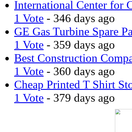
International Center for 
1 Vote
- 346 days ago
GE Gas Turbine Spare Pa
1 Vote
- 359 days ago
Best Construction Comp
1 Vote
- 360 days ago
Cheap Printed T Shirt St
1 Vote
- 379 days ago