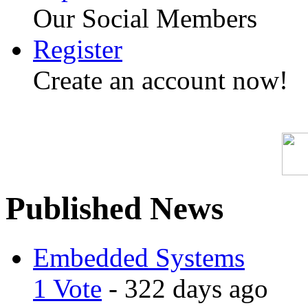
Our Social Members
Register
Create an account now!
Published News
Embedded Systems
1 Vote
- 322 days ago