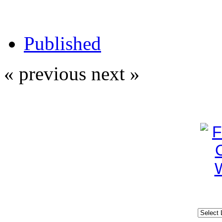
Published
« previous
next »