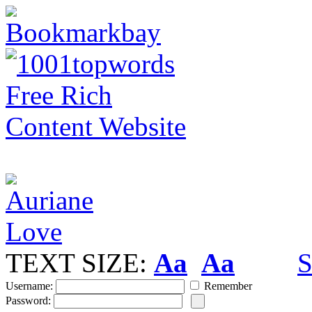
TEXT SIZE:
Aa
Aa
S
Username:
Remember
Password: