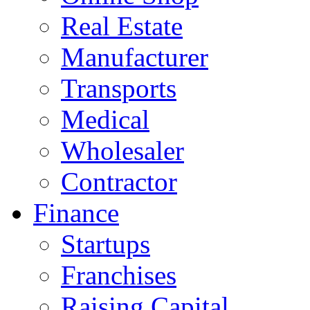
Real Estate
Manufacturer
Transports
Medical
Wholesaler
Contractor
Finance
Startups
Franchises
Raising Capital