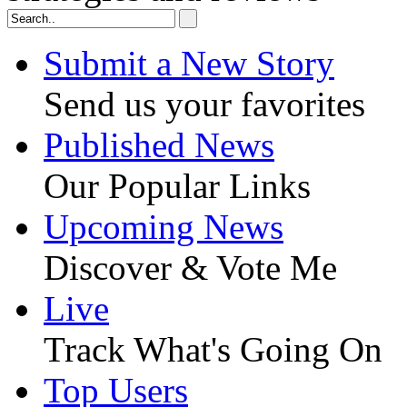
Submit a New Story
Send us your favorites
Published News
Our Popular Links
Upcoming News
Discover & Vote Me
Live
Track What's Going On
Top Users