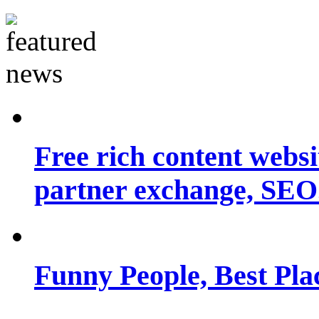
Free rich content websit
partner exchange, SEO.
Funny People, Best Pla