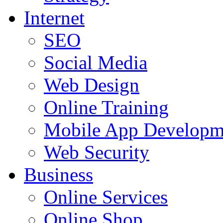
Internet
SEO
Social Media
Web Design
Online Training
Mobile App Developm
Web Security
Business
Online Services
Online Shop