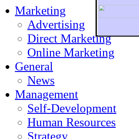
Marketing
Advertising
Direct Marketing
To r
Online Marketing
General
News
Management
Self-Development
Human Resources
Strategy