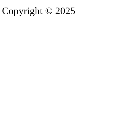
Copyright © 2025
- Athife