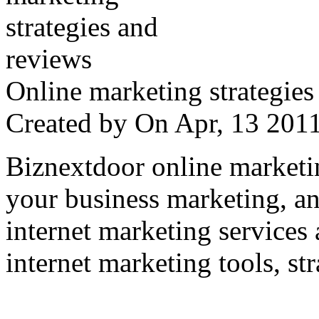
Online marketing strategies
Created by
On Apr, 13 20
Biznextdoor online marketi
your business marketing, an
internet marketing services
internet marketing tools, str