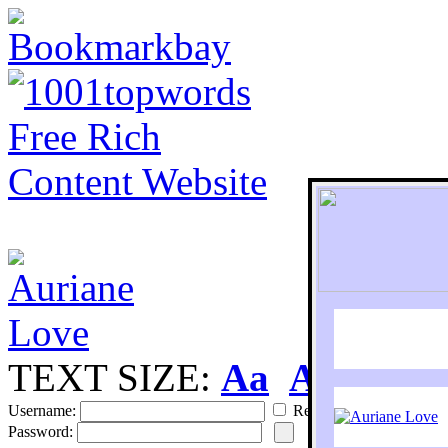
TEXT SIZE:
Aa
Aa
S
Username:
Remember
Password: