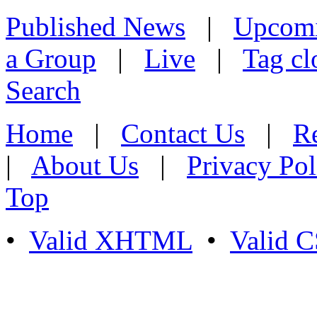
Published News
|
Upcom
a Group
|
Live
|
Tag cl
Search
Home
|
Contact Us
|
Re
|
About Us
|
Privacy Pol
Top
•
Valid XHTML
•
Valid 