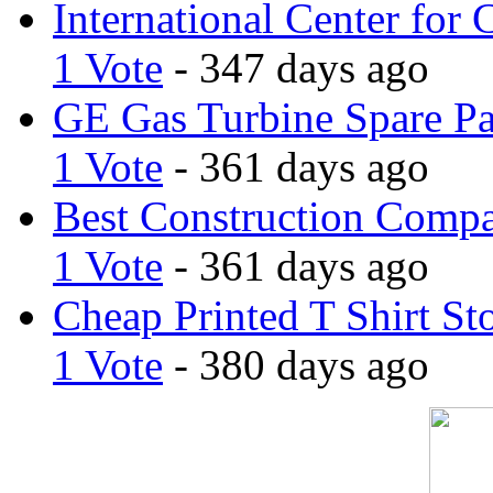
International Center for 
1 Vote
- 347 days ago
GE Gas Turbine Spare Pa
1 Vote
- 361 days ago
Best Construction Comp
1 Vote
- 361 days ago
Cheap Printed T Shirt St
1 Vote
- 380 days ago