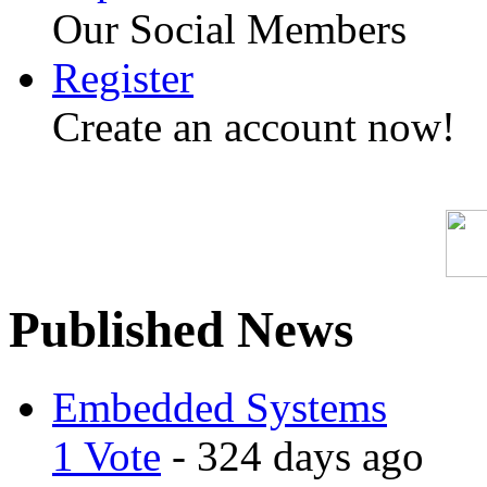
Our Social Members
Register
Create an account now!
Published News
Embedded Systems
1 Vote
- 324 days ago