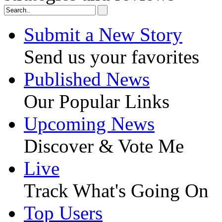
Submit a New Story
Send us your favorites
Published News
Our Popular Links
Upcoming News
Discover & Vote Me
Live
Track What's Going On
Top Users