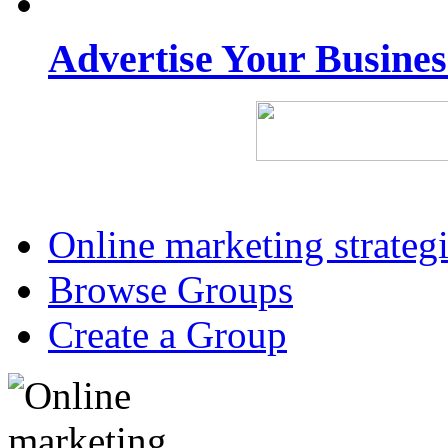
Advertise Your Busine
Online marketing strateg
Browse Groups
Create a Group