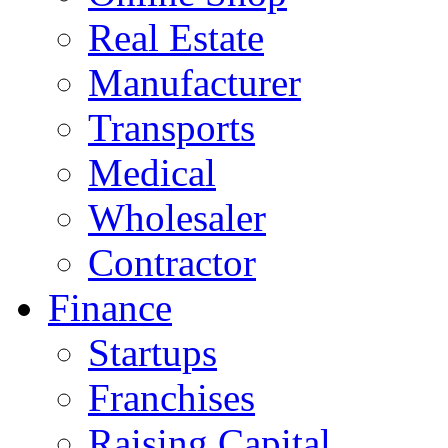
Real Estate
Manufacturer
Transports
Medical
Wholesaler
Contractor
Finance
Startups
Franchises
Raising Capital