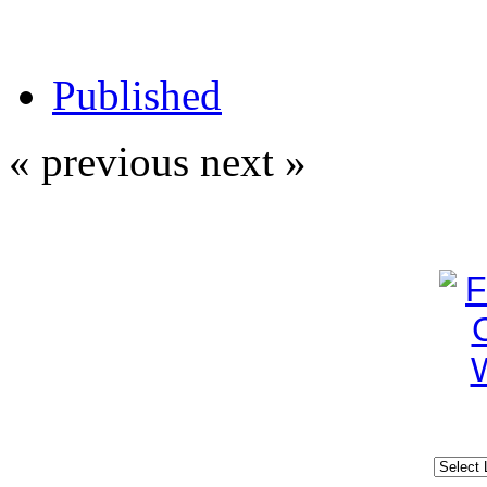
Published
« previous
next »