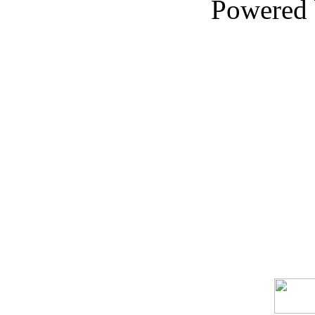
Powered