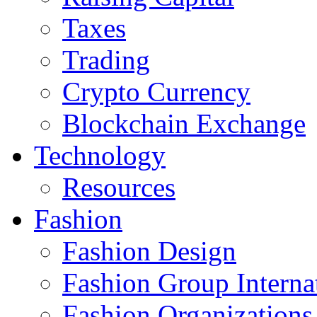
Taxes
Trading
Crypto Currency
Blockchain Exchange
Technology
Resources
Fashion
Fashion Design‎
Fashion Group Interna
Fashion Organizations‎