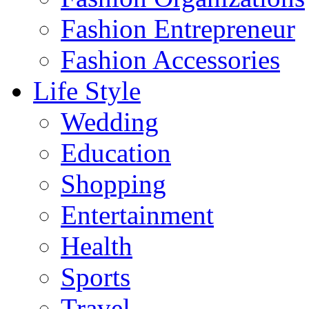
Fashion Entrepreneur
Fashion Accessories‎
Life Style
Wedding
Education
Shopping
Entertainment
Health
Sports
Travel