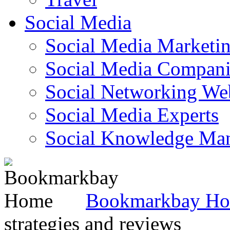
Social Media
Social Media Marketi
Social Media Companie
Social Networking Web
Social Media Experts‎
Social Knowledge Ma
Bookmarkbay H
strategies and reviews