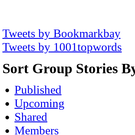
Tweets by Bookmarkbay
Tweets by 1001topwords
Sort Group Stories B
Published
Upcoming
Shared
Members