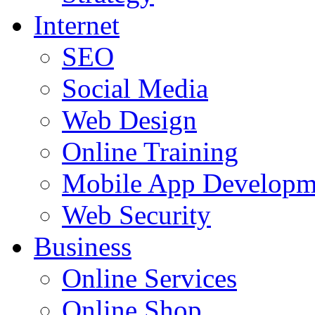
Internet
SEO
Social Media
Web Design
Online Training
Mobile App Developm
Web Security
Business
Online Services
Online Shop