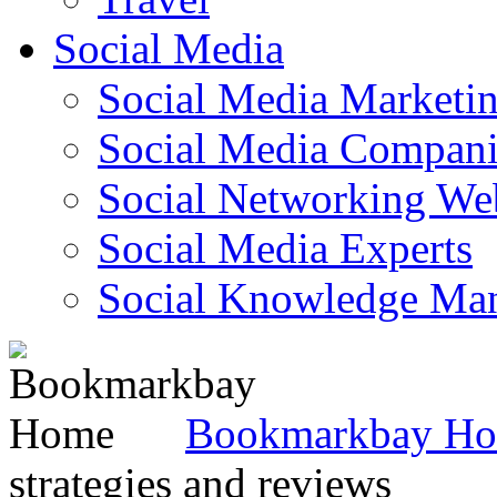
Social Media
Social Media Marketi
Social Media Companie
Social Networking Web
Social Media Experts‎
Social Knowledge Ma
Bookmarkbay H
strategies and reviews