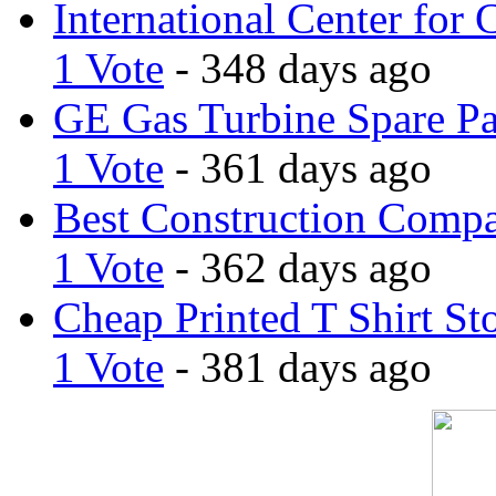
International Center for 
1 Vote
- 348 days ago
GE Gas Turbine Spare Pa
1 Vote
- 361 days ago
Best Construction Comp
1 Vote
- 362 days ago
Cheap Printed T Shirt St
1 Vote
- 381 days ago