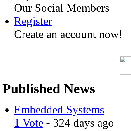
Our Social Members
Register
Create an account now!
Published News
Embedded Systems
1 Vote
- 324 days ago