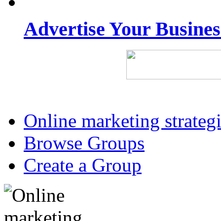
Advertise Your Busine
Online marketing strateg
Browse Groups
Create a Group