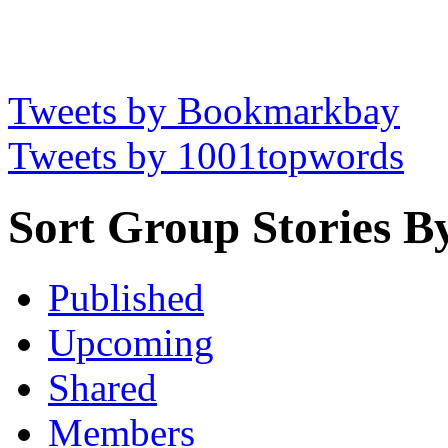
Tweets by Bookmarkbay
Tweets by 1001topwords
Sort Group Stories B
Published
Upcoming
Shared
Members