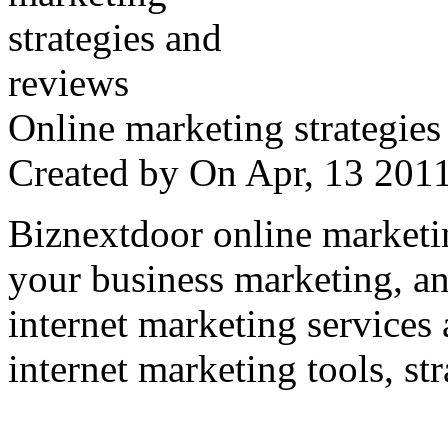
Online marketing strategies
Created by
On Apr, 13 20
Biznextdoor online marketi
your business marketing, an
internet marketing services
internet marketing tools, str