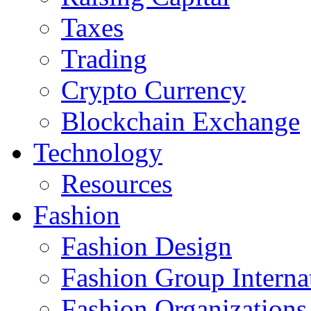
Taxes
Trading
Crypto Currency
Blockchain Exchange
Technology
Resources
Fashion
Fashion Design‎
Fashion Group Interna
Fashion Organizations‎