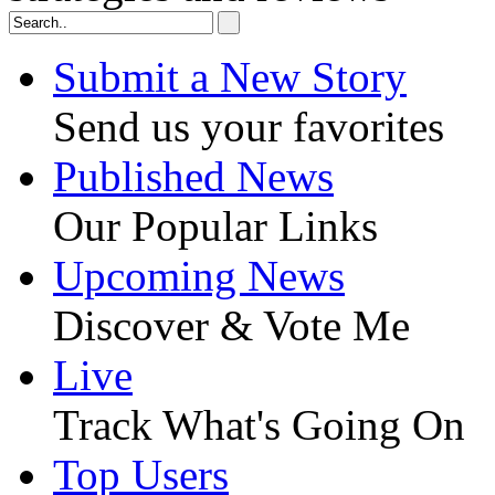
Submit a New Story
Send us your favorites
Published News
Our Popular Links
Upcoming News
Discover & Vote Me
Live
Track What's Going On
Top Users