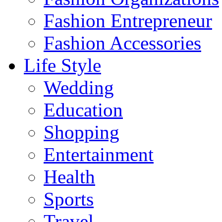
Fashion Entrepreneur
Fashion Accessories‎
Life Style
Wedding
Education
Shopping
Entertainment
Health
Sports
Travel