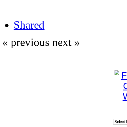
Shared
« previous
next »