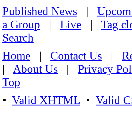
Published News
|
Upcom
a Group
|
Live
|
Tag cl
Search
Home
|
Contact Us
|
Re
|
About Us
|
Privacy Pol
Top
•
Valid XHTML
•
Valid 