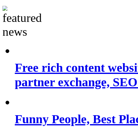
Free rich content websit
partner exchange, SEO.
Funny People, Best Pla