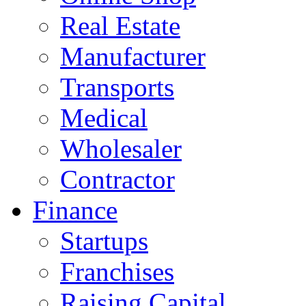
Real Estate
Manufacturer
Transports
Medical
Wholesaler
Contractor
Finance
Startups
Franchises
Raising Capital