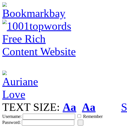
TEXT SIZE:
Aa
Aa
S
Username:
Remember
Password: