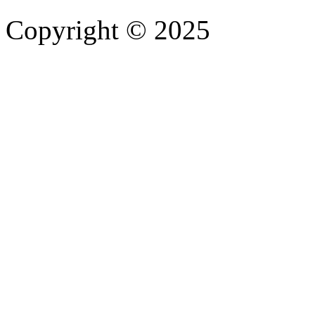
Copyright © 2025
- Athife