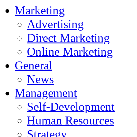
Marketing
Advertising
Direct Marketing
Online Marketing
General
News
Management
Self-Development
Human Resources
Strategy