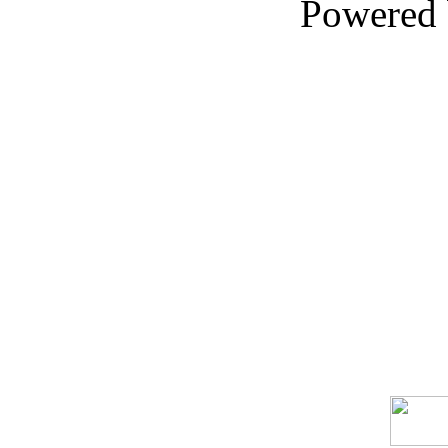
Powered