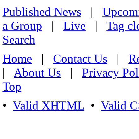
Published News
|
Upcom
a Group
|
Live
|
Tag cl
Search
Home
|
Contact Us
|
Re
|
About Us
|
Privacy Pol
Top
•
Valid XHTML
•
Valid 