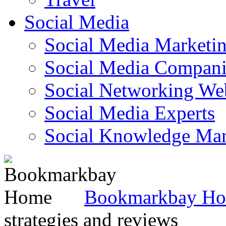
Social Media
Social Media Marketi
Social Media Companie
Social Networking Web
Social Media Experts‎
Social Knowledge Ma
Bookmarkbay H
strategies and reviews