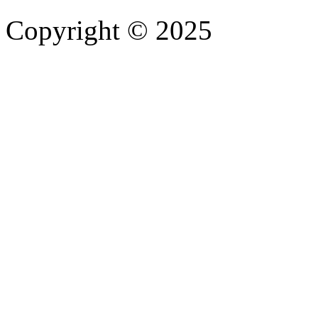
Copyright © 2025
- Athife