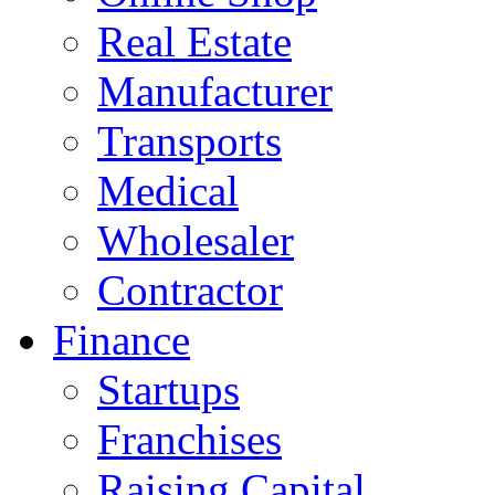
Real Estate
Manufacturer
Transports
Medical
Wholesaler
Contractor
Finance
Startups
Franchises
Raising Capital