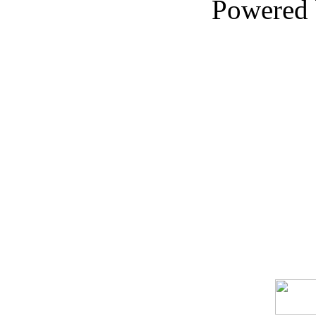
Powered