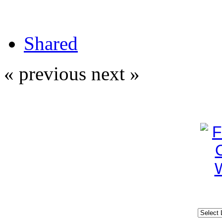
Shared
« previous
next »