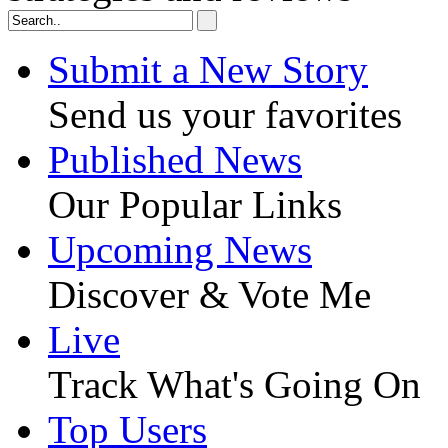
Submit a New Story
Send us your favorites
Published News
Our Popular Links
Upcoming News
Discover & Vote Me
Live
Track What's Going On
Top Users