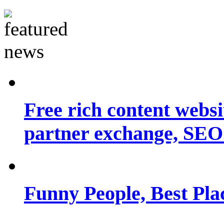
Free rich content websit
partner exchange, SEO.
Funny People, Best Pla