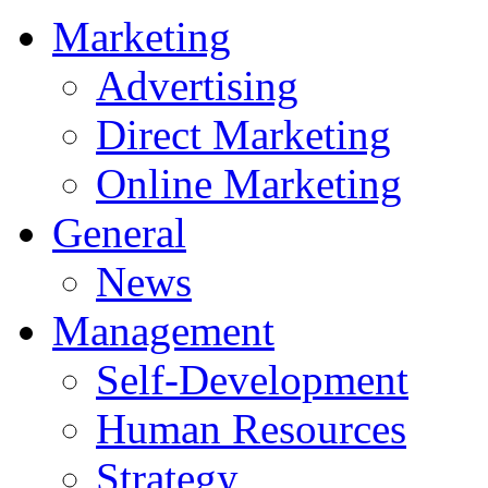
Marketing
Advertising
Direct Marketing
Online Marketing
General
News
Management
Self-Development
Human Resources
Strategy