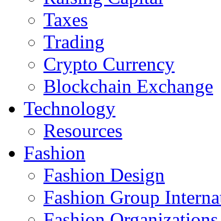
Taxes
Trading
Crypto Currency
Blockchain Exchange
Technology
Resources
Fashion
Fashion Design‎
Fashion Group Interna
Fashion Organizations‎