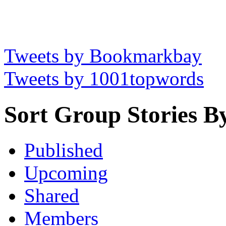
Tweets by Bookmarkbay
Tweets by 1001topwords
Sort Group Stories B
Published
Upcoming
Shared
Members