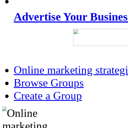
Advertise Your Busine
Online marketing strateg
Browse Groups
Create a Group