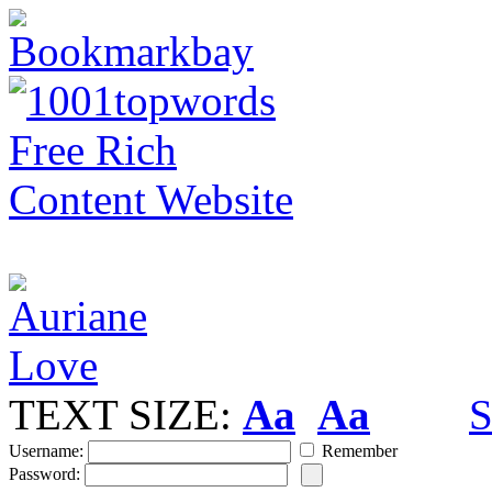
TEXT SIZE:
Aa
Aa
S
Username:
Remember
Password: