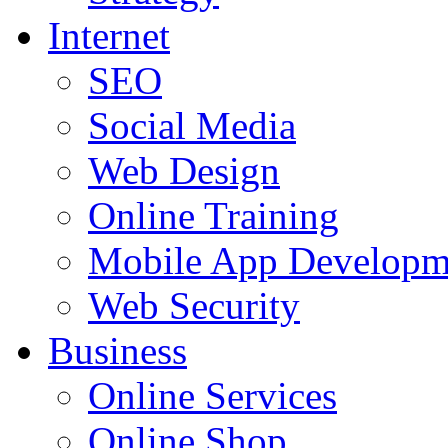
Internet
SEO
Social Media
Web Design
Online Training
Mobile App Developm
Web Security
Business
Online Services
Online Shop