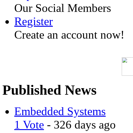
Our Social Members
Register
Create an account now!
Published News
Embedded Systems
1 Vote
- 326 days ago