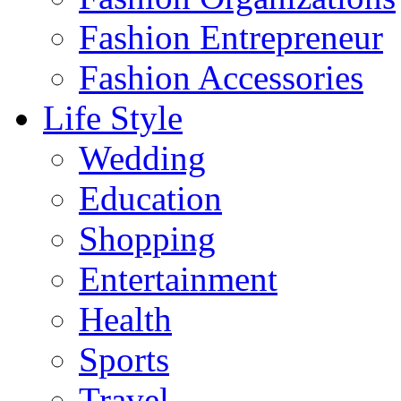
Fashion Entrepreneur
Fashion Accessories‎
Life Style
Wedding
Education
Shopping
Entertainment
Health
Sports
Travel