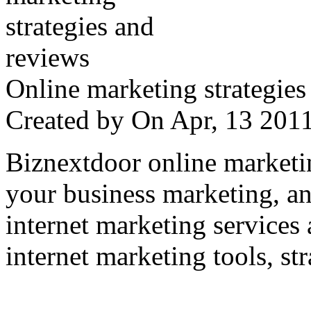
Online marketing strategies
Created by
On Apr, 13 20
Biznextdoor online marketi
your business marketing, an
internet marketing services
internet marketing tools, str