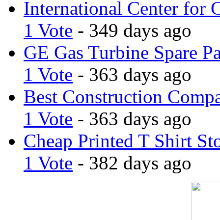
International Center for 
1 Vote
- 349 days ago
GE Gas Turbine Spare Pa
1 Vote
- 363 days ago
Best Construction Comp
1 Vote
- 363 days ago
Cheap Printed T Shirt St
1 Vote
- 382 days ago