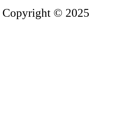
Copyright © 2025
- Athife