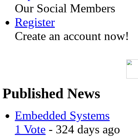
Our Social Members
Register
Create an account now!
Published News
Embedded Systems
1 Vote
- 324 days ago