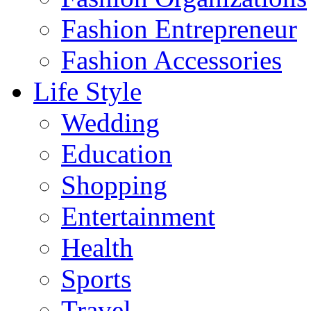
Fashion Entrepreneur
Fashion Accessories‎
Life Style
Wedding
Education
Shopping
Entertainment
Health
Sports
Travel