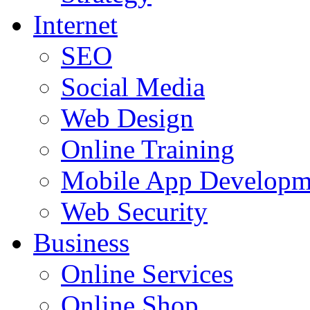
Internet
SEO
Social Media
Web Design
Online Training
Mobile App Developm
Web Security
Business
Online Services
Online Shop