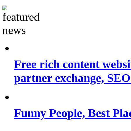
Free rich content websit
partner exchange, SEO.
Funny People, Best Pla