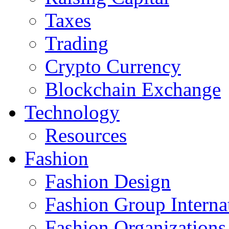
Taxes
Trading
Crypto Currency
Blockchain Exchange
Technology
Resources
Fashion
Fashion Design‎
Fashion Group Interna
Fashion Organizations‎