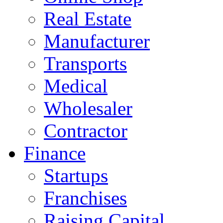
Real Estate
Manufacturer
Transports
Medical
Wholesaler
Contractor
Finance
Startups
Franchises
Raising Capital