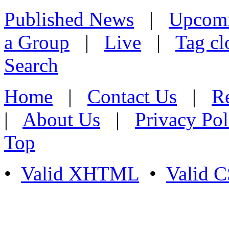
Published News
|
Upcom
a Group
|
Live
|
Tag cl
Search
Home
|
Contact Us
|
Re
|
About Us
|
Privacy Pol
Top
•
Valid XHTML
•
Valid 