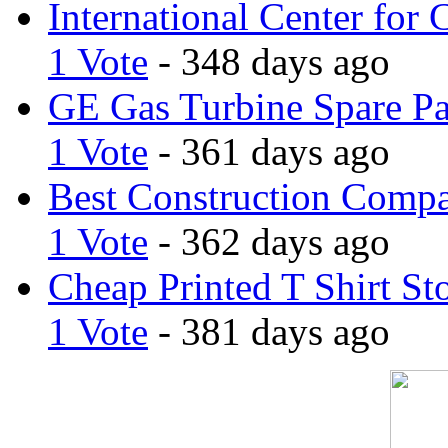
International Center for 
1 Vote
- 348 days ago
GE Gas Turbine Spare Pa
1 Vote
- 361 days ago
Best Construction Comp
1 Vote
- 362 days ago
Cheap Printed T Shirt St
1 Vote
- 381 days ago