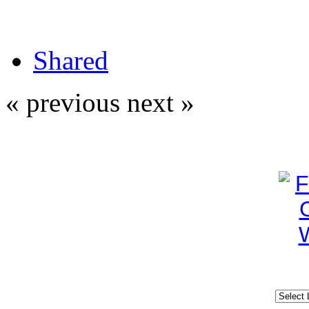
Shared
« previous
next »