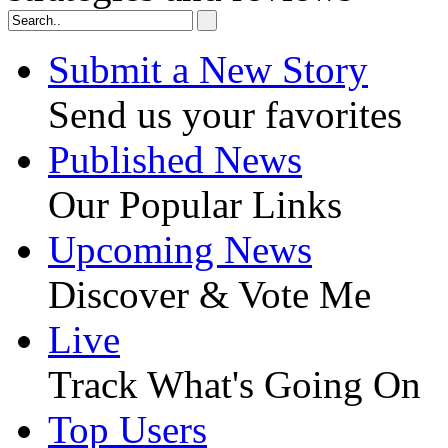
Submit a New Story
Send us your favorites
Published News
Our Popular Links
Upcoming News
Discover & Vote Me
Live
Track What's Going On
Top Users