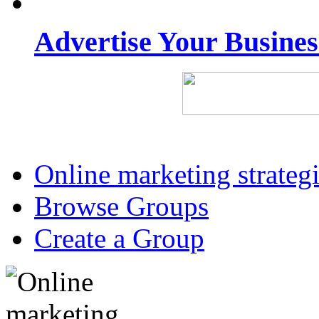
Advertise Your Busine
Online marketing strateg
Browse Groups
Create a Group