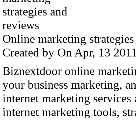
Online marketing strategies
Created by
On Apr, 13 20
Biznextdoor online marketi
your business marketing, an
internet marketing services
internet marketing tools, str