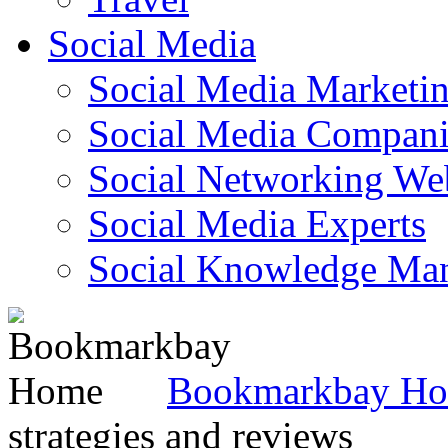
Social Media
Social Media Marketi
Social Media Companie
Social Networking Web
Social Media Experts‎
Social Knowledge Ma
Bookmarkbay H
strategies and reviews