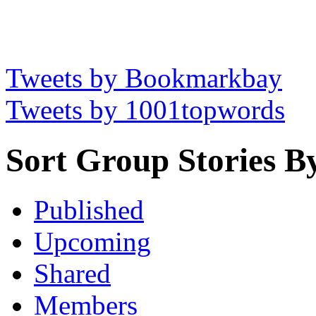
Tweets by Bookmarkbay
Tweets by 1001topwords
Sort Group Stories B
Published
Upcoming
Shared
Members