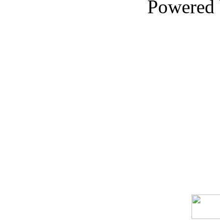
Powered