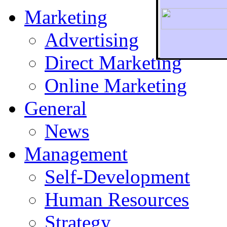
Marketing
Advertising
Direct Marketing
To r
Online Marketing
General
News
Management
Self-Development
Human Resources
Strategy