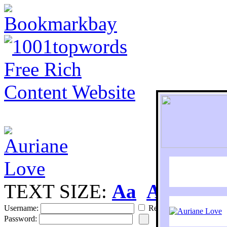
TEXT SIZE:
Aa
Aa
S
Username:
Remember
Password: