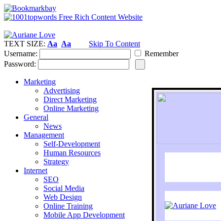
TEXT SIZE:
Aa
Aa
Skip To Content
Username:
Remember
Password:
Marketing
Advertising
Direct Marketing
Online Marketing
General
News
Management
Self-Development
Human Resources
Strategy
Internet
SEO
Social Media
Web Design
Online Training
Mobile App Development