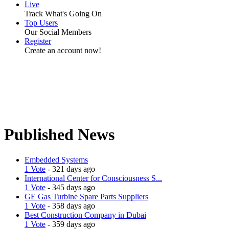
Live
Track What's Going On
Top Users
Our Social Members
Register
Create an account now!
Published News
Embedded Systems
1 Vote
- 321 days ago
International Center for Consciousness S...
1 Vote
- 345 days ago
GE Gas Turbine Spare Parts Suppliers
1 Vote
- 358 days ago
Best Construction Company in Dubai
1 Vote
- 359 days ago