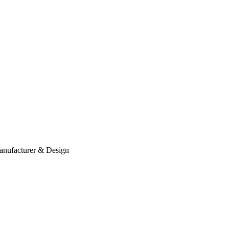
anufacturer & Design