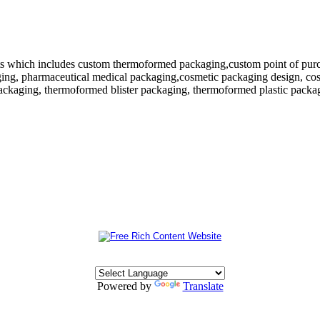
 which includes custom thermoformed packaging,custom point of purchase
ing, pharmaceutical medical packaging,cosmetic packaging design, cosm
ackaging, thermoformed blister packaging, thermoformed plastic packagi
Powered by
Translate