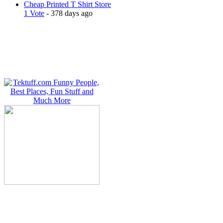
Cheap Printed T Shirt Store
1 Vote
- 378 days ago