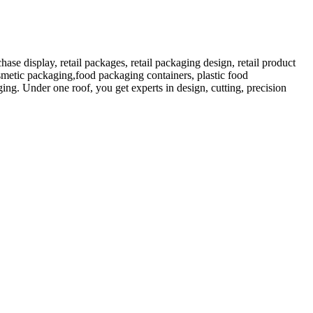
 display, retail packages, retail packaging design, retail product
etic packaging,food packaging containers, plastic food
ng. Under one roof, you get experts in design, cutting, precision