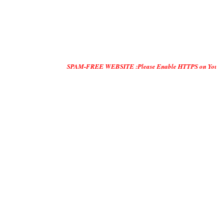
SPAM-FREE WEBSITE :Please Enable HTTPS on Your Servers and 