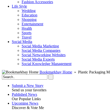
Fashion Accessories‎
Life Style
Wedding
Education
Shopping
Entertainment
Health
Sports
Travel
Social Media
Social Media Marketing
Social Media Companies‎
Social Networking Websites‎
Social Media Experts‎
Social Knowledge Management
Bookmarkbay Home
» Plastic Packaging M
Submit a New Story
Send us your favorites
Published News
Our Popular Links
Upcoming News
Discover & Vote Me