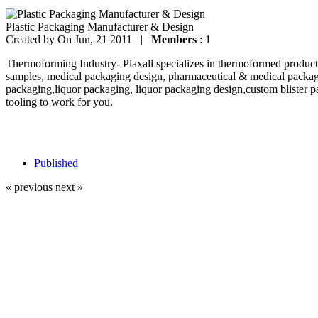
Plastic Packaging Manufacturer & Design
Created by
On Jun, 21 2011 |
Members
: 1
Thermoforming Industry- Plaxall specializes in thermoformed products
samples, medical packaging design, pharmaceutical & medical packag
packaging,liquor packaging, liquor packaging design,custom blister p
tooling to work for you.
Published
« previous
next »