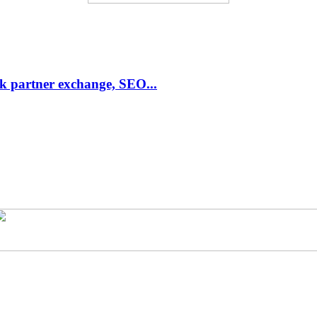
link partner exchange, SEO...