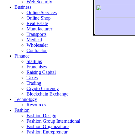
Web Security
Business
Online Services
Online Shop
Real Estate
Manufacturer
Transports
To r
Medical
Wholesaler
Contractor
Finance
Startups
Franchises
Raising Capital
Taxes
Trading
Crypto Currency
Blockchain Exchange
Technology
Resources
Fashion
Fashion Design‎
Fashion Group International
Fashion Organizations‎
Fashion Entrepreneur