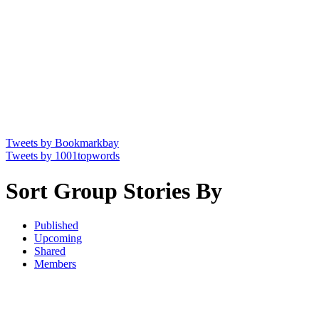
Tweets by Bookmarkbay
Tweets by 1001topwords
Sort Group Stories By
Published
Upcoming
Shared
Members