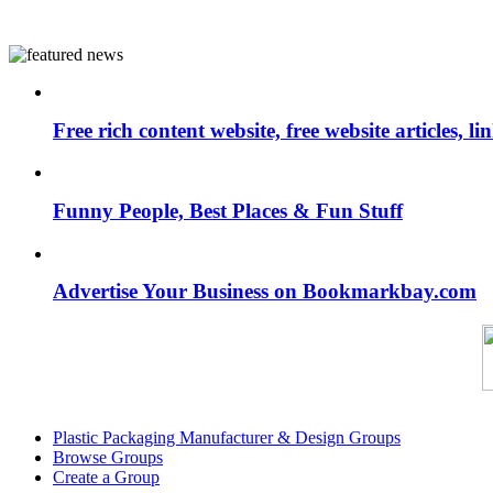
Free rich content website, free website articles, 
Funny People, Best Places & Fun Stuff
Advertise Your Business on Bookmarkbay.com
Plastic Packaging Manufacturer & Design Groups
Browse Groups
Create a Group