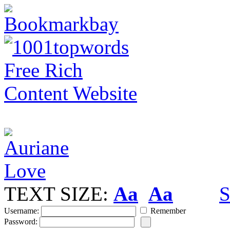
TEXT SIZE:
Aa
Aa
S
Username:
Remember
Password: