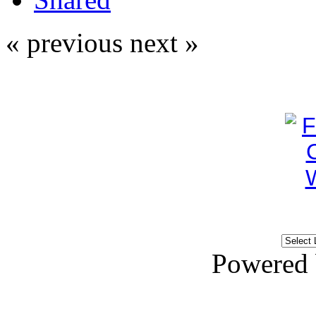
« previous
next »
Powered