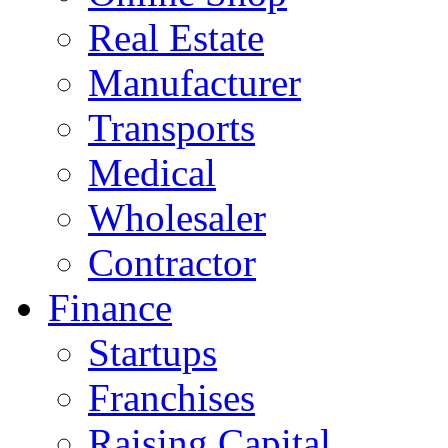
Real Estate
Manufacturer
Transports
Medical
Wholesaler
Contractor
Finance
Startups
Franchises
Raising Capital