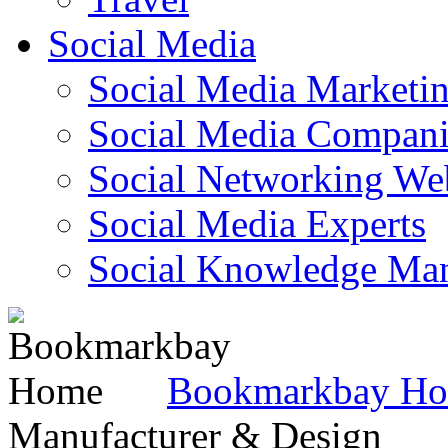
Social Media
Social Media Marketi
Social Media Companie
Social Networking Web
Social Media Experts‎
Social Knowledge Ma
Bookmarkbay H
Manufacturer & Design