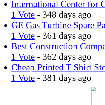
International Center for 
1 Vote
- 348 days ago
GE Gas Turbine Spare Pa
1 Vote
- 361 days ago
Best Construction Comp
1 Vote
- 362 days ago
Cheap Printed T Shirt St
1 Vote
- 381 days ago