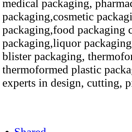
medical packaging, pharmac
packaging,cosmetic packagi
packaging,food packaging co
packaging,liquor packaging
blister packaging, thermofo
thermoformed plastic packa
experts in design, cutting, 
Shared