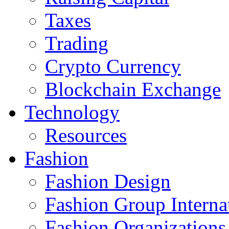
Taxes
Trading
Crypto Currency
Blockchain Exchange
Technology
Resources
Fashion
Fashion Design‎
Fashion Group Interna
Fashion Organizations‎