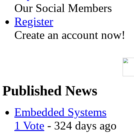
Our Social Members
Register
Create an account now!
Published News
Embedded Systems
1 Vote
- 324 days ago