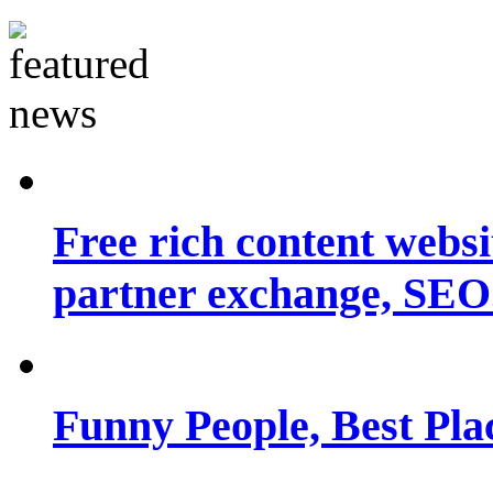
Free rich content websit
partner exchange, SEO.
Funny People, Best Pla