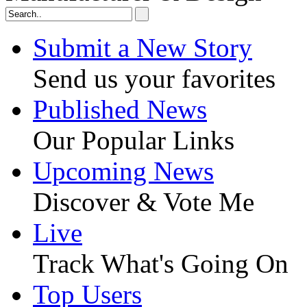
Submit a New Story
Send us your favorites
Published News
Our Popular Links
Upcoming News
Discover & Vote Me
Live
Track What's Going On
Top Users