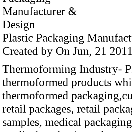
Plastic Packaging Manufac
Created by
On Jun, 21 20
Thermoforming Industry- Pla
thermoformed products whi
thermoformed packaging,cus
retail packages, retail packa
samples, medical packaging