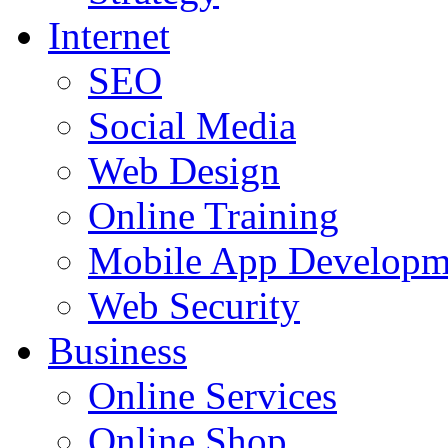
Internet
SEO
Social Media
Web Design
Online Training
Mobile App Developm
Web Security
Business
Online Services
Online Shop