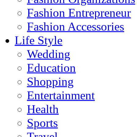
Fashion Entrepreneur
Fashion Accessories‎
Life Style
Wedding
Education
Shopping
Entertainment
Health
Sports
Travel