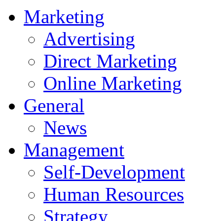
Marketing
Advertising
Direct Marketing
Online Marketing
General
News
Management
Self-Development
Human Resources
Strategy