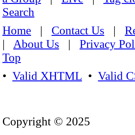
Search
Home
|
Contact Us
|
Re
|
About Us
|
Privacy Pol
Top
•
Valid XHTML
•
Valid 
Copyright © 2025
- Athife