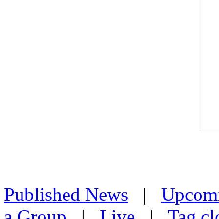
Published News
|
Upcom
a Group
|
Live
|
Tag cl