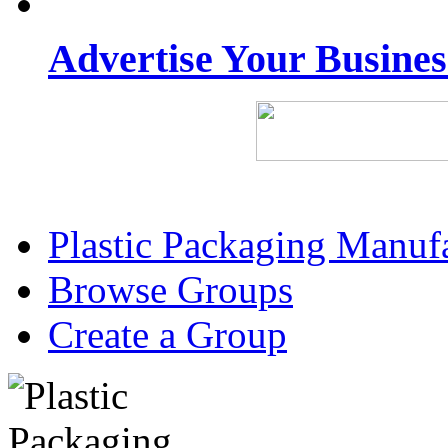
Advertise Your Busine
Plastic Packaging Manuf
Browse Groups
Create a Group