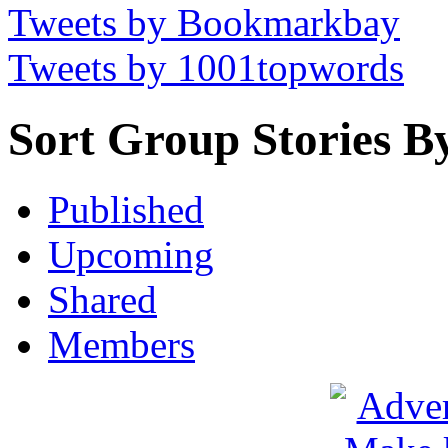
Tweets by Bookmarkbay
Tweets by 1001topwords
Sort Group Stories B
Published
Upcoming
Shared
Members